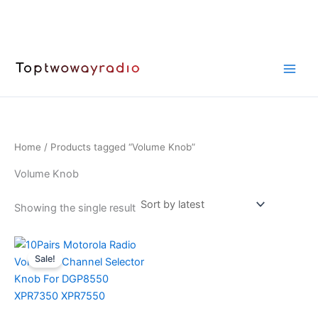
Skip
to
content
Home
/ Products tagged “Volume Knob”
Volume Knob
Showing the single result
Sale!