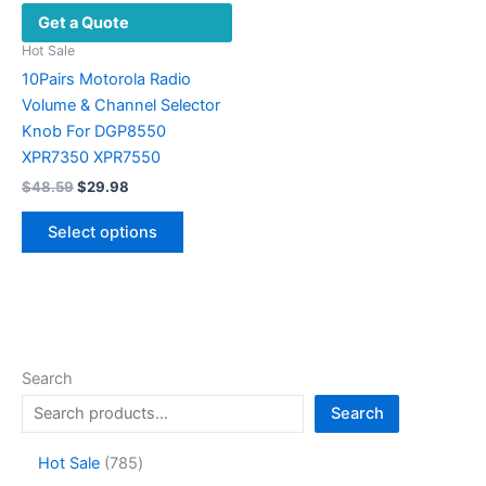
Get a Quote
Hot Sale
10Pairs Motorola Radio
Volume & Channel Selector
Knob For DGP8550
XPR7350 XPR7550
Original
Current
$
48.59
$
29.98
price
price
This
was:
is:
Select options
product
$48.59.
$29.98.
has
multiple
variants.
The
options
Search
may
Search
be
chosen
7
Hot Sale
785
on
8