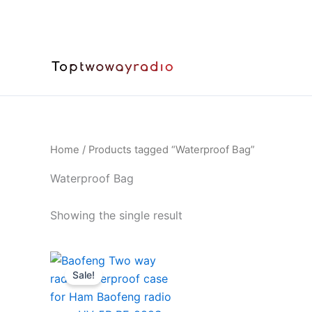
Skip
to
content
Home
/ Products tagged “Waterproof Bag”
Waterproof Bag
Showing the single result
Sale!