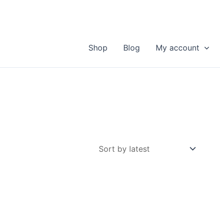
Shop
Blog
My account