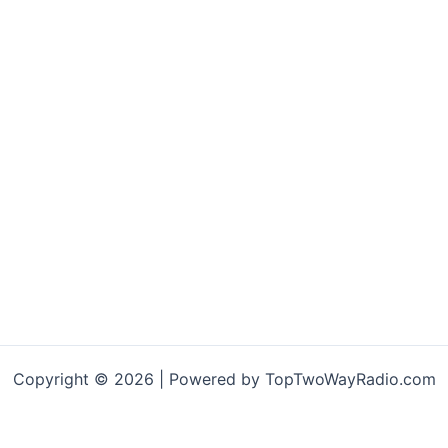
Copyright © 2026 | Powered by TopTwoWayRadio.com