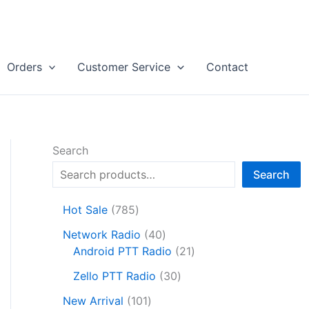
Orders
Customer Service
Contact
Search
Search
7
Hot Sale
785
8
4
Network Radio
40
5
0
2
Android PTT Radio
21
p
p
1
r
3
Zello PTT Radio
30
r
p
o
0
1
o
r
New Arrival
101
d
p