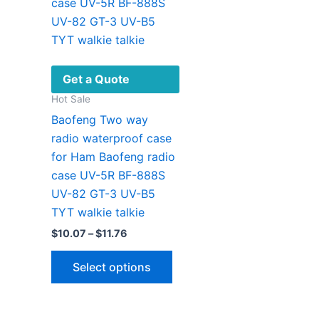
Get a Quote
Hot Sale
Baofeng Two way
radio waterproof case
for Ham Baofeng radio
case UV-5R BF-888S
UV-82 GT-3 UV-B5
TYT walkie talkie
Price
$
10.07
–
$
11.76
range:
This
$10.07
Select options
through
product
$11.76
has
multiple