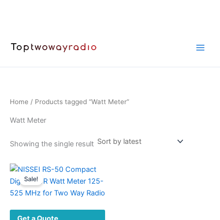
Skip
to
content
Home
/ Products tagged “Watt Meter”
Watt Meter
Showing the single result
Sale!
Get a Quote