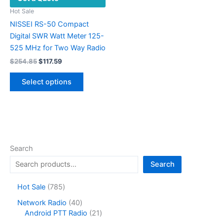
Hot Sale
NISSEI RS-50 Compact
Digital SWR Watt Meter 125-
525 MHz for Two Way Radio
Original
Current
$
254.85
$
117.59
price
price
This
was:
is:
Select options
product
$254.85.
$117.59.
has
multiple
variants.
The
options
Search
may
Search
be
chosen
7
Hot Sale
785
on
8
4
Network Radio
40
the
5
0
2
Android PTT Radio
21
product
p