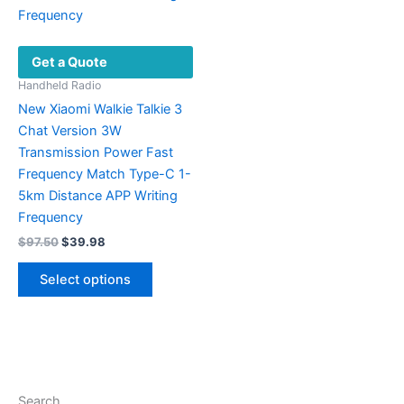
Get a Quote
Handheld Radio
New Xiaomi Walkie Talkie 3
Chat Version 3W
Transmission Power Fast
Frequency Match Type-C 1-
5km Distance APP Writing
Frequency
Original
Current
$
97.50
$
39.98
price
price
This
was:
is:
Select options
product
$97.50.
$39.98.
has
multiple
variants.
The
options
Search