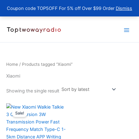
Coupon code TOP5OFF For 5% off Over $99 Order
Dismiss
Skip
to
content
Home
/ Products tagged “Xiaomi”
Xiaomi
Showing the single result
Sale!