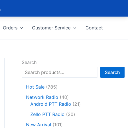
s
Orders
Customer Service
Contact
Search
Search
7
Hot Sale
785
8
4
Network Radio
40
5
0
2
Android PTT Radio
21
p
p
1
r
3
Zello PTT Radio
30
r
p
o
0
1
o
r
New Arrival
101
d
p