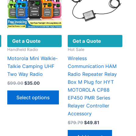
Get a Quote
Get a Quote
Handheld Radio
Hot Sale
Motorola Mini Walkie-
Wireless
Talkie Camping UHF
Communication HAM
Two Way Radio
Radio Repeater Relay
Box M Plug for HYT
Original
Current
$
99.00
$
35.00
price
price
MOTOROLA CP88
t
This
was:
is:
Select options
EP450 PMR Series
$99.00.
$35.00.
This
product
Relayer Controller
0.
product
has
Accessory
has
multiple
Original
Current
$
79.79
$
49.81
multiple
variants.
price
price
ariants.
The
was:
is: