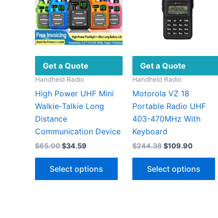
Get a Quote
Get a Quote
Handheld Radio
Handheld Radio
High Power UHF Mini
Motorola VZ 18
Walkie-Talkie Long
Portable Radio UHF
Distance
403-470MHz With
Communication Device
Keyboard
Original
Current
Original
Curren
$
65.00
$
34.59
$
244.38
$
109.90
price
price
price
price
This
was:
is:
was:
is:
Select options
Select options
$65.00.
$34.59.
$244.38.
$109.9
product
has
multiple
variants.
v