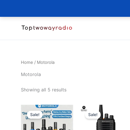
Skip
to
content
Home
/ Motorola
Motorola
Sorted
Showing all 5 results
by
latest
Sale!
Sale!