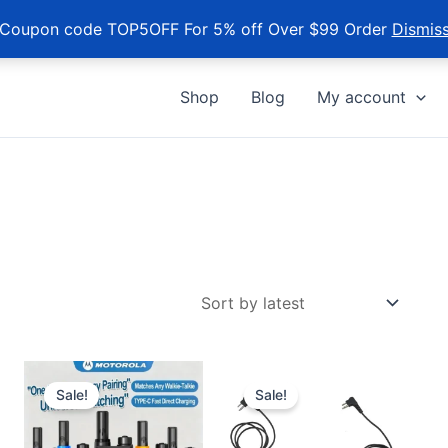
Coupon code TOP5OFF For 5% off Over $99 Order
Dismis
Shop
Blog
My account
Sale!
Sale!