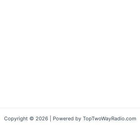
Copyright © 2026 | Powered by TopTwoWayRadio.com