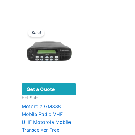
The
options
may
be
Sale!
chosen
on
the
product
page
Get a Quote
Hot Sale
Motorola GM338
Mobile Radio VHF
UHF Motorola Mobile
Transceiver Free