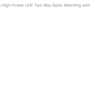
ge High-Power UHF Two Way Radio Matching with