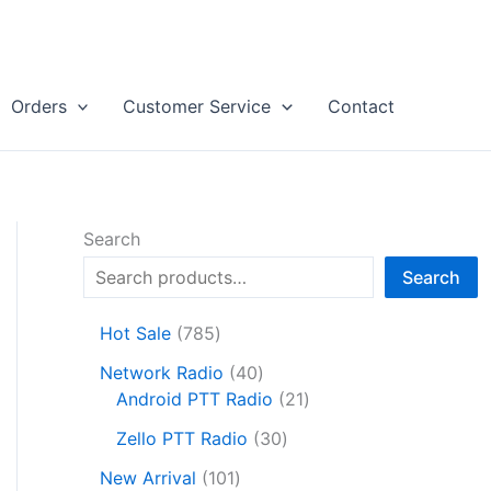
Orders
Customer Service
Contact
Search
Search
7
Hot Sale
785
8
4
Network Radio
40
5
0
2
Android PTT Radio
21
p
p
1
r
3
Zello PTT Radio
30
r
p
o
0
1
o
r
New Arrival
101
d
p