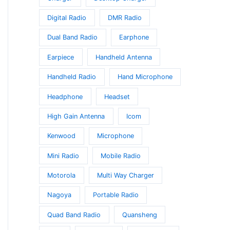
Digital Radio
DMR Radio
Dual Band Radio
Earphone
Earpiece
Handheld Antenna
Handheld Radio
Hand Microphone
Headphone
Headset
High Gain Antenna
Icom
Kenwood
Microphone
Mini Radio
Mobile Radio
Motorola
Multi Way Charger
Nagoya
Portable Radio
Quad Band Radio
Quansheng