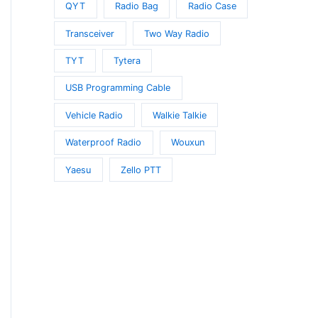
QYT
Radio Bag
Radio Case
Transceiver
Two Way Radio
TYT
Tytera
USB Programming Cable
Vehicle Radio
Walkie Talkie
Waterproof Radio
Wouxun
Yaesu
Zello PTT