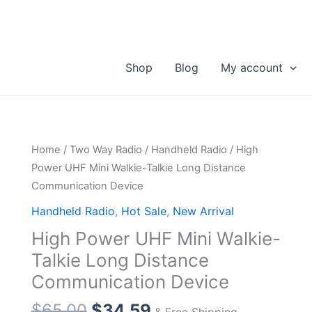
Shop
Blog
My account
Home
/
Two Way Radio
/
Handheld Radio
/ High
Power UHF Mini Walkie-Talkie Long Distance
Communication Device
Handheld Radio
,
Hot Sale
,
New Arrival
High Power UHF Mini Walkie-
Talkie Long Distance
Communication Device
Original
Current
$
65.00
$
34.59
& Free Shipping