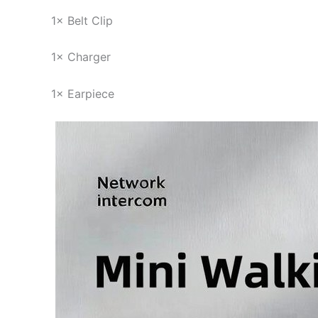
1× Belt Clip
1× Charger
1× Earpiece