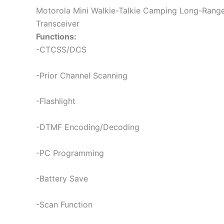
Motorola Mini Walkie-Talkie Camping Long-Ran
Transceiver
Functions:
-CTCSS/DCS
-Prior Channel Scanning
-Flashlight
-DTMF Encoding/Decoding
-PC Programming
-Battery Save
-Scan Function