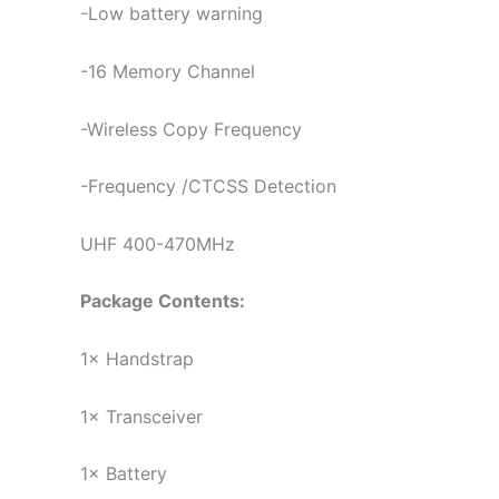
-Low battery warning
-16 Memory Channel
-Wireless Copy Frequency
-Frequency /CTCSS Detection
UHF 400-470MHz
Package Contents:
1× Handstrap
1× Transceiver
1× Battery