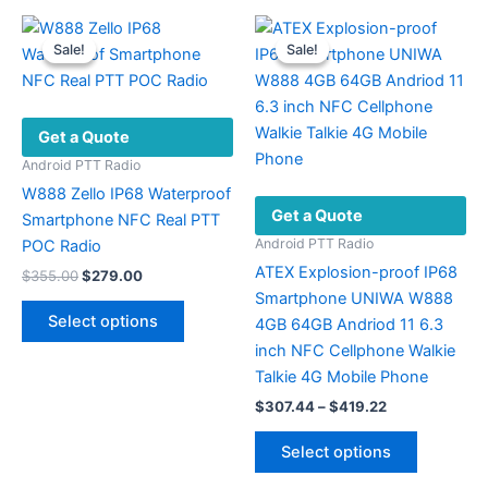
Sale!
Sale!
Sale!
Sale!
Get a Quote
Android PTT Radio
W888 Zello IP68 Waterproof
Get a Quote
Smartphone NFC Real PTT
Android PTT Radio
POC Radio
ATEX Explosion-proof IP68
Original
Current
$
355.00
$
279.00
price
price
Smartphone UNIWA W888
This
was:
is:
Select options
4GB 64GB Andriod 11 6.3
product
$355.00.
$279.00.
inch NFC Cellphone Walkie
has
Talkie 4G Mobile Phone
multiple
Price
$
307.44
–
$
419.22
variants.
range:
The
This
$307.44
Select options
options
product
through
$419.22
may
has