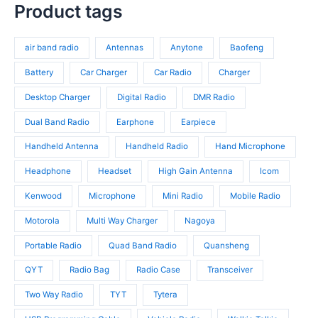
s
c
p
Product tags
s
o
r
t
r
d
o
s
o
u
d
air band radio
Antennas
Anytone
Baofeng
d
c
u
u
t
c
Battery
Car Charger
Car Radio
Charger
c
s
t
t
Desktop Charger
Digital Radio
DMR Radio
s
s
Dual Band Radio
Earphone
Earpiece
Handheld Antenna
Handheld Radio
Hand Microphone
Headphone
Headset
High Gain Antenna
Icom
Kenwood
Microphone
Mini Radio
Mobile Radio
Motorola
Multi Way Charger
Nagoya
Portable Radio
Quad Band Radio
Quansheng
QYT
Radio Bag
Radio Case
Transceiver
Two Way Radio
TYT
Tytera