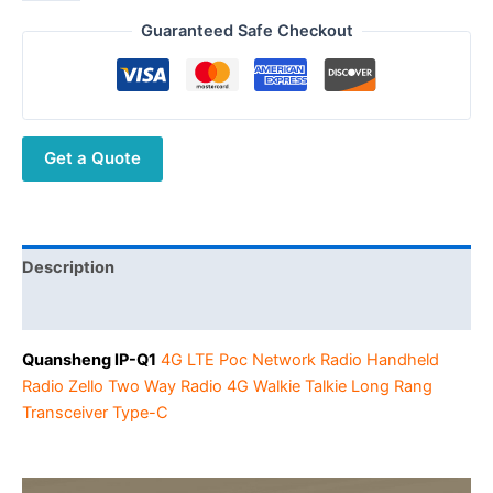
IP-
$198.00.
$89.00.
Q1
Guaranteed Safe Checkout
5000km
Walkie
Talkie
4G
Get a Quote
Wireless
POC
Two
Way
Radio
Description
FreeRtos
Additional information
System
LTE
Quansheng IP-Q1
4G LTE Poc Network Radio Handheld
Type-
Radio Zello Two Way Radio 4G Walkie Talkie Long Rang
C
Transceiver Type-C
Walkie
Talkie
Dual