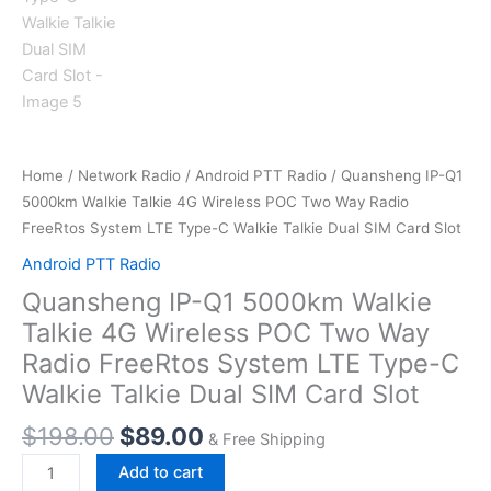
Home
/
Network Radio
/
Android PTT Radio
/ Quansheng IP-Q1
5000km Walkie Talkie 4G Wireless POC Two Way Radio
FreeRtos System LTE Type-C Walkie Talkie Dual SIM Card Slot
Android PTT Radio
Quansheng IP-Q1 5000km Walkie
Talkie 4G Wireless POC Two Way
Radio FreeRtos System LTE Type-C
Walkie Talkie Dual SIM Card Slot
Original
Current
$
198.00
$
89.00
& Free Shipping
price
price
Quansheng
Add to cart
was:
is: