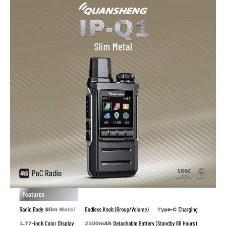
SIM
Card
Slot
quantity