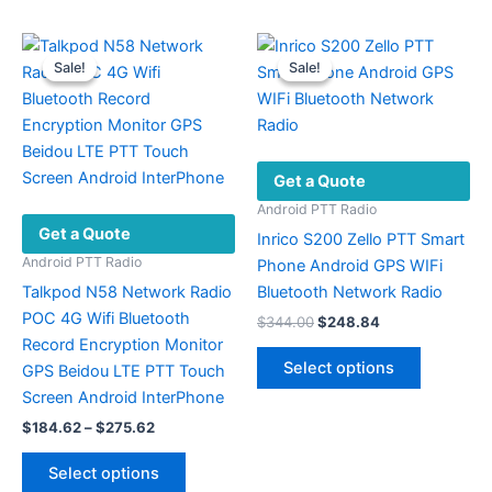
be
multiple
chosen
variants.
Sale!
Sale!
Sale!
Sale!
on
The
the
options
product
may
page
be
Get a Quote
chosen
on
Android PTT Radio
Get a Quote
the
Inrico S200 Zello PTT Smart
product
Android PTT Radio
Phone Android GPS WIFi
page
Talkpod N58 Network Radio
Bluetooth Network Radio
POC 4G Wifi Bluetooth
Original
Current
$
344.00
$
248.84
price
price
Record Encryption Monitor
This
was:
is:
Select options
GPS Beidou LTE PTT Touch
product
$344.00.
$248.84.
Screen Android InterPhone
has
Price
$
184.62
–
$
275.62
multiple
range:
This
variants.
$184.62
Select options
product
The
through