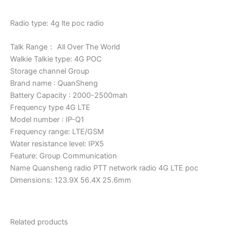
Radio type: 4g lte poc radio
Talk Range： All Over The World
Walkie Talkie type: 4G POC
Storage channel Group
Brand name : QuanSheng
Battery Capacity : 2000-2500mah
Frequency type 4G LTE
Model number : IP-Q1
Frequency range: LTE/GSM
Water resistance level: IPX5
Feature: Group Communication
Name Quansheng radio PTT network radio 4G LTE poc
Dimensions: 123.9X 56.4X 25.6mm
Related products