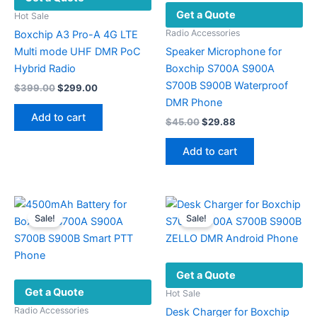
Get a Quote
Hot Sale
Radio Accessories
Boxchip A3 Pro-A 4G LTE
Multi mode UHF DMR PoC
Speaker Microphone for
Hybrid Radio
Boxchip S700A S900A
S700B S900B Waterproof
Original
Current
$
399.00
$
299.00
price
price
DMR Phone
was:
is:
Add to cart
Original
Current
$
45.00
$
29.88
$399.00.
$299.00.
price
price
was:
is:
Add to cart
$45.00.
$29.88.
Sale!
Sale!
Get a Quote
Get a Quote
Hot Sale
Radio Accessories
Desk Charger for Boxchip