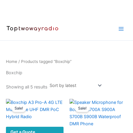
Skip
to
content
Home
/ Products tagged “Boxchip”
Boxchip
Sorted
Showing all 5 results
by
latest
Sale!
Sale!
Get a Quote