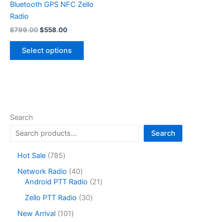
Bluetooth GPS NFC Zello
Radio
Original
Current
$
799.00
$
558.00
price
price
This
was:
is:
Select options
product
$799.00.
$558.00.
has
multiple
variants.
The
options
Search
may
Search
be
chosen
7
Hot Sale
785
on
8
4
Network Radio
40
the
5
0
2
Android PTT Radio
21
product
p
p
1
r
3
page
Zello PTT Radio
30
r
p
o
0
o
r
1
New Arrival
101
d
p