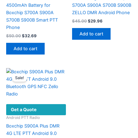
4500mAh Battery for
S700A S900A S700B S900B
Boxchip S700A S900A
ZELLO DMR Android Phone
S700B S900B Smart PTT
Original
Current
$
45.00
$
29.96
price
price
Phone
was:
is:
Add to cart
Original
Current
$
50.00
$
32.69
$45.00.
$29.96.
price
price
was:
is:
Add to cart
$50.00.
$32.69.
Sale!
Get a Quote
Android PTT Radio
Boxchip S900A Plus DMR
4G LTE PTT Android 9.0