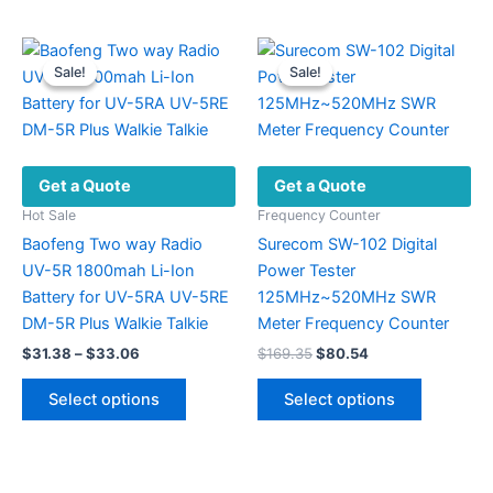
Sale!
Sale!
Sale!
Sale!
Get a Quote
Get a Quote
Hot Sale
Frequency Counter
Baofeng Two way Radio
Surecom SW-102 Digital
UV-5R 1800mah Li-Ion
Power Tester
Battery for UV-5RA UV-5RE
125MHz~520MHz SWR
DM-5R Plus Walkie Talkie
Meter Frequency Counter
Price
Original
Current
$
31.38
–
$
33.06
$
169.35
$
80.54
range:
price
price
This
This
$31.38
was:
is:
Select options
Select options
product
product
through
$169.35.
$80.54.
$33.06
has
has
multiple
multiple
variants.
variants.