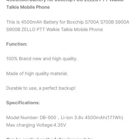
Talkie
Mobile Phone
This is 4500mAh Battery for Boxchip S700A S700B S900A
S900B ZELLO PTT Walkie Talkie Mobile Phone
Function:
100% Brand new and high quality.
Made of high quality material.
Durable to use, a perfect backup!
Specifications:
Model Number: DB-900，Li-ion 3.8v 4500mAh(17.1Wh)
Max charging Voltage:4.35V