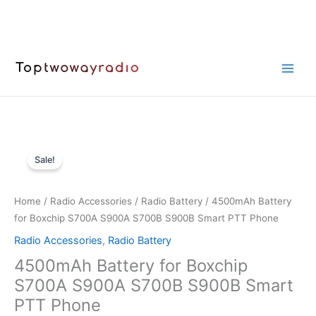
Skip
to
content
Sale!
Home
/
Radio Accessories
/
Radio Battery
/ 4500mAh Battery
for Boxchip S700A S900A S700B S900B Smart PTT Phone
Radio Accessories
,
Radio Battery
4500mAh Battery for Boxchip
S700A S900A S700B S900B Smart
PTT Phone