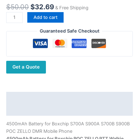
Original
Current
$
50.00
$
32.69
& Free Shipping
price
price
4500mAh
Add to cart
was:
is:
Battery
$50.00.
$32.69.
for
Guaranteed Safe Checkout
Boxchip
S700A
S900A
S700B
Get a Quote
S900B
Smart
PTT
Phone
quantity
Description
Additional information
4500mAh Battery for Boxchip S700A S900A S700B S900B
POC ZELLO DMR Mobile Phone
4500mAh Battery for Boxchip POC ZELLO PTT Walkie