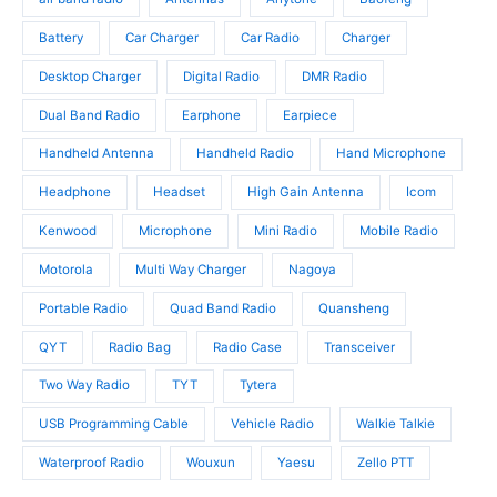
d
c
u
u
t
c
Battery
Car Charger
Car Radio
Charger
c
s
t
t
Desktop Charger
Digital Radio
DMR Radio
s
s
Dual Band Radio
Earphone
Earpiece
Handheld Antenna
Handheld Radio
Hand Microphone
Headphone
Headset
High Gain Antenna
Icom
Kenwood
Microphone
Mini Radio
Mobile Radio
Motorola
Multi Way Charger
Nagoya
Portable Radio
Quad Band Radio
Quansheng
QYT
Radio Bag
Radio Case
Transceiver
Two Way Radio
TYT
Tytera
USB Programming Cable
Vehicle Radio
Walkie Talkie
Waterproof Radio
Wouxun
Yaesu
Zello PTT