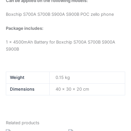
Can be applied on the following models:
Boxchip S700A S700B S900A S900B POC zello phone
Package includes:
1 x 4500mAh Battery for Boxchip S700A S700B S900A
S900B
Weight
0.15 kg
Dimensions
40 × 30 × 20 cm
Related products