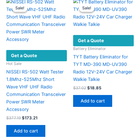
Sale!
Sale!
Sale!
Sale!
Get a Quote
Battery Eliminator
Get a Quote
TYT Battery Eliminator for
Hot Sale
TYT MD-390 MD-UV390
NISSEI RS-502 Watt Tester
Radio 12V-24V Car Charger
1.8Mhz-525Mhz Short
Walkie Talkie
Wave VHF UHF Radio
Original
Current
$
37.02
$
18.85
price
price
Communication Transceiver
was:
is:
Add to cart
Power SWR Meter
$37.02.
$18.85.
Accessory
Original
Current
$
377.19
$
173.21
price
price
was:
is:
Add to cart
$377.19.
$173.21.