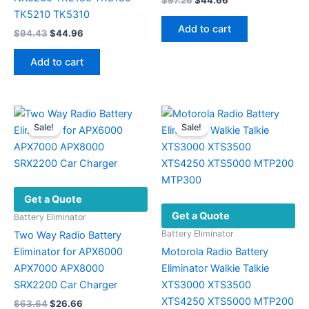
$
97.26
$
44.66
price
price
TK5210 TK5310
was:
is:
Add to cart
Original
Current
$
94.43
$
44.96
$97.26.
$44.66.
price
price
was:
is:
Add to cart
$94.43.
$44.96.
Sale!
Sale!
Get a Quote
Get a Quote
Battery Eliminator
Battery Eliminator
Two Way Radio Battery
Eliminator for APX6000
Motorola Radio Battery
APX7000 APX8000
Eliminator Walkie Talkie
SRX2200 Car Charger
XTS3000 XTS3500
XTS4250 XTS5000 MTP200
Original
Current
$
63.64
$
26.66