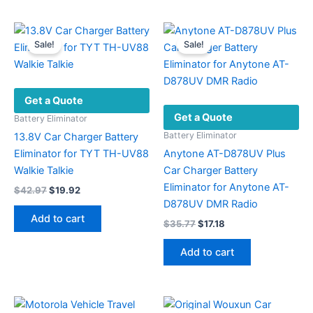
has
multiple
variants.
Sale!
Sale!
The
options
may
Get a Quote
be
Get a Quote
chosen
Battery Eliminator
on
Battery Eliminator
13.8V Car Charger Battery
the
Eliminator for TYT TH-UV88
Anytone AT-D878UV Plus
product
Walkie Talkie
Car Charger Battery
page
Eliminator for Anytone AT-
Original
Current
$
42.97
$
19.92
price
price
D878UV DMR Radio
was:
is:
Add to cart
Original
Current
$
35.77
$
17.18
$42.97.
$19.92.
price
price
was:
is:
Add to cart
$35.77.
$17.18.