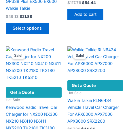
GP338 Plus EX500 EX600
Original
Current
$
117.76
$
54.44
price
price
Walkie Talkie
was:
is:
Add to cart
Original
Current
$
49.13
$
21.88
$117.76.
$54.44.
price
price
This
was:
is:
Select options
product
$49.13.
$21.88.
has
multiple
variants.
Sale!
Sale!
The
options
may
be
Get a Quote
chosen
Get a Quote
on
Hot Sale
the
Hot Sale
Walkie Talkie RLN6434
product
Kenwood Radio Travel Car
Vehicle Travel Car Charger
page
Charger for NX200 NX300
For APX6000 APX7000
NX210 NX410 NX411
APX8000 SRX2200
NX5200 TK2180 TK3180
Original
Current