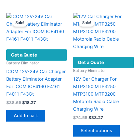
Sale!
Sale!
Get a Quote
Get a Quote
Battery Eliminator
Battery Eliminator
ICOM 12V-24V Car Charger
Battery Eliminator Adapter
12V Car Charger For
For ICOM ICF4160 F4161
MTP3150 MTP3250
F4011 F43Gt
MTP3100 MTP3200
Motorola Radio Cable
Original
Current
$
38.65
$
18.27
price
price
Charging Wire
was:
is:
Add to cart
Original
Current
$
74.58
$
33.27
$38.65.
$18.27.
price
price
This
was:
is:
Select options
product
$74.58.
$33.27.