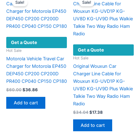
Sale!
Sale!
Get a Quote
Get a Quote
Hot Sale
Hot Sale
Motorola Vehicle Travel Car
Charger for Motorola EP450
Original Wouxun Car
DEP450 CP200 CP200D
Charger Line Cable for
PR400 CP040 CP150 CP180
Wouxun KG-UVD1P KG-
UV8D KG-UV9D Plus Walkie
Original
Current
$
60.00
$
36.86
price
price
Talkie Two Way Radio Ham
was:
is:
Add to cart
Radio
$60.00.
$36.86.
Original
Current
$
34.04
$
17.38
price
price
was:
is:
Add to cart
$34.04.
$17.38.