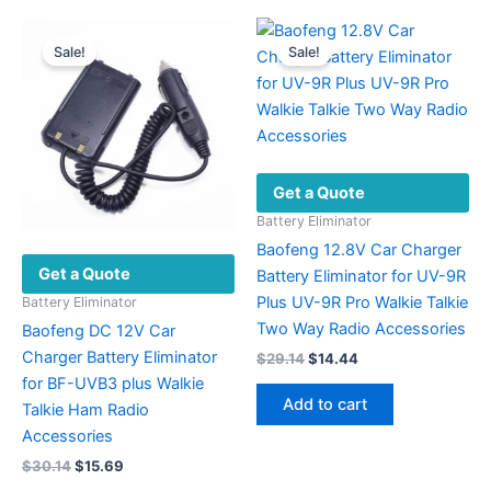
Sale!
Sale!
Get a Quote
Battery Eliminator
Baofeng 12.8V Car Charger
Get a Quote
Battery Eliminator for UV-9R
Plus UV-9R Pro Walkie Talkie
Battery Eliminator
Two Way Radio Accessories
Baofeng DC 12V Car
Charger Battery Eliminator
Original
Current
$
29.14
$
14.44
price
price
for BF-UVB3 plus Walkie
was:
is:
Add to cart
Talkie Ham Radio
$29.14.
$14.44.
Accessories
Original
Current
$
30.14
$
15.69
price
price