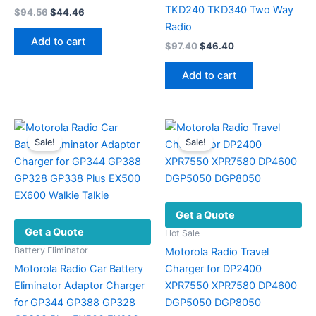
TKD240 TKD340 Two Way
Original
Current
$
94.56
$
44.46
price
price
Radio
was:
is:
Add to cart
Original
Current
$
97.40
$
46.40
$94.56.
$44.46.
price
price
was:
is:
Add to cart
$97.40.
$46.40.
Sale!
Sale!
Get a Quote
Get a Quote
Hot Sale
Battery Eliminator
Motorola Radio Travel
Motorola Radio Car Battery
Charger for DP2400
Eliminator Adaptor Charger
XPR7550 XPR7580 DP4600
for GP344 GP388 GP328
DGP5050 DGP8050