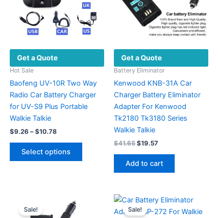
Get a Quote
Get a Quote
Hot Sale
Battery Eliminator
Baofeng UV-10R Two Way
Kenwood KNB-31A Car
Radio Car Battery Charger
Charger Battery Eliminator
for UV-S9 Plus Portable
Adapter For Kenwood
Walkie Talkie
Tk2180 Tk3180 Series
Walkie Talkie
Price
$
9.26
–
$
10.78
range:
Original
Current
$
41.65
$
19.57
This
$9.26
price
price
Select options
product
through
was:
is:
Add to cart
$10.78
has
$41.65.
$19.57.
multiple
variants.
The
Sale!
Sale!
options