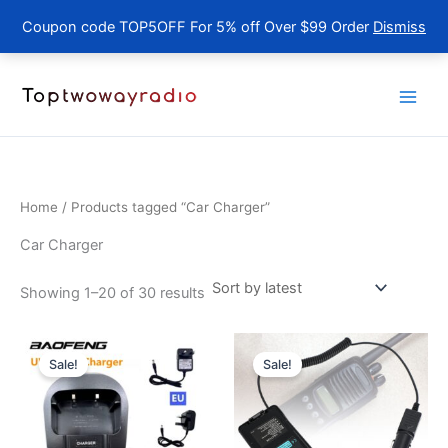
Coupon code TOP5OFF For 5% off Over $99 Order
Dismiss
Skip
to
content
Home
/ Products tagged “Car Charger”
Car Charger
Sorted
Showing 1–20 of 30 results
by
latest
Sale!
Sale!