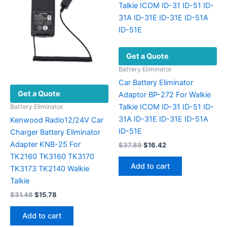
may
be
chosen
on
Get a Quote
the
product
Battery Eliminator
page
Car Battery Eliminator
Get a Quote
Adaptor BP-272 For Walkie
Talkie ICOM ID-31 ID-51 ID-
Battery Eliminator
31A ID-31E ID-31E ID-51A
Kenwood Radio12/24V Car
ID-51E
Charger Battery Eliminator
Adapter KNB-25 For
Original
Current
$
37.89
$
16.42
price
price
TK2160 TK3160 TK3170
was:
is:
Add to cart
TK3173 TK2140 Walkie
$37.89.
$16.42.
Talkie
Original
Current
$
31.48
$
15.78
price
price
was:
is:
Add to cart
$31.48.
$15.78.