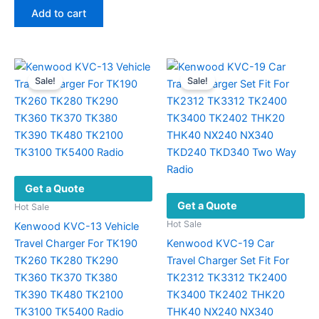
was:
is:
Add to cart
$30.14.
$15.69.
Sale!
Sale!
Get a Quote
Get a Quote
Hot Sale
Hot Sale
Kenwood KVC-13 Vehicle
Travel Charger For TK190
Kenwood KVC-19 Car
TK260 TK280 TK290
Travel Charger Set Fit For
TK360 TK370 TK380
TK2312 TK3312 TK2400
TK390 TK480 TK2100
TK3400 TK2402 THK20
TK3100 TK5400 Radio
THK40 NX240 NX340