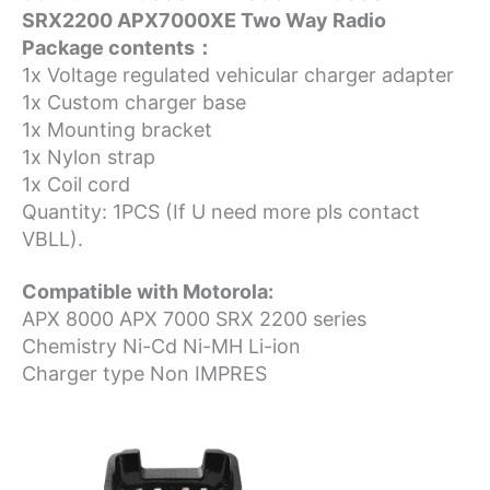
SRX2200 APX7000XE Two Way Radio
Package contents：
1x Voltage regulated vehicular charger adapter
1x Custom charger base
1x Mounting bracket
1x Nylon strap
1x Coil cord
Quantity: 1PCS (If U need more pls contact
VBLL).
Compatible with Motorola:
APX 8000 APX 7000 SRX 2200 series
Chemistry Ni-Cd Ni-MH Li-ion
Charger type Non IMPRES