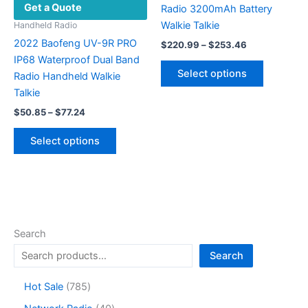
Get a Quote
page
Radio 3200mAh Battery
Walkie Talkie
Handheld Radio
2022 Baofeng UV-9R PRO
Price
$
220.99
–
$
253.46
range:
IP68 Waterproof Dual Band
This
$220.99
Select options
Radio Handheld Walkie
product
through
$253.46
Talkie
has
Price
multiple
$
50.85
–
$
77.24
range:
variants.
This
$50.85
Select options
The
product
through
$77.24
options
has
may
multiple
be
variants.
chosen
The
on
options
Search
the
may
Search
product
be
page
chosen
7
Hot Sale
785
on
8