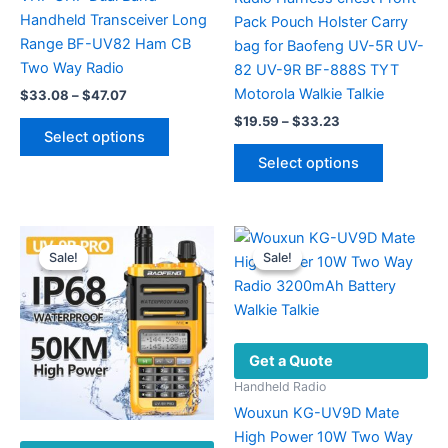
Handheld Transceiver Long
Pack Pouch Holster Carry
Range BF-UV82 Ham CB
bag for Baofeng UV-5R UV-
Two Way Radio
82 UV-9R BF-888S TYT
Motorola Walkie Talkie
Price
$
33.08
–
$
47.07
range:
Price
This
$
19.59
–
$
33.23
$33.08
Select options
range:
product
through
This
$19.59
Select options
$47.07
has
product
through
$33.23
multiple
has
variants.
multiple
The
variants.
Sale!
Sale!
Sale!
Sale!
options
The
may
options
be
may
chosen
be
Get a Quote
on
chosen
the
on
Handheld Radio
product
the
Wouxun KG-UV9D Mate
page
product
High Power 10W Two Way