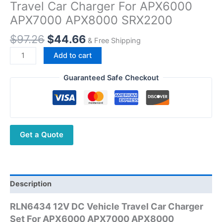
Travel Car Charger For APX6000
APX7000 APX8000 SRX2200
Original
Current
$
97.26
$
44.66
& Free Shipping
price
price
Walkie
Add to cart
was:
is:
Talkie
$97.26.
$44.66.
RLN6434
Guaranteed Safe Checkout
Vehicle
Travel
Car
Charger
Get a Quote
For
APX6000
APX7000
APX8000
SRX2200
Description
quantity
RLN6434 12V DC Vehicle Travel Car Charger
Set For APX6000 APX7000 APX8000