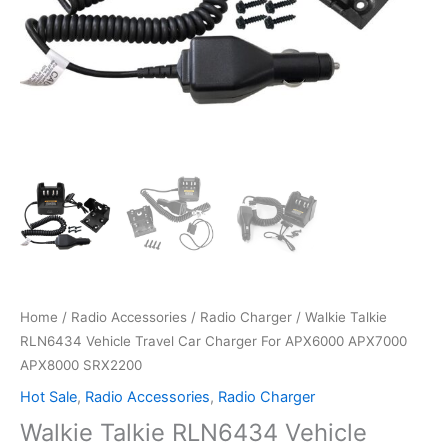
Home
/
Radio Accessories
/
Radio Charger
/ Walkie Talkie
RLN6434 Vehicle Travel Car Charger For APX6000 APX7000
APX8000 SRX2200
Hot Sale
,
Radio Accessories
,
Radio Charger
Walkie Talkie RLN6434 Vehicle