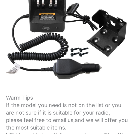
Warm Tips
If the model you need is not on the list or you
are not sure if it is suitable for your radio,
please feel free to email us,and we will offer you
the most suitable items.