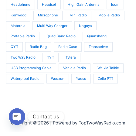
Headphone
Headset
High Gain Antenna
Icom
Kenwood
Microphone
Mini Radio
Mobile Radio
Motorola
Multi Way Charger
Nagoya
Portable Radio
Quad Band Radio
Quansheng
QYT
Radio Bag
Radio Case
Transceiver
Two Way Radio
TYT
Tytera
USB Programming Cable
Vehicle Radio
Walkie Talkie
Waterproof Radio
Wouxun
Yaesu
Zello PTT
Contact us
Copyright © 2026 | Powered by TopTwoWayRadio.com
Open
chaty