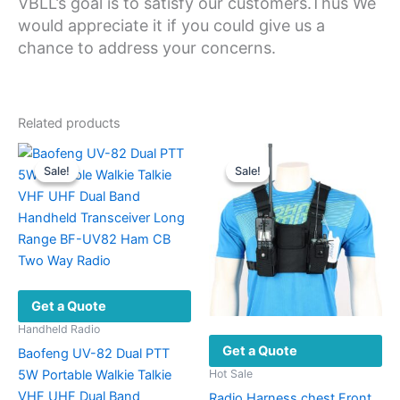
VBLL’s goal is to satisfy our customers.Thus We
would appreciate it if you could give us a
chance to address your concerns.
Related products
Sale!
Sale!
Sale!
Sale!
Get a Quote
Handheld Radio
Get a Quote
Baofeng UV-82 Dual PTT
5W Portable Walkie Talkie
Hot Sale
VHF UHF Dual Band
Radio Harness chest Front