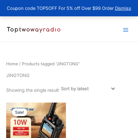
Coupon code TOP5OFF For 5% off Over $99 Order
Dismiss
Skip
to
content
Home
/ Products tagged “JINGTONG”
JINGTONG
Showing the single result
Sale!