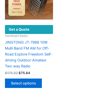
Get a Quote
Handheld Radio
JINGTONG JT-7988 10W
Multi Band FM AM for Off-
Road Explore Freedom Self-
driving Outdoor Amateur
Two way Radio
Original
Current
$
175.02
$
75.84
price
price
This
was:
is:
Select options
product
$175.02.
$75.84.
has
multiple
variants.
The