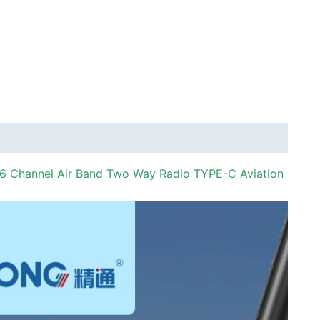
 Channel Air Band Two Way Radio TYPE-C Aviation