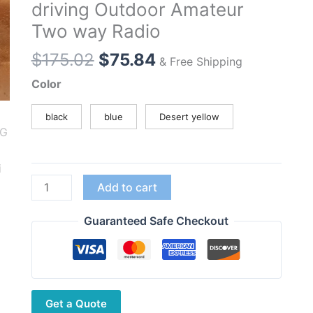
driving Outdoor Amateur
Two way Radio
Original
Current
$
175.02
$
75.84
& Free Shipping
price
price
Color
was:
is:
$175.02.
$75.84.
black
blue
Desert yellow
JINGTONG
Add to cart
JT-
7988
Guaranteed Safe Checkout
10W
Multi
Band
FM
Get a Quote
AM