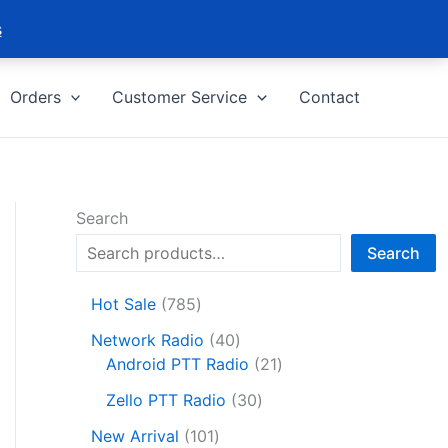
s
Orders
Customer Service
Contact
Search
Search
7
Hot Sale
785
8
4
Network Radio
40
5
0
2
Android PTT Radio
21
p
p
1
r
3
Zello PTT Radio
30
r
p
o
0
1
o
r
New Arrival
101
d
p