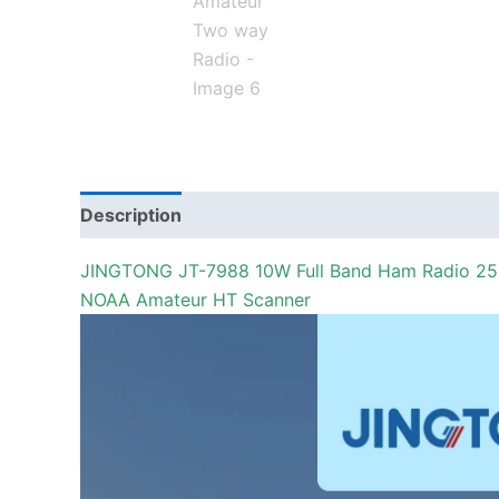
Description
Additional information
JINGTONG JT-7988 10W Full Band Ham Radio 256
NOAA Amateur HT Scanner