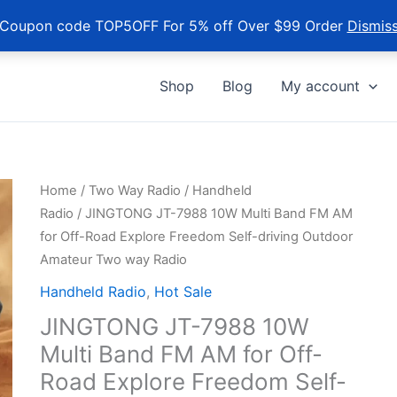
Coupon code TOP5OFF For 5% off Over $99 Order
Dismis
Shop
Blog
My account
Home
/
Two Way Radio
/
Handheld
Radio
/ JINGTONG JT-7988 10W Multi Band FM AM
for Off-Road Explore Freedom Self-driving Outdoor
Amateur Two way Radio
Handheld Radio
,
Hot Sale
JINGTONG JT-7988 10W
Multi Band FM AM for Off-
Road Explore Freedom Self-