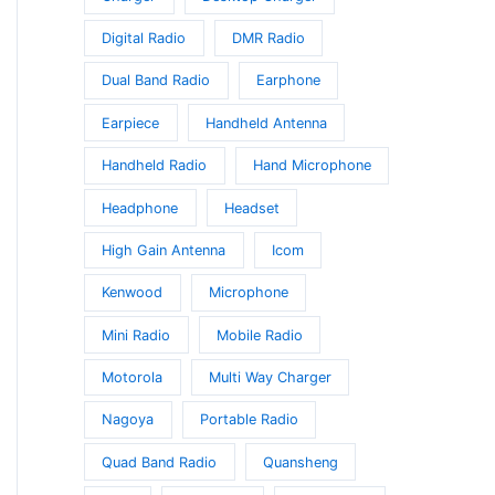
Digital Radio
DMR Radio
Dual Band Radio
Earphone
Earpiece
Handheld Antenna
Handheld Radio
Hand Microphone
Headphone
Headset
High Gain Antenna
Icom
Kenwood
Microphone
Mini Radio
Mobile Radio
Motorola
Multi Way Charger
Nagoya
Portable Radio
Quad Band Radio
Quansheng