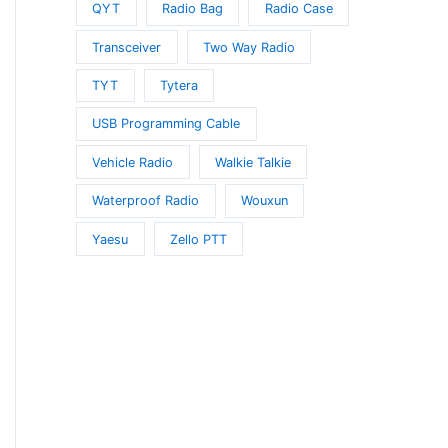
QYT
Radio Bag
Radio Case
Transceiver
Two Way Radio
TYT
Tytera
USB Programming Cable
Vehicle Radio
Walkie Talkie
Waterproof Radio
Wouxun
Yaesu
Zello PTT