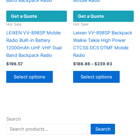
Get a Quote
Get a Quote
Hot Sale
Hot Sale
LEIXEN VV-898SP Moblie
Leixen VV-898SP Backpack
Radio Built-in Battery
Walkie Talkie High Power
12000mAh UHF VHF Dual
CTCSS DCS DTMF Mobile
Band Backpack Radio
Radio
Price
$
196.57
$
186.86
–
$
239.93
range:
This
This
$186.86
Select options
Select options
product
product
through
$239.93
has
has
multiple
multiple
variants.
variants.
The
The
options
options
Search
may
may
Search
be
be
chosen
chosen