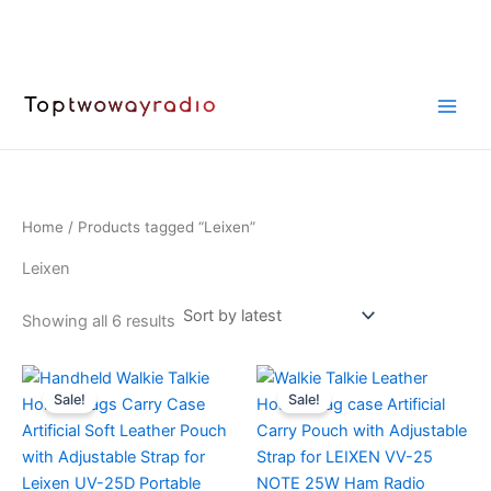
Skip
to
content
Home
/ Products tagged “Leixen”
Leixen
Sorted
Showing all 6 results
by
latest
Sale!
Sale!