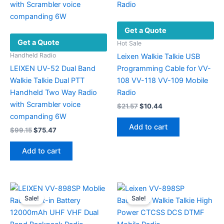
Get a Quote
Get a Quote
Hot Sale
Handheld Radio
Leixen Walkie Talkie USB
LEIXEN UV-52 Dual Band
Programming Cable for VV-
Walkie Talkie Dual PTT
108 VV-118 VV-109 Mobile
Handheld Two Way Radio
Radio
with Scrambler voice
Original
Current
$
21.57
$
10.44
price
price
companding 6W
was:
is:
Add to cart
Original
Current
$
99.15
$
75.47
$21.57.
$10.44.
price
price
was:
is:
Add to cart
$99.15.
$75.47.
Sale!
Sale!