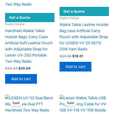
Get a Quote
Get a Quote
Radio Holster
Radio Holster
Walkie Talkie Leather Hoslter
Handheld Walkie Talkie
Bag case Artificial Carry
Holster Bags Carry Case
Pouch with Adjustable Strap
Artificial Soft Leather Pouch
for LEIXEN VV-25 NOTE
with Adjustable Strap for
25W Ham Radio
Leixen UV-25D Portable
Original
Current
$
35.58
$
19.01
price
price
Two Way Radio
was:
is:
Add to cart
Original
Current
$
38.04
$
20.04
$35.58.
$19.01.
price
price
was:
is:
Add to cart
$38.04.
$20.04.
Sale!
Sale!