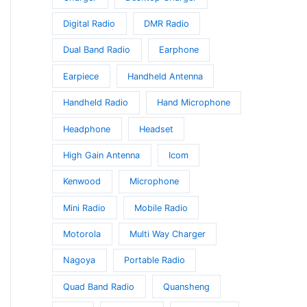
Digital Radio
DMR Radio
Dual Band Radio
Earphone
Earpiece
Handheld Antenna
Handheld Radio
Hand Microphone
Headphone
Headset
High Gain Antenna
Icom
Kenwood
Microphone
Mini Radio
Mobile Radio
Motorola
Multi Way Charger
Nagoya
Portable Radio
Quad Band Radio
Quansheng