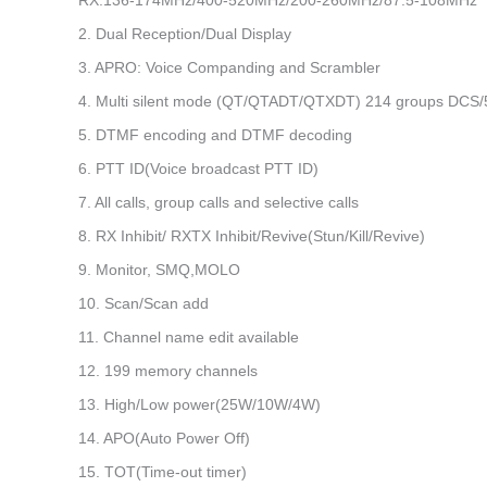
RX:136-174MHz/400-520MHz/200-260MHz/87.5-108MHz
2. Dual Reception/Dual Display
3. APRO: Voice Companding and Scrambler
4. Multi silent mode (QT/QTADT/QTXDT) 214 groups DCS
5. DTMF encoding and DTMF decoding
6. PTT ID(Voice broadcast PTT ID)
7. All calls, group calls and selective calls
8. RX Inhibit/ RXTX Inhibit/Revive(Stun/Kill/Revive)
9. Monitor, SMQ,MOLO
10. Scan/Scan add
11. Channel name edit available
12. 199 memory channels
13. High/Low power(25W/10W/4W)
14. APO(Auto Power Off)
15. TOT(Time-out timer)