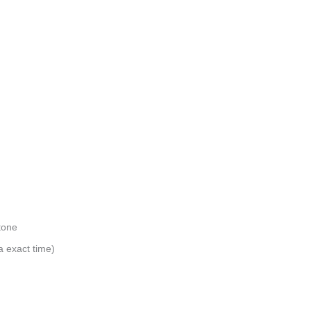
tone
a exact time)