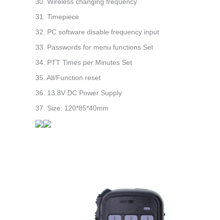
30. Wireless changing frequency
31. Timepiece
32. PC software disable frequency input
33. Passwords for menu functions Set
34. PTT Times per Minutes Set
35. All/Function reset
36. 13.8V DC Power Supply
37. Size: 120*85*40mm