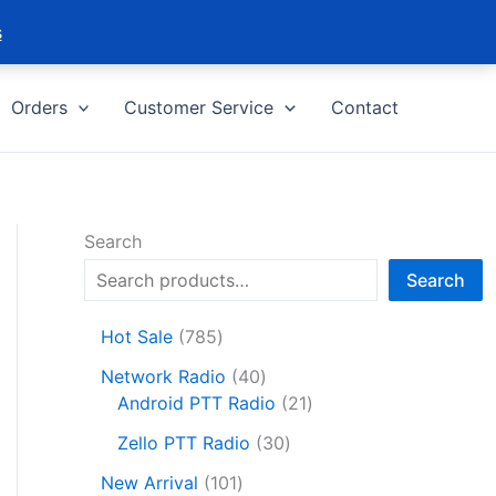
s
Orders
Customer Service
Contact
Search
Search
7
Hot Sale
785
8
4
Network Radio
40
5
0
2
Android PTT Radio
21
p
p
1
r
3
Zello PTT Radio
30
r
p
o
0
1
o
r
New Arrival
101
d
p