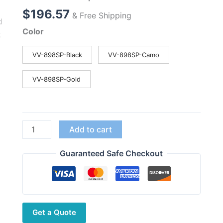
$
196.57
& Free Shipping
Color
VV-898SP-Black
VV-898SP-Camo
VV-898SP-Gold
LEIXEN
Add to cart
VV-
898SP
Guaranteed Safe Checkout
Moblie
Radio
Built-
in
Get a Quote
Battery