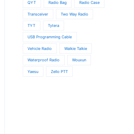
QYT
Radio Bag
Radio Case
Transceiver
Two Way Radio
TYT
Tytera
USB Programming Cable
Vehicle Radio
Walkie Talkie
Waterproof Radio
Wouxun
Yaesu
Zello PTT