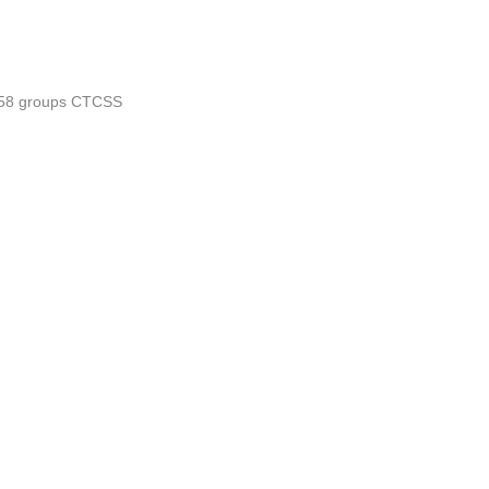
/58 groups CTCSS