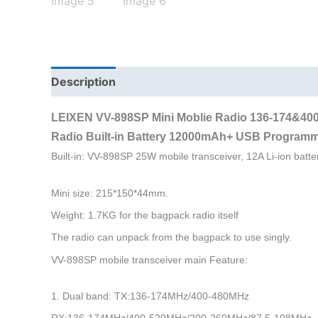
Description
Additional information
LEIXEN VV-898SP Mini Moblie Radio 136-174&40
Radio
Built-in Battery 12000mAh
+
USB Programm
Built-in: VV-898SP 25W mobile transceiver, 12A Li-ion batte
Mini size: 215*150*44mm.
Weight: 1.7KG for the bagpack radio itself
The radio can unpack from the bagpack to use singly.
VV-898SP mobile transceiver main Feature:
1. Dual band: TX:136-174MHz/400-480MHz