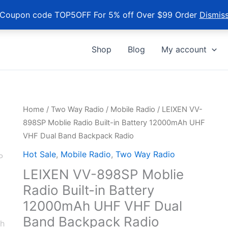
Coupon code TOP5OFF For 5% off Over $99 Order
Dismis
Shop
Blog
My account
Home
/
Two Way Radio
/
Mobile Radio
/ LEIXEN VV-
898SP Moblie Radio Built-in Battery 12000mAh UHF
VHF Dual Band Backpack Radio
Hot Sale
,
Mobile Radio
,
Two Way Radio
LEIXEN VV-898SP Moblie
Radio Built-in Battery
12000mAh UHF VHF Dual
Band Backpack Radio