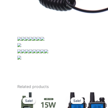
Related products
Sale!
Sale!
Sale!
Sale!