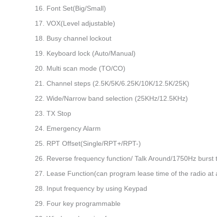
16. Font Set(Big/Small)
17. VOX(Level adjustable)
18. Busy channel lockout
19. Keyboard lock (Auto/Manual)
20. Multi scan mode (TO/CO)
21. Channel steps (2.5K/5K/6.25K/10K/12.5K/25K)
22. Wide/Narrow band selection (25KHz/12.5KHz)
23. TX Stop
24. Emergency Alarm
25. RPT Offset(Single/RPT+/RPT-)
26. Reverse frequency function/ Talk Around/1750Hz burst 
27. Lease Function(can program lease time of the radio at 
28. Input frequency by using Keypad
29. Four key programmable