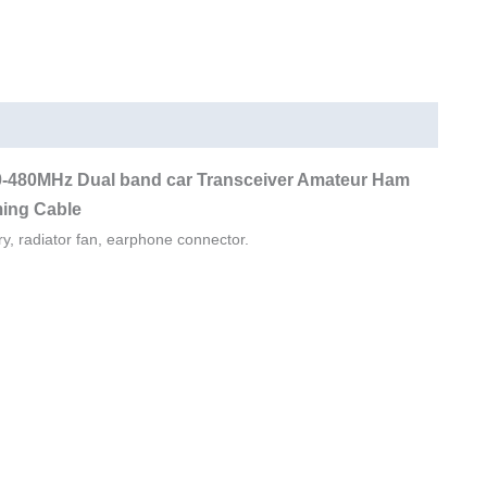
12000mAh
UHF
VHF
Dual
Band
Backpack
0-480MHz Dual band car Transceiver Amateur Ham
Radio
ing Cable
quantity
ry, radiator fan, earphone connector.