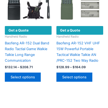
be
chosen
on
the
product
Get a Quote
Get a Quote
page
Handheld Radio
Handheld Radio
Baofeng AR-152 Dual Band
Baofeng AR-152 VHF UHF
Radio Tactial Game Walkie
15W Powerful Portable
Talkie Long Range
Tactical Walkie Talkie AN
Communication
/PRC-152 Two Way Radio
Price
Price
$
132.14
–
$
208.71
$
128.99
–
$
164.09
range:
range:
This
This
$132.14
$128.99
Select options
Select options
product
product
through
through
$208.71
$164.09
has
has
multiple
multiple
variants.
variants.
The
The