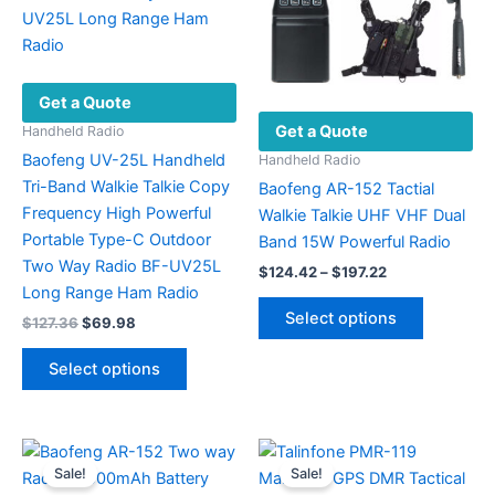
Get a Quote
Get a Quote
Handheld Radio
Baofeng UV-25L Handheld
Handheld Radio
Tri-Band Walkie Talkie Copy
Baofeng AR-152 Tactial
Frequency High Powerful
Walkie Talkie UHF VHF Dual
Portable Type-C Outdoor
Band 15W Powerful Radio
Two Way Radio BF-UV25L
Price
$
124.42
–
$
197.22
range:
Long Range Ham Radio
This
$124.42
Select options
Original
Current
$
127.36
$
69.98
product
through
price
price
$197.22
This
has
was:
is:
Select options
product
$127.36.
$69.98.
multiple
has
variants.
multiple
The
variants.
options
Sale!
Sale!
The
may