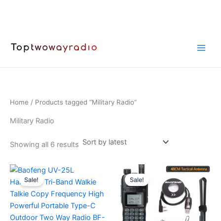
Skip
to
content
Home
/ Products tagged “Military Radio”
Military Radio
Sorted
Showing all 6 results
by
latest
Sale!
Sale!