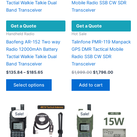
options
be
may
chosen
be
on
Get a Quote
Get a Quote
chosen
the
on
Handheld Radio
Hot Sale
product
the
Baofeng AR-152 Two way
Talinfone PMR-119 Manpack
page
product
Radio 12000mAh Battery
GPS DMR Tactical Mobile
page
Tactial Walkie Talkie Dual
Radio SSB CW SDR
Band Transceiver
Transceiver
Price
Original
Current
$
135.84
–
$
185.65
$
1,999.00
$
1,796.00
range:
price
price
This
$135.84
was:
is:
Select options
Add to cart
product
through
$1,999.00.
$1,796.00.
$185.65
has
multiple
variants.
Sale!
Sale!
The
options
may