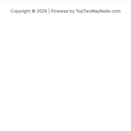
Copyright © 2026 | Powered by TopTwoWayRadio.com