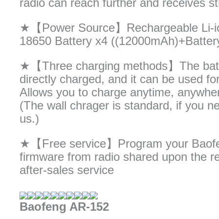
radio can reach further and receives st
★【Power Source】Rechargeable Li-ion 
18650 Battery x4 ((12000mAh)+Batter
★【Three charging methods】The batte
directly charged, and it can be used f
Allows you to charge anytime, anywher
(The wall chrager is standard, if you 
us.)
★【Free service】Program your Baofeng
firmware from radio shared upon the re
after-sales service
Baofeng AR-152