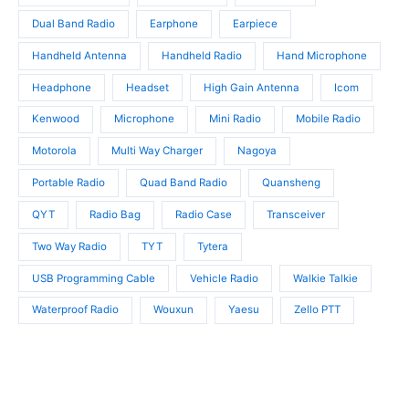
s
Dual Band Radio
Earphone
Earpiece
Handheld Antenna
Handheld Radio
Hand Microphone
Headphone
Headset
High Gain Antenna
Icom
Kenwood
Microphone
Mini Radio
Mobile Radio
Motorola
Multi Way Charger
Nagoya
Portable Radio
Quad Band Radio
Quansheng
QYT
Radio Bag
Radio Case
Transceiver
Two Way Radio
TYT
Tytera
USB Programming Cable
Vehicle Radio
Walkie Talkie
Waterproof Radio
Wouxun
Yaesu
Zello PTT