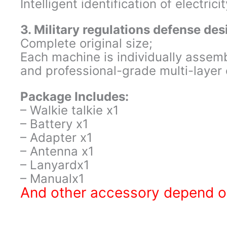
Intelligent identification of electricit
3. Military regulations defense des
Complete original size;
Each machine is individually assem
and professional-grade multi-layer c
Package Includes:
– Walkie talkie x1
– Battery x1
– Adapter x1
– Antenna x1
– Lanyardx1
– Manualx1
And other accessory depend on