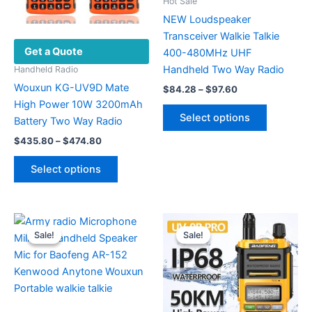
Hot Sale
NEW Loudspeaker
Transceiver Walkie Talkie
Get a Quote
400-480MHz UHF
Handheld Two Way Radio
Handheld Radio
Wouxun KG-UV9D Mate
Price
$
84.28
–
$
97.60
range:
High Power 10W 3200mAh
This
$84.28
Select options
Battery Two Way Radio
product
through
$97.60
Price
has
$
435.80
–
$
474.80
range:
multiple
This
$435.80
Select options
variants.
product
through
$474.80
The
has
options
multiple
may
variants.
Sale!
Sale!
Sale!
Sale!
be
The
chosen
options
on
may
the
be
product
chosen