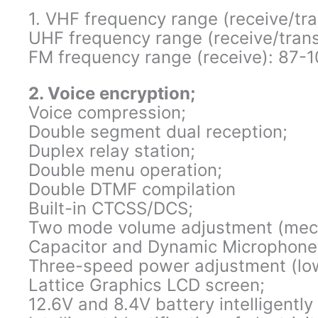
1. VHF frequency range (receive/t
UHF frequency range (receive/tra
FM frequency range (receive): 87
2. Voice encryption;
Voice compression;
Double segment dual reception;
Duplex relay station;
Double menu operation;
Double DTMF compilation
Built-in CTCSS/DCS;
Two mode volume adjustment (mecha
Capacitor and Dynamic Microphone
Three-speed power adjustment (low
Lattice Graphics LCD screen;
12.6V and 8.4V battery intelligently