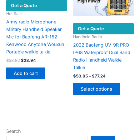
Get a Quote
page
on
the
Hot Sale
product
Army radio Microphone
Get a Quote
page
Military Handheld Speaker
Mic for Baofeng AR-152
Handheld Radio
Kenwood Anytone Wouxun
2022 Baofeng UV-9R PRO
Portable walkie talkie
IP68 Waterproof Dual Band
Radio Handheld Walkie
Original
Current
$
58.92
$
28.94
price
price
Talkie
was:
is:
Add to cart
Price
$58.92.
$28.94.
$
50.85
–
$
77.24
range:
This
$50.85
Select options
product
through
$77.24
has
multiple
variants.
The
options
Search
may