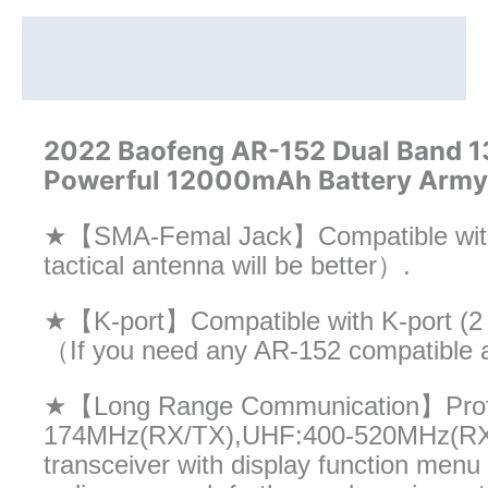
15W
Powerful
Description
Radio
Additional information
quantity
2022 Baofeng AR-152 Dual Band
Powerful 12000mAh Battery Army T
★【SMA-Femal Jack】Compatible with
tactical antenna will be better）.
★【K-port】Compatible with K-port (2 
（If you need any AR-152 compatible a
★【Long Range Communication】Profes
174MHz(RX/TX),UHF:400-520MHz(RX/T
transceiver with display function men