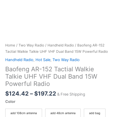
Home
/
Two Way Radio
/
Handheld Radio
/ Baofeng AR-152
Tactial Walkie Talkie UHF VHF Dual Band 15W Powerful Radio
Handheld Radio
,
Hot Sale
,
Two Way Radio
Baofeng AR-152 Tactial Walkie
Talkie UHF VHF Dual Band 15W
Powerful Radio
Price
$
124.42
–
$
197.22
& Free Shipping
range:
Color
$124.42
through
add 108cm antenna
add 48cm antenna
add bag