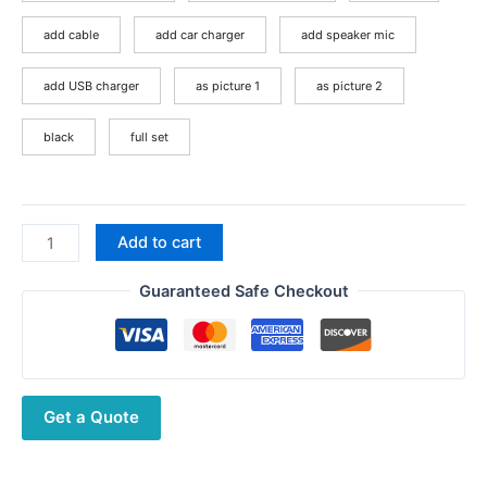
$197.22
add cable
add car charger
add speaker mic
add USB charger
as picture 1
as picture 2
black
full set
Baofeng
Add to cart
AR-
152
Guaranteed Safe Checkout
Tactial
Walkie
Talkie
UHF
Get a Quote
VHF
Dual
Band