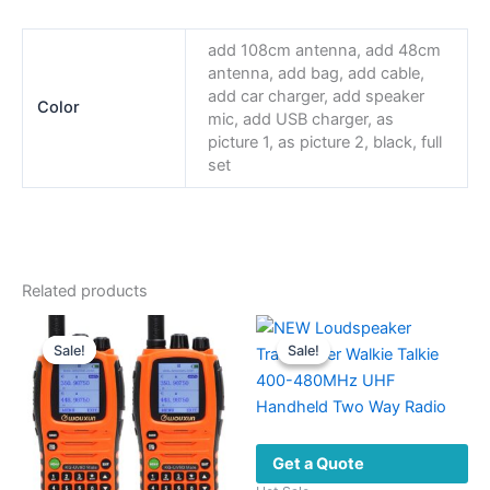
add 108cm antenna, add 48cm
antenna, add bag, add cable,
add car charger, add speaker
Color
mic, add USB charger, as
picture 1, as picture 2, black, full
set
Related products
Sale!
Sale!
Sale!
Sale!
Get a Quote