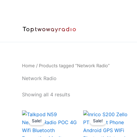
Skip
to
content
Home
/ Products tagged “Network Radio”
Network Radio
Sorted
Showing all 4 results
by
latest
Sale!
Sale!