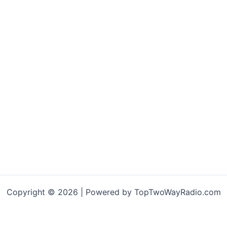
Copyright © 2026 | Powered by TopTwoWayRadio.com