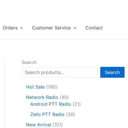
Orders
Customer Service
Contact
Search
Search
7
Hot Sale
785
8
4
Network Radio
40
5
0
2
Android PTT Radio
21
p
p
1
r
3
Zello PTT Radio
30
r
p
o
0
1
o
r
New Arrival
101
d
p