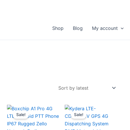
Shop
Blog
My account
Sale!
Sale!