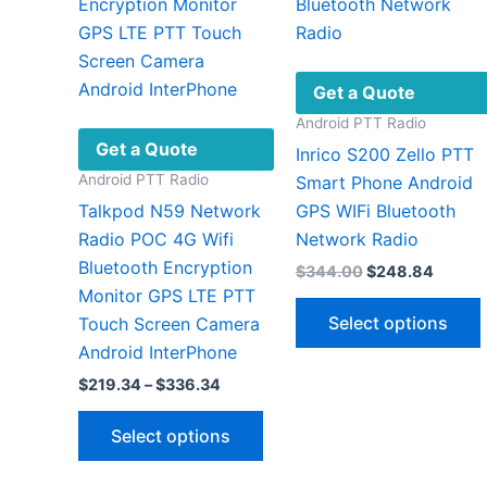
Get a Quote
Android PTT Radio
Get a Quote
Inrico S200 Zello PTT
Android PTT Radio
Smart Phone Android
Talkpod N59 Network
GPS WIFi Bluetooth
Radio POC 4G Wifi
Network Radio
Bluetooth Encryption
Original
Curren
$
344.00
$
248.84
price
price
Monitor GPS LTE PTT
was:
is:
Select options
Touch Screen Camera
$344.00.
$248.8
Android InterPhone
Price
$
219.34
–
$
336.34
range:
This
v
$219.34
Select options
through
product
$336.34
has