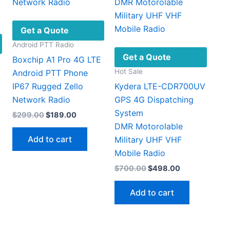
Get a Quote
Android PTT Radio
Get a Quote
Boxchip A1 Pro 4G LTE
Hot Sale
Android PTT Phone
IP67 Rugged Zello
Kydera LTE-CDR700UV
Network Radio
GPS 4G Dispatching
System
Original
Current
$
299.00
$
189.00
price
price
DMR Motorolable
t
was:
is:
Add to cart
Military UHF VHF ​
$299.00.
$189.00.
This
Mobile Radio
4.
product
Original
Current
$
700.00
$
498.00
has
price
price
multiple
was:
is:
Add to cart
$700.00.
$498.00.
ariants.
The
options