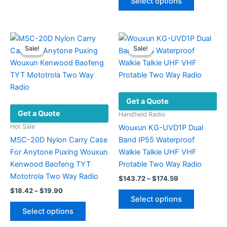
Select options
may
product
through
$33.48
be
has
chosen
multiple
on
variants.
Sale!
Sale!
Sale!
Sale!
the
The
product
options
page
may
be
Get a Quote
chosen
Get a Quote
on
Handheld Radio
the
Hot Sale
Wouxun KG-UVD1P Dual
product
MSC-20D Nylon Carry Case
Band IP55 Waterproof
page
For Anytone Puxing Wouxun
Walkie Talkie UHF VHF
Kenwood Baofeng TYT
Protable Two Way Radio
Mototrola Two Way Radio
Price
$
143.72
–
$
174.59
range:
Price
$
18.42
–
$
19.90
This
$143.72
range:
Select options
This
product
through
$18.42
Select options
$174.59
product
has
through
$19.90