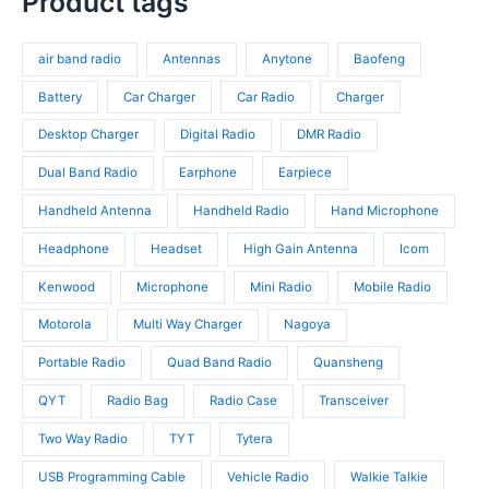
Product tags
s
o
r
t
r
d
o
s
o
u
d
air band radio
Antennas
Anytone
Baofeng
d
c
u
u
t
c
Battery
Car Charger
Car Radio
Charger
c
s
t
t
Desktop Charger
Digital Radio
DMR Radio
s
s
Dual Band Radio
Earphone
Earpiece
Handheld Antenna
Handheld Radio
Hand Microphone
Headphone
Headset
High Gain Antenna
Icom
Kenwood
Microphone
Mini Radio
Mobile Radio
Motorola
Multi Way Charger
Nagoya
Portable Radio
Quad Band Radio
Quansheng
QYT
Radio Bag
Radio Case
Transceiver
Two Way Radio
TYT
Tytera
USB Programming Cable
Vehicle Radio
Walkie Talkie