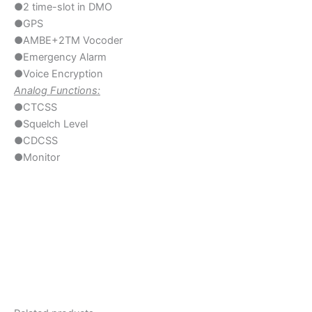
●2 time-slot in DMO
●GPS
●AMBE+2TM Vocoder
●Emergency Alarm
●Voice Encryption
Analog Functions:
●CTCSS
●Squelch Level
●CDCSS
●Monitor