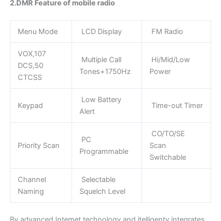
2.DMR Feature of mobile radio
Menu Mode
LCD Display
FM Radio
VOX,107
Multiple Call
Hi/Mid/Low
DCS,50
Tones+1750Hz
Power
CTCSS
Low Battery
Keypad
Time-out Timer
Alert
CO/TO/SE
PC
Priority Scan
Scan
Programmable
Switchable
Channel
Selectable
Naming
Squelch Level
By advanced Intemet technology and itelligenty integrates