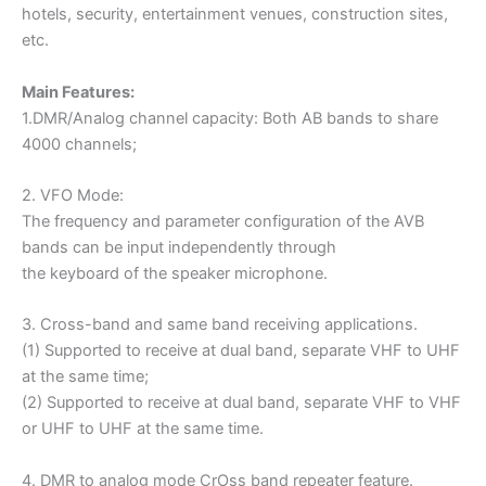
hotels, security, entertainment venues, construction sites,
etc.
Main Features:
1.DMR/Analog channel capacity: Both AB bands to share
4000 channels;
2. VFO Mode:
The frequency and parameter configuration of the AVB
bands can be input independently through
the keyboard of the speaker microphone.
3. Cross-band and same band receiving applications.
(1) Supported to receive at dual band, separate VHF to UHF
at the same time;
(2) Supported to receive at dual band, separate VHF to VHF
or UHF to UHF at the same time.
4. DMR to analog mode CrOss band repeater feature.