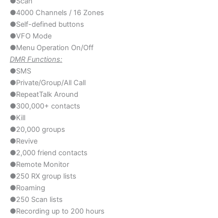
●Scan
●4000 Channels / 16 Zones
●Self-defined buttons
●VFO Mode
●Menu Operation On/Off
DMR Functions:
●SMS
●Private/Group/All Call
●RepeatTalk Around
●300,000+ contacts
●Kill
●20,000 groups
●Revive
●2,000 friend contacts
●Remote Monitor
●250 RX group lists
●Roaming
●250 Scan lists
●Recording up to 200 hours