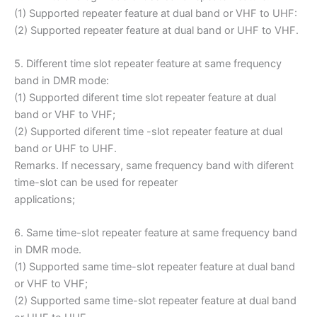
(1) Supported repeater feature at dual band or VHF to UHF:
(2) Supported repeater feature at dual band or UHF to VHF.
5. Different time slot repeater feature at same frequency
band in DMR mode:
(1) Supported diferent time slot repeater feature at dual
band or VHF to VHF;
(2) Supported diferent time -slot repeater feature at dual
band or UHF to UHF.
Remarks. If necessary, same frequency band with diferent
time-slot can be used for repeater
applications;
6. Same time-slot repeater feature at same frequency band
in DMR mode.
(1) Supported same time-slot repeater feature at dual band
or VHF to VHF;
(2) Supported same time-slot repeater feature at dual band