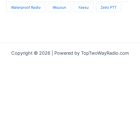
Waterproof Radio
Wouxun
Yaesu
Zello PTT
Copyright © 2026 | Powered by TopTwoWayRadio.com