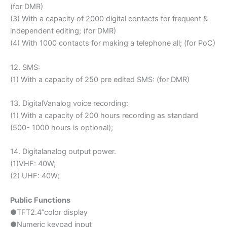
(for DMR)
(3) With a capacity of 2000 digital contacts for frequent &
independent editing; (for DMR)
(4) With 1000 contacts for making a telephone all; (for PoC)
12. SMS:
(1) With a capacity of 250 pre edited SMS: (for DMR)
13. DigitalVanalog voice recording:
(1) With a capacity of 200 hours recording as standard
(500- 1000 hours is optional);
14. Digitalanalog output power.
(1)VHF: 40W;
(2) UHF: 40W;
Public Functions
●TFT2.4”color display
●Numeric keypad input