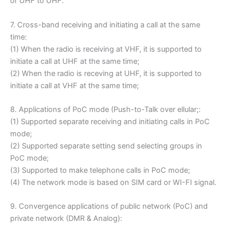
or UHF to UHF.
7. Cross-band receiving and initiating a call at the same
time:
(1) When the radio is receiving at VHF, it is supported to
initiate a call at UHF at the same time;
(2) When the radio is receving at UHF, it is supported to
initiate a call at VHF at the same time;
8. Applications of PoC mode (Push-to-Talk over ellular;:
(1) Supported separate receiving and initiating calls in PoC
mode;
(2) Supported separate setting send selecting groups in
PoC mode;
(3) Supported to make telephone calls in PoC mode;
(4) The network mode is based on SIM card or WI-FI signal.
9. Convergence applications of public network (PoC) and
private network (DMR & Analog):