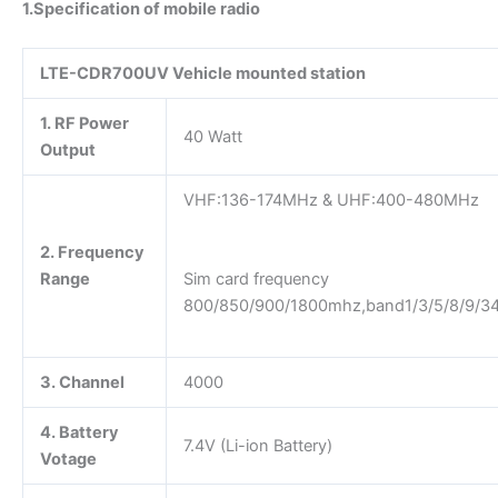
1.Specification of mobile radio
LTE-CDR700UV Vehicle mounted station
1. RF Power
40 Watt
Output
VHF:136-174MHz & UHF:40
2. Frequency
Range
Sim card frequency
800/850/900/1800mhz,band1/3/5/8/9/34
3. Channel
4000
4. Battery
7.4V (Li-ion Battery)
Votage