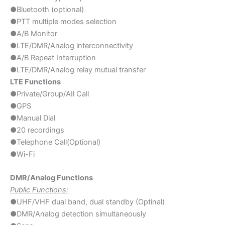
●Bluetooth (optional)
●PTT multiple modes selection
●A/B Monitor
●LTE/DMR/Analog interconnectivity
●A/B Repeat Interruption
●LTE/DMR/Analog relay mutual transfer
LTE Functions
●Private/Group/AIl Call
●GPS
●Manual Dial
●20 recordings
●Telephone Call(Optional)
●Wi-Fi
DMR/Analog Functions
Public Functions:
●UHF/VHF dual band, dual standby (Optinal)​
●DMR/Analog detection simultaneously