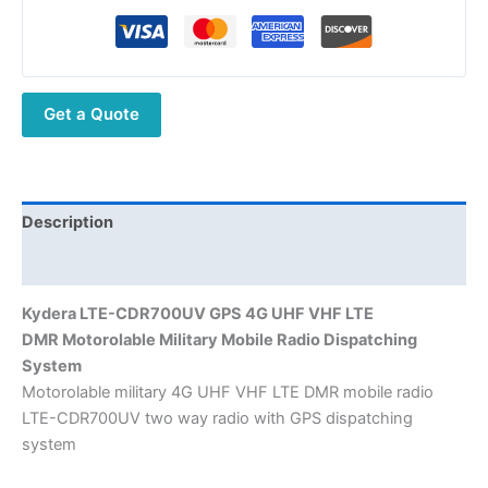
Dispatching
System
DMR Motorolable
Military UHF
Get a Quote
VHF
Mobile
Radio
quantity
Description
Additional information
Kydera
LTE-CDR700UV GPS
4G UHF VHF LTE
DMR
Motorolable Military
Mobile Radio D
ispatching
System
Motorolable military 4G UHF VHF LTE DMR mobile radio
LTE-CDR700UV two way radio with GPS dispatching
system​