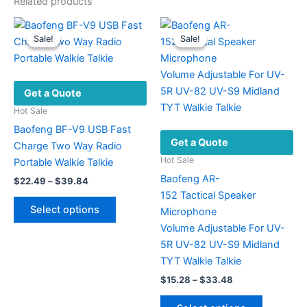
Related products
Sale!
Sale!
Sale!
Sale!
Get a Quote
Hot Sale
Baofeng BF-V9 USB Fast
Get a Quote
Charge Two Way Radio
Hot Sale
Portable Walkie Talkie
Baofeng AR-
Price
$
22.49
–
$
39.84
range:
152 Tactical Speaker
This
$22.49
Select options
Microphone
product
through
$39.84
Volume Adjustable For UV-
has
5R UV-82 UV-S9 Midland
multiple
TYT Walkie Talkie
variants.
Price
$
15.28
–
$
33.48
The
range:
options
This
$15.28