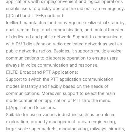
applications with simple,convenient and logical operations
enable users to quickly operate the radios in an emergency.
口Dual band LTE-Broadband
Inellient manufacture and convergence realize dual standby,
dual transmitting, dual communication, and mutual transfer
of dedicated and public network. Support to communicate
with DMR digial/analog radio dedicated network as well as
public networks radios. Besides, it supports multiple voice
communications to ollaborate operation to ensure users
always in voice communication and response.
口LTE-Broadband PTT Applications:
Support to switch the PTT application communication
modes instantly and flexibly based on the needs of
communications. Moreover, support to select the main
mode combination application of PTT thru the menu.
口Application Occasions:
Suitable for use in various industries such as petroleum
exploration, property management, ocean engineering,
large-scale supermarkets, manufacturing, railways, airports,