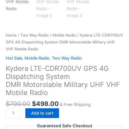
Home
/
Two Way Radio
/
Mobile Radio
/ Kydera LTE-CDR700UV
GPS 4G Dispatching System DMR Motorolable Military UHF
VHF ​Mobile Radio
Hot Sale
,
Mobile Radio
,
Two Way Radio
Kydera LTE-CDR700UV GPS 4G
Dispatching System
DMR Motorolable Military UHF VHF ​
Mobile Radio
Original
Current
$
700.00
$
498.00
& Free Shipping
price
price
Kydera LTE-
Add to cart
was:
is:
CDR700UV
$700.00.
$498.00.
GPS 4G
Guaranteed Safe Checkout