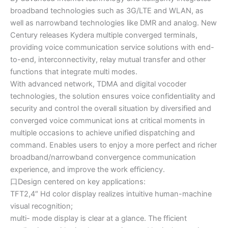
broadband technologies such as 3G/LTE and WLAN, as
well as narrowband technologies like DMR and analog. New
Century releases Kydera multiple converged terminals,
providing voice communication service solutions with end-
to-end, interconnectivity, relay mutual transfer and other
functions that integrate multi modes.
With advanced network, TDMA and digital vocoder
technologies, the solution ensures voice confidentiality and
security and control the overall situation by diversified and
converged voice communicat ions at critical moments in
multiple occasions to achieve unified dispatching and
command. Enables users to enjoy a more perfect and richer
broadband/narrowband convergence communication
experience, and improve the work efficiency.
口Design centered on key applications:
TFT2,4″ Hd color display realizes intuitive human-machine
visual recognition;
multi- mode display is clear at a glance. The fficient