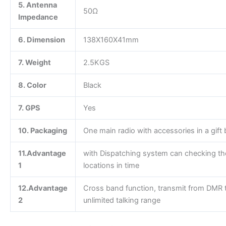
5. Antenna
50Ω
Impedance
6. Dimension
138X160X41mm
7. Weight
2.5KGS
8. Color
Black
7. GPS
Yes
10. Packaging
One main radio with accessories in a gift 
11.Advantage
with Dispatching system can checking th
1
locations in time
12.Advantage
Cross band function, transmit from DMR t
2
unlimited talking range