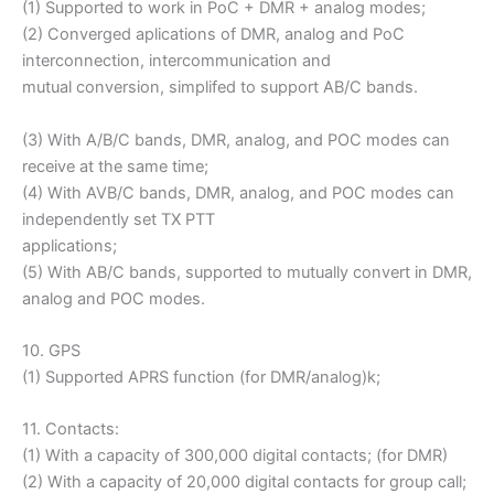
(1) Supported to work in PoC + DMR + analog modes;
(2) Converged aplications of DMR, analog and PoC
interconnection, intercommunication and
mutual conversion, simplifed to support AB/C bands.
(3) With A/B/C bands, DMR, analog, and POC modes can
receive at the same time;
(4) With AVB/C bands, DMR, analog, and POC modes can
independently set TX PTT
applications;
(5) With AB/C bands, supported to mutually convert in DMR,
analog and POC modes.
10. GPS
(1) Supported APRS function (for DMR/analog)k;
11. Contacts:
(1) With a capacity of 300,000 digital contacts; (for DMR)
(2) With a capacity of 20,000 digital contacts for group call;