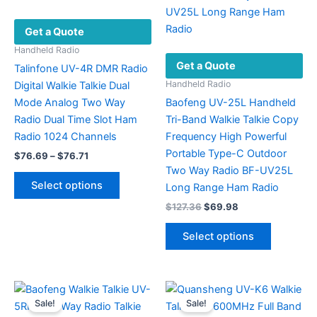
Get a Quote
Handheld Radio
Get a Quote
Talinfone UV-4R DMR Radio
Handheld Radio
Digital Walkie Talkie Dual
Mode Analog Two Way
Baofeng UV-25L Handheld
Radio Dual Time Slot Ham
Tri-Band Walkie Talkie Copy
Radio 1024 Channels
Frequency High Powerful
Portable Type-C Outdoor
Price
$
76.69
–
$
76.71
range:
Two Way Radio BF-UV25L
This
$76.69
Select options
Long Range Ham Radio
product
through
$76.71
Original
Current
$
127.36
$
69.98
has
price
price
multiple
This
was:
is:
Select options
variants.
product
$127.36.
$69.98.
The
has
options
multiple
may
variants.
Sale!
Sale!
be
The