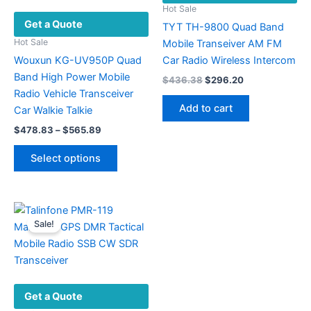
on
chosen
Hot Sale
Get a Quote
the
on
TYT TH-9800 Quad Band
product
the
Hot Sale
Mobile Transeiver AM FM
page
product
Wouxun KG-UV950P Quad
Car Radio Wireless Intercom
page
Band High Power Mobile
Original
Current
$
436.38
$
296.20
price
price
Radio Vehicle Transceiver
was:
is:
Add to cart
Car Walkie Talkie
$436.38.
$296.20.
Price
$
478.83
–
$
565.89
range:
This
$478.83
Select options
product
through
$565.89
has
multiple
variants.
Sale!
The
options
may
be
Get a Quote
chosen