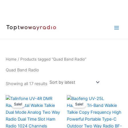
Skip
to
content
Home
/ Products tagged “Quad Band Radio”
Quad Band Radio
Sorted
Showing all 17 results
by
latest
Sale!
Sale!