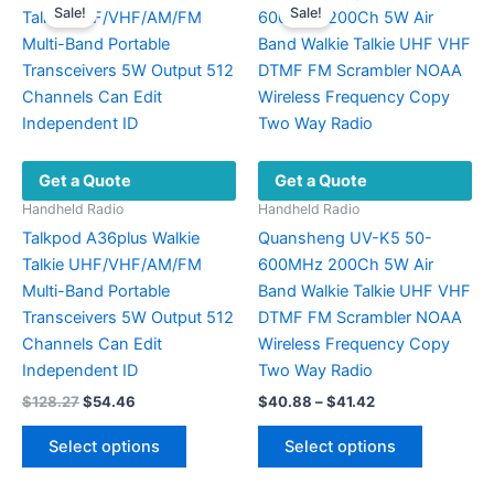
Sale!
Sale!
The
The
options
options
may
may
be
be
chosen
chosen
on
on
Get a Quote
Get a Quote
the
the
product
product
Handheld Radio
Handheld Radio
page
page
Talkpod A36plus Walkie
Quansheng UV-K5 50-
Talkie UHF/VHF/AM/FM
600MHz 200Ch 5W Air
Multi-Band Portable
Band Walkie Talkie UHF VHF
Transceivers 5W Output 512
DTMF FM Scrambler NOAA
Channels Can Edit
Wireless Frequency Copy
Independent ID
Two Way Radio
Original
Current
Price
$
128.27
$
54.46
$
40.88
–
$
41.42
price
price
range:
This
This
was:
is:
$40.88
Select options
Select options
product
product
$128.27.
$54.46.
through
$41.42
has
has