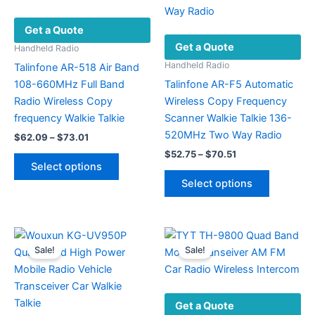
be
Get a Quote
chosen
Get a Quote
on
Handheld Radio
the
Handheld Radio
Talinfone AR-518 Air Band
product
108-660MHz Full Band
Talinfone AR-F5 Automatic
page
Radio Wireless Copy
Wireless Copy Frequency
frequency Walkie Talkie
Scanner Walkie Talkie 136-
520MHz Two Way Radio
Price
$
62.09
–
$
73.01
range:
Price
$
52.75
–
$
70.51
This
$62.09
range:
Select options
product
This
through
$52.75
Select options
$73.01
has
product
through
$70.51
multiple
has
variants.
multiple
The
variants.
Sale!
Sale!
options
The
may
options
be
may
Get a Quote
chosen
be