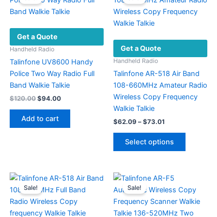
options
may
be
Get a Quote
chosen
Get a Quote
on
Handheld Radio
the
Handheld Radio
Talinfone UV8600 Handy
product
Police Two Way Radio Full
Talinfone AR-518 Air Band
page
Band Walkie Talkie
108-660MHz Amateur Radio
Wireless Copy Frequency
Original
Current
$
120.00
$
94.00
price
price
Walkie Talkie
was:
is:
Add to cart
Price
$
62.09
–
$
73.01
$120.00.
$94.00.
range:
This
$62.09
Select options
product
through
$73.01
has
multiple
variants.
Sale!
Sale!
The
options
may