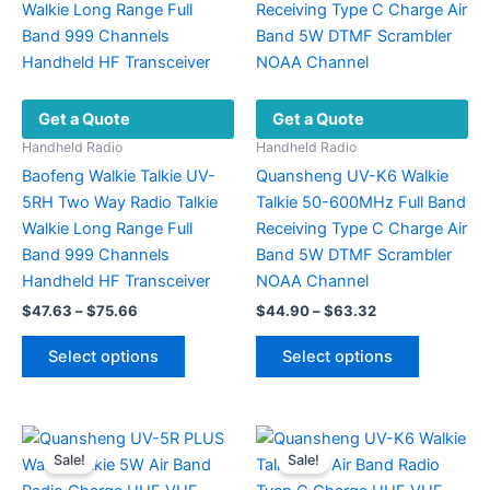
chosen
options
on
may
the
be
product
chosen
Get a Quote
Get a Quote
page
on
the
Handheld Radio
Handheld Radio
product
Baofeng Walkie Talkie UV-
Quansheng UV-K6 Walkie
page
5RH Two Way Radio Talkie
Talkie 50-600MHz Full Band
Walkie Long Range Full
Receiving Type C Charge Air
Band 999 Channels
Band 5W DTMF Scrambler
Handheld HF Transceiver
NOAA Channel
Price
Price
$
47.63
–
$
75.66
$
44.90
–
$
63.32
range:
range:
This
This
$47.63
$44.90
Select options
Select options
product
product
through
through
$75.66
$63.32
has
has
multiple
multiple
variants.
variants.
Sale!
Sale!
The
The