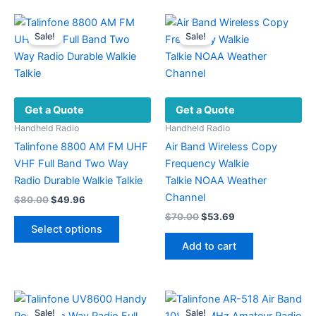
multiple
multiple
variants.
variants.
Sale!
Sale!
The
The
options
options
may
may
be
be
Get a Quote
Get a Quote
chosen
chosen
on
on
Handheld Radio
Handheld Radio
the
the
Talinfone 8800 AM FM UHF
Air Band Wireless Copy
product
product
VHF Full Band Two Way
Frequency Walkie
page
page
Radio Durable Walkie Talkie
Talkie NOAA Weather
Channel
Original
Current
$
80.00
$
49.96
price
price
Original
Current
$
70.00
$
53.69
This
was:
is:
price
price
Select options
product
$80.00.
$49.96.
was:
is:
Add to cart
has
$70.00.
$53.69.
multiple
variants.
The
Sale!
Sale!