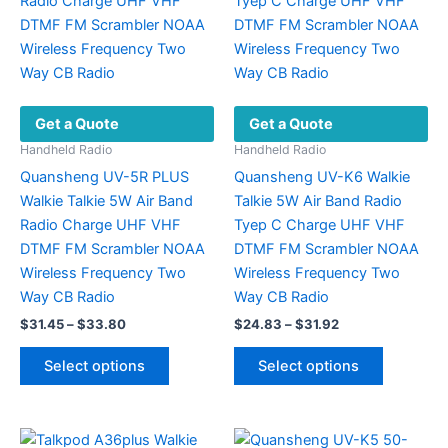
options
options
may
may
be
be
chosen
chosen
on
on
Get a Quote
Get a Quote
the
the
product
product
Handheld Radio
Handheld Radio
page
page
Quansheng UV-5R PLUS
Quansheng UV-K6 Walkie
Walkie Talkie 5W Air Band
Talkie 5W Air Band Radio
Radio Charge UHF VHF
Tyep C Charge UHF VHF
DTMF FM Scrambler NOAA
DTMF FM Scrambler NOAA
Wireless Frequency Two
Wireless Frequency Two
Way CB Radio
Way CB Radio
Price
Price
$
31.45
–
$
33.80
$
24.83
–
$
31.92
range:
range:
This
This
$31.45
$24.83
Select options
Select options
product
product
through
through
$33.80
$31.92
has
has
multiple
multiple
variants.
variants.