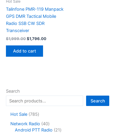
on
Hot Sale
the
Talinfone PMR-119 Manpack
product
GPS DMR Tactical Mobile
page
Radio SSB CW SDR
Transceiver
Original
Current
$
1,999.00
$
1,796.00
price
price
was:
is:
Add to cart
$1,999.00.
$1,796.00.
Search
Search
7
Hot Sale
785
8
4
Network Radio
40
5
0
2
Android PTT Radio
21
p