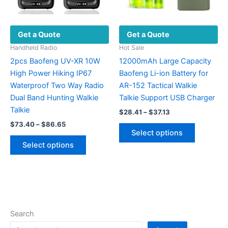
the
product
Get a Quote
Get a Quote
page
Handheld Radio
Hot Sale
2pcs Baofeng UV-XR 10W
12000mAh Large Capacity
High Power Hiking IP67
Baofeng Li-ion Battery for
Waterproof Two Way Radio
AR-152 Tactical Walkie
Dual Band Hunting Walkie
Talkie Support USB Charger
Talkie
Price
$
28.41
–
$
37.13
range:
Price
$
73.40
–
$
86.65
This
$28.41
range:
Select options
This
product
through
$73.40
Select options
$37.13
product
has
through
$86.65
has
multiple
multiple
variants.
variants.
The
The
options
options
may
Search
may
be