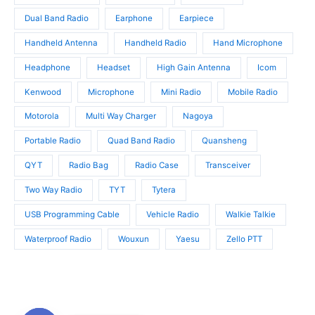
s
s
Dual Band Radio
Earphone
Earpiece
Handheld Antenna
Handheld Radio
Hand Microphone
Headphone
Headset
High Gain Antenna
Icom
Kenwood
Microphone
Mini Radio
Mobile Radio
Motorola
Multi Way Charger
Nagoya
Portable Radio
Quad Band Radio
Quansheng
QYT
Radio Bag
Radio Case
Transceiver
Two Way Radio
TYT
Tytera
USB Programming Cable
Vehicle Radio
Walkie Talkie
Waterproof Radio
Wouxun
Yaesu
Zello PTT