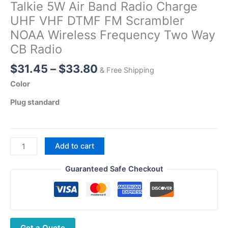
Talkie 5W Air Band Radio Charge
UHF VHF DTMF FM Scrambler
NOAA Wireless Frequency Two Way
CB Radio
Price
$
31.45
–
$
33.80
& Free Shipping
range:
Color
$31.45
Plug standard
through
$33.80
Quansheng
Add to cart
UV-
5R
Guaranteed Safe Checkout
PLUS
Walkie
Talkie
5W
Get a Quote