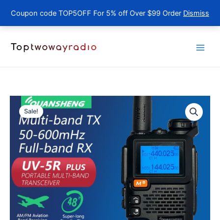
Coupon code TOP5OFF For 5% off Over $99 Order
Dismiss
Skip
to
content
Sale!