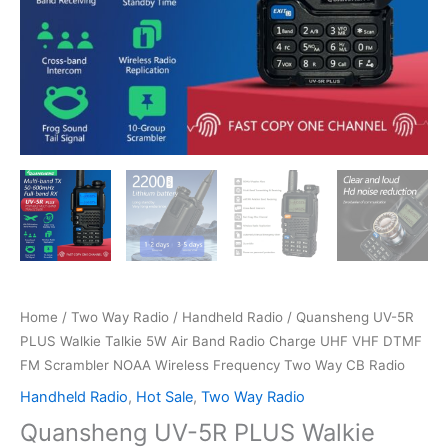
Home
/
Two Way Radio
/
Handheld Radio
/ Quansheng UV-5R
PLUS Walkie Talkie 5W Air Band Radio Charge UHF VHF DTMF
FM Scrambler NOAA Wireless Frequency Two Way CB Radio
Handheld Radio
,
Hot Sale
,
Two Way Radio
Quansheng UV-5R PLUS Walkie