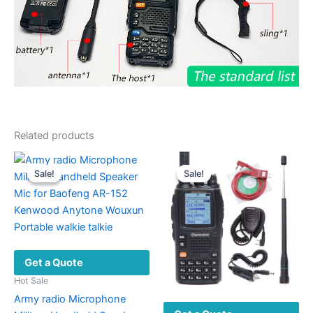
Related products
Sale!
Sale!
Sale!
Sale!
Get a Quote
Hot Sale
Army radio Microphone