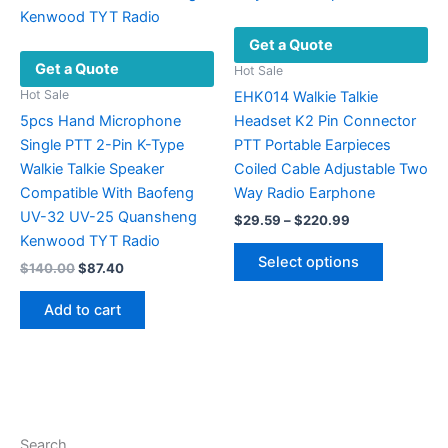
Get a Quote
Get a Quote
Hot Sale
Hot Sale
EHK014 Walkie Talkie
5pcs Hand Microphone
Headset K2 Pin Connector
Single PTT 2-Pin K-Type
PTT Portable Earpieces
Walkie Talkie Speaker
Coiled Cable Adjustable Two
Compatible With Baofeng
Way Radio Earphone
UV-32 UV-25 Quansheng
Price
$
29.59
–
$
220.99
range:
Kenwood TYT Radio
This
$29.59
Select options
Original
Current
$
140.00
$
87.40
product
through
price
price
$220.99
has
was:
is:
Add to cart
multiple
$140.00.
$87.40.
variants.
The
options
may
be
Search