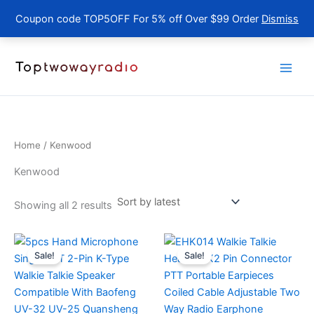
Coupon code TOP5OFF For 5% off Over $99 Order
Dismiss
Skip
to
content
Home
/ Kenwood
Kenwood
Sorted
Showing all 2 results
by
latest
Sale!
Sale!