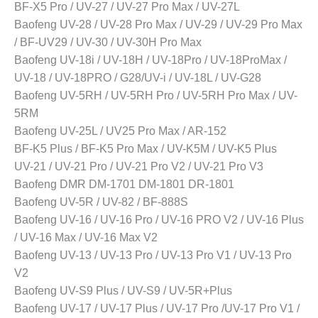
BF-X5 Pro / UV-27 / UV-27 Pro Max / UV-27L
Baofeng UV-28 / UV-28 Pro Max / UV-29 / UV-29 Pro Max
/ BF-UV29 / UV-30 / UV-30H Pro Max
Baofeng UV-18i / UV-18H / UV-18Pro / UV-18ProMax /
UV-18 / UV-18PRO / G28/UV-i / UV-18L / UV-G28
Baofeng UV-5RH / UV-5RH Pro / UV-5RH Pro Max / UV-
5RM
Baofeng UV-25L / UV25 Pro Max / AR-152
BF-K5 Plus / BF-K5 Pro Max / UV-K5M / UV-K5 Plus
UV-21 / UV-21 Pro / UV-21 Pro V2 / UV-21 Pro V3
Baofeng DMR DM-1701 DM-1801 DR-1801
Baofeng UV-5R / UV-82 / BF-888S
Baofeng UV-16 / UV-16 Pro / UV-16 PRO V2 / UV-16 Plus
/ UV-16 Max / UV-16 Max V2
Baofeng UV-13 / UV-13 Pro / UV-13 Pro V1 / UV-13 Pro
V2
Baofeng UV-S9 Plus / UV-S9 / UV-5R+Plus
Baofeng UV-17 / UV-17 Plus / UV-17 Pro /UV-17 Pro V1 /