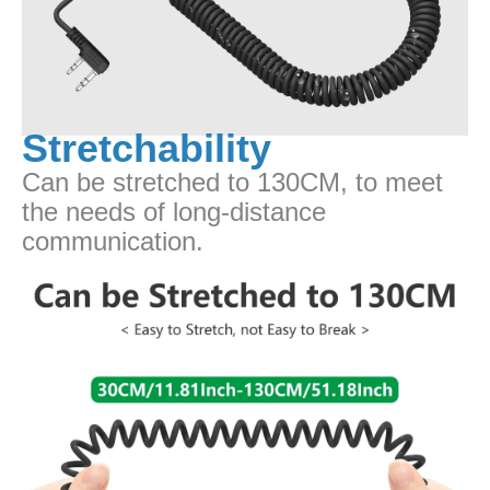
Stretchability
Can be stretched to 130CM, to meet
the needs of long-distance
communication.