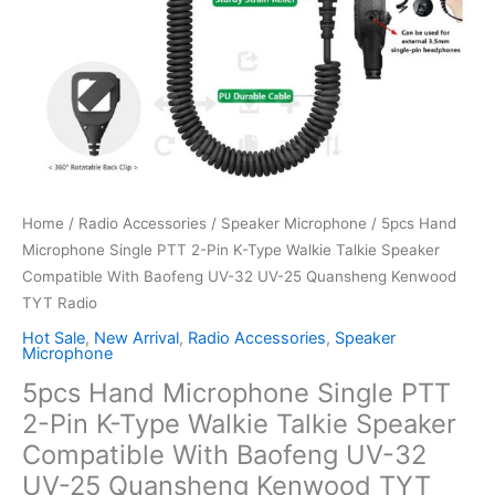
Home
/
Radio Accessories
/
Speaker Microphone
/ 5pcs Hand
Microphone Single PTT 2-Pin K-Type Walkie Talkie Speaker
Compatible With Baofeng UV-32 UV-25 Quansheng Kenwood
TYT Radio
Hot Sale
,
New Arrival
,
Radio Accessories
,
Speaker
Microphone
5pcs Hand Microphone Single PTT
2-Pin K-Type Walkie Talkie Speaker
Compatible With Baofeng UV-32
UV-25 Quansheng Kenwood TYT