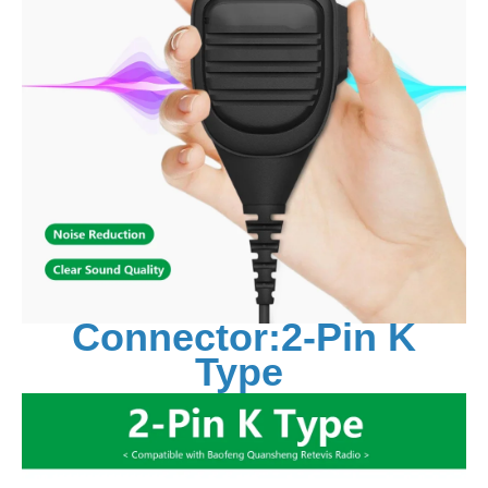
Connector:2-Pin K
Type