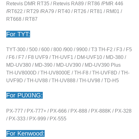
Retevis DMR RT35 / Retevis RA89 / RT86 /PMR 446
/RT622 / RT29 /RA79 / RT40 / RT26 / RT81 / RM01 /
RT668 / RT87
For TYT:
TYT-300 / 500 / 600 / 800 /900 / 9900 / T3 TH-F2 / F3 / F5
/ F6 / F7 / F8 UVF9 / TH-UVF1 / DM-UVF10 / MD-380 /
MD-UV380 / MD-390 / MD-UV390 / MD-UV390 Plus
TH-UV8000D / TH-UV8000E / TH-F8 / TH-UVF8D / TH-
UVF9D / TH-UV88 / TH-UV888 / TH-UV98 / TD-H5
For PUXING:
PX-777 / PX-777+ / PX-666 / PX-888 / PX-888K / PX-328
/ PX-333 / PX-999 / PX-555
For Kenwood: