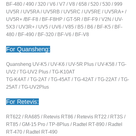
BF-480 / 490 / 320 / V6 / V7 / V8 / 658 / 520 / 530 / 999
UV5R / UV5RA / UV5RB / UV5RC / UV5RE / UV5RA+ /
UV5R+ /BF-F8 / BF-F8HP / GT-5R / BF-F9 / V2N / UV-
5X3 / UV3R+ / UV5 / UV6 / V85 / B5 / B6 / BF-K5 / BF-
480 / BF-490 / BF-320 / BF-V6 / BF-V8
For Quansheng:
Quansheng UV-K5 / UV-K6 / UV-5R Plus / UV-K58 / TG-
UV2 / TG-UV2 Plus / TG-K10AT
TG-K4AT / TG-2AT / TG-45AT / TG-42AT / TG-22AT / TG-
25AT / TG-UV2Plus
For Retevis:
RT622 / RA685 / Retevis RT86 / Retevis RT22 / RT3S /
RT85 / GM-15 Pro / TP-8Plus / Radtel RT-890 / Radtel
RT-470 / Radtel RT-490