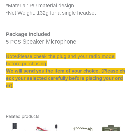
*Material: PU material design
*Net Weight: 132g for a single headset
Package Included
Speaker Microphone
5 PCS
Note:Please cheak the plug and your radio model
before purchasing.
We will send you the item of your choice. (Please ch
eck your selected carefully before placing your ord
er)
Related products