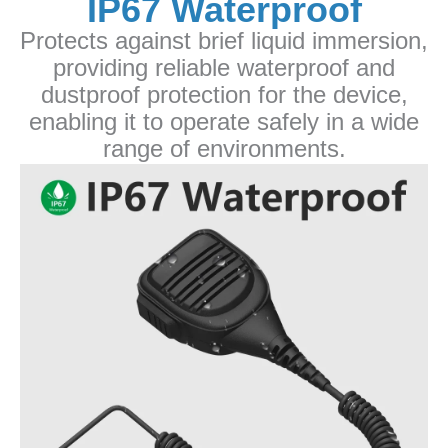
IP67 Waterproof
Protects against brief liquid immersion,
providing reliable waterproof and
dustproof protection for the device,
enabling it to operate safely in a wide
range of environments.