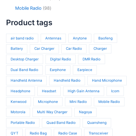
u
o
s
u
3
9
c
d
9
Mobile Radio
98
c
p
4
t
u
8
t
r
p
s
c
p
Product tags
s
o
r
t
r
d
o
s
o
u
d
air band radio
Antennas
Anytone
Baofeng
d
c
u
u
t
c
Battery
Car Charger
Car Radio
Charger
c
s
t
t
Desktop Charger
Digital Radio
DMR Radio
s
s
Dual Band Radio
Earphone
Earpiece
Handheld Antenna
Handheld Radio
Hand Microphone
Headphone
Headset
High Gain Antenna
Icom
Kenwood
Microphone
Mini Radio
Mobile Radio
Motorola
Multi Way Charger
Nagoya
Portable Radio
Quad Band Radio
Quansheng
QYT
Radio Bag
Radio Case
Transceiver