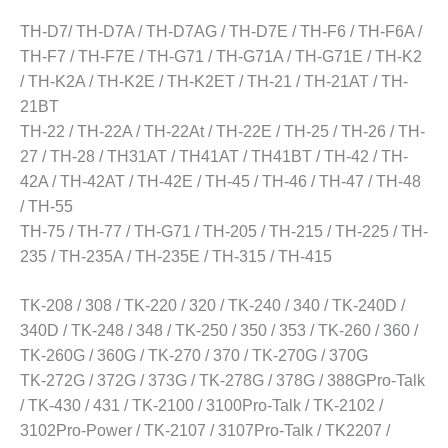
TH-D7/ TH-D7A / TH-D7AG / TH-D7E / TH-F6 / TH-F6A /
TH-F7 / TH-F7E / TH-G71 / TH-G71A / TH-G71E / TH-K2
/ TH-K2A / TH-K2E / TH-K2ET / TH-21 / TH-21AT / TH-
21BT
TH-22 / TH-22A / TH-22At / TH-22E / TH-25 / TH-26 / TH-
27 / TH-28 / TH31AT / TH41AT / TH41BT / TH-42 / TH-
42A / TH-42AT / TH-42E / TH-45 / TH-46 / TH-47 / TH-48
/ TH-55
TH-75 / TH-77 / TH-G71 / TH-205 / TH-215 / TH-225 / TH-
235 / TH-235A / TH-235E / TH-315 / TH-415
TK-208 / 308 / TK-220 / 320 / TK-240 / 340 / TK-240D /
340D / TK-248 / 348 / TK-250 / 350 / 353 / TK-260 / 360 /
TK-260G / 360G / TK-270 / 370 / TK-270G / 370G
TK-272G / 372G / 373G / TK-278G / 378G / 388GPro-Talk
/ TK-430 / 431 / TK-2100 / 3100Pro-Talk / TK-2102 /
3102Pro-Power / TK-2107 / 3107Pro-Talk / TK2207 /