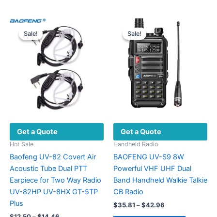
$246.66
has
multiple
multiple
variants.
variants.
The
Sale!
Sale!
Sale!
Sale!
The
options
options
may
may
be
be
chosen
chosen
on
on
the
the
product
product
page
Get a Quote
Get a Quote
page
Hot Sale
Handheld Radio
Baofeng UV-82 Covert Air
BAOFENG UV-S9 8W
Acoustic Tube Dual PTT
Powerful VHF UHF Dual
Earpiece for Two Way Radio
Band Handheld Walkie Talkie
UV-82HP UV-8HX GT-5TP
CB Radio
Plus
Price
$
35.81
–
$
42.96
range:
Price
$
12.50
–
$
14.46