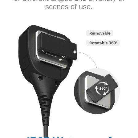
scenes of use.