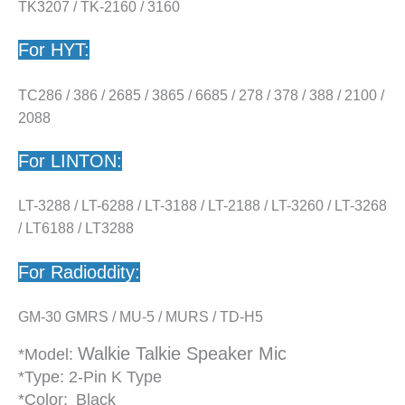
TK3207 / TK-2160 / 3160
For HYT:
TC286 / 386 / 2685 / 3865 / 6685 / 278 / 378 / 388 / 2100 /
2088
For LINTON:
LT-3288 / LT-6288 / LT-3188 / LT-2188 / LT-3260 / LT-3268
/ LT6188 / LT3288
For Radioddity:
GM-30 GMRS / MU-5 / MURS / TD-H5
Walkie Talkie Speaker Mic
*Model:
*Type: 2-Pin K Type
*Color:
Black