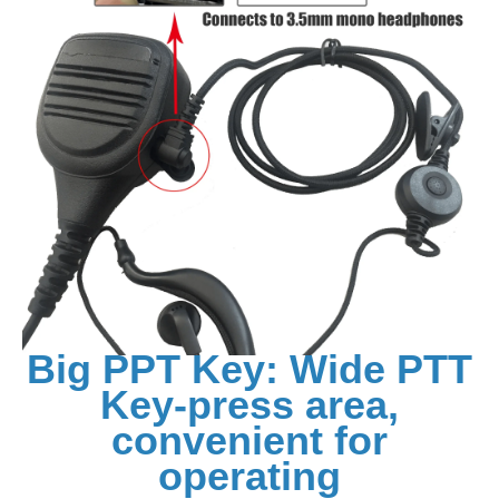
Big PPT Key: Wide PTT
Key-press area,
convenient for
operating