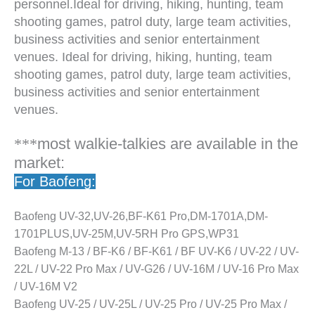
personnel.Ideal for driving, hiking, hunting, team
shooting games, patrol duty, large team activities,
business activities and senior entertainment
venues. Ideal for driving, hiking, hunting, team
shooting games, patrol duty, large team activities,
business activities and senior entertainment
venues.
***
most walkie-talkies are available in the
market:
For Baofeng:
Baofeng UV-32,UV-26,BF-K61 Pro,DM-1701A,DM-
1701PLUS,UV-25M,UV-5RH Pro GPS,WP31
Baofeng M-13 / BF-K6 / BF-K61 / BF UV-K6 / UV-22 / UV-
22L / UV-22 Pro Max / UV-G26 / UV-16M / UV-16 Pro Max
/ UV-16M V2
Baofeng UV-25 / UV-25L / UV-25 Pro / UV-25 Pro Max /