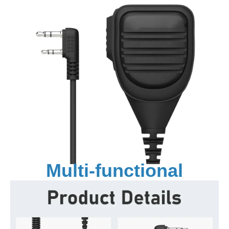
Multi-functional