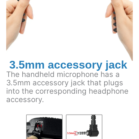
3.5mm accessory jack
The handheld microphone has a
3.5mm accessory jack that plugs
into the corresponding headphone
accessory.