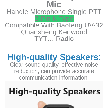
Mic
32
Handle Microphone Single PTT
UV-
25
2-Pin K Type
Quansheng
Compatible With Baofeng UV-32
Kenwood
Quansheng Kenwood
TYT
TYT… Radio
Radio
quantity
High-quality Speakers
:
Clear sound quality, effective noise
reduction, can provide accurate
communication information.