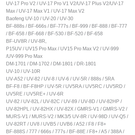
UV-17 Pro V2 / UV-17 Pro V1 V2/UV-17 Plus V2/UV-17
Max / UV-17 Max V1 / UV-17 Max V2
Baofeng UV-10 / UV-20 / UV-30
BF-888s / BF-666s / BF-777s / BF-999 / BF-888 / BF-777
/ BF-658 / BF-668 / BF-530 / BF-520 / BF-658
BF-UV8R / UV-8R,
P15UV / UV15 Pro Max / UV15 Pro Max V2 / UV-999
/UV-999 Pro Max
DM-1701 / DM-1702 / DM-1801 / DR-1801
UV-10 / UV-10R
UV-A52 / UV-82 / UV-8 / UV-6 / UV-5R / 888s / 5RA
BF-F8 / BF-F8HP / UV-5R / UV5RA / UV5RC / UV5RD /
UV5RE / UV5RE+ / UV-6R
UV-82 / UV-82L / UV-82C / UV-89 / UV-8D / UV-82HP /
UV-82HPL / UV-82HX / UV-82X / GMRS-V1 / GMRS-V2 /
MURS-V1 / MURS-V2 / MK3/5 UV-8R / UV-98D / UV-Q5 /
UV-82RT / UV8 / UVB5 / UVB6 / A52 / F8 / F8+
BF-888S / 777 / 666s / 777s / BF-88E / F8+ / A5 / 388A /