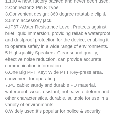
1.100% new, factory packed and never been used.
2.Connector:2-Pin K Type
3.Convenient design: 360 degree rotatable clip &
3.5mm accessory jack.
4.IP67 -Water Resistance Level: Protects against
brief liquid immersion, providing reliable waterproof
and dustproof protection for the device, enabling it
to operate safely in a wide range of environments.
5.High-quality Speakers: Clear sound quality,
effective noise reduction, can provide accurate
communication information.
6.One Big PPT Key: Wide PTT Key-press area,
convenient for operating.
7.PU cable: sturdy and durable PU material,
waterproof, wear-resistant, not easy to deform and
other characteristics, durable, suitable for use in a
variety of environments.
8.Widely used:It’s popular for police & security