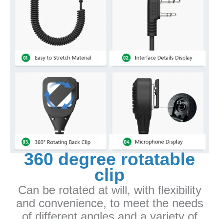
360 degree rotatable
clip
Can be rotated at will, with flexibility
and convenience, to meet the needs
of different angles and a variety of