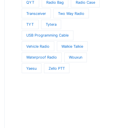
QYT
Radio Bag
Radio Case
Transceiver
Two Way Radio
TYT
Tytera
USB Programming Cable
Vehicle Radio
Walkie Talkie
Waterproof Radio
Wouxun
Yaesu
Zello PTT