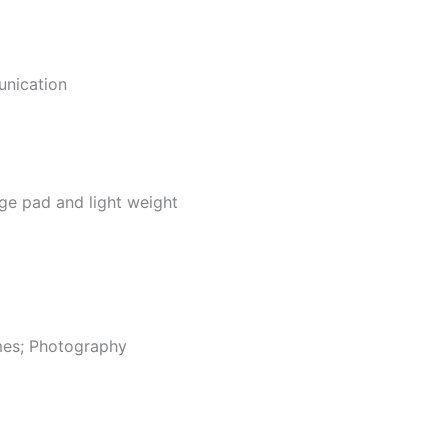
unication
ge pad and light weight
ames; Photography