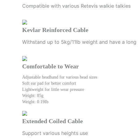
Compatible with various Retevis walkie talkies
Kevlar Reinforced Cable
Withstand up to 5kg/11Ib weight and have a long 
Comfortable to Wear
Adjustable headband for various head sizes
Soft ear pad for better comfort
Lightweight for little wear pressure
Weight: 85g
Weight: 0.19Ib
Extended Coiled Cable
Support various heights use