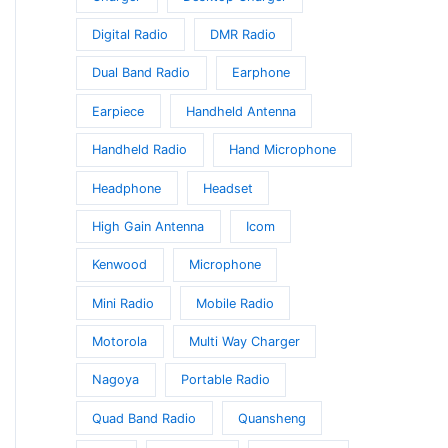
Digital Radio
DMR Radio
Dual Band Radio
Earphone
Earpiece
Handheld Antenna
Handheld Radio
Hand Microphone
Headphone
Headset
High Gain Antenna
Icom
Kenwood
Microphone
Mini Radio
Mobile Radio
Motorola
Multi Way Charger
Nagoya
Portable Radio
Quad Band Radio
Quansheng