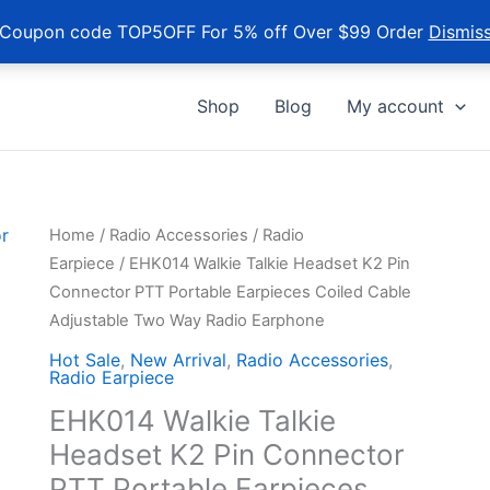
Coupon code TOP5OFF For 5% off Over $99 Order
Dismis
Shop
Blog
My account
Home
/
Radio Accessories
/
Radio
Earpiece
/ EHK014 Walkie Talkie Headset K2 Pin
Connector PTT Portable Earpieces Coiled Cable
Adjustable Two Way Radio Earphone
Hot Sale
,
New Arrival
,
Radio Accessories
,
Radio Earpiece
EHK014 Walkie Talkie
Headset K2 Pin Connector
PTT Portable Earpieces