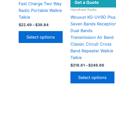
Get a Quote
Fast Charge Two Way
Handheld Radio
Radio Portable Walkie
Talkie
Wouxun KG-UV9D Plus
Seven Bands Receptio
Price
$
22.49
–
$
39.84
range:
Dual Bands
This
$22.49
Select options
Transmission Air Band
through
product
$39.84
Classic Circuit Cross
has
Band Repeater Walkie
multiple
Talkie
variants.
Price
$
216.61
–
$
246.66
The
range:
options
$216.
Select options
throu
may
$246.
be
chosen
on
v
the
product