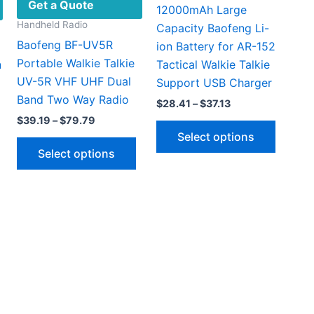
Get a Quote
12000mAh Large
Handheld Radio
Capacity Baofeng Li-
Baofeng BF-UV5R
ion Battery for AR-152
Portable Walkie Talkie
n
Tactical Walkie Talkie
UV-5R VHF UHF Dual
Support USB Charger
Band Two Way Radio
Price
$
28.41
–
$
37.13
range:
Price
$
39.19
–
$
79.79
This
$28.41
range:
Select options
This
through
produc
$39.19
Select options
$37.13
through
product
has
$79.79
has
multipl
multiple
This
variant
61
variants.
gh
product
The
66
The
has
option
options
multiple
may
may
ariants.
be
be
The
chosen
chosen
options
on