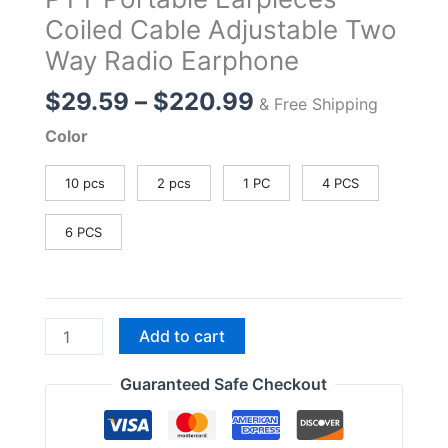
Coiled Cable Adjustable Two
Way Radio Earphone
Price
$
29.59
–
$
220.99
& Free Shipping
range:
Color
$29.59
through
10 pcs
2 pcs
1 PC
4 PCS
$220.99
6 PCS
EHK014
Add to cart
Walkie
Talkie
Guaranteed Safe Checkout
Headset
K2