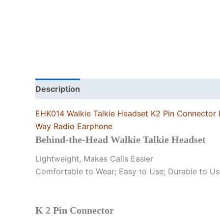
Description
Additional information
EHK014 Walkie Talkie Headset K2 Pin Connector 
Way Radio Earphone
Behind-the-Head Walkie Talkie Headset
Lightweight, Makes Calls Easier
Comfortable to Wear; Easy to Use; Durable to Us
K 2 Pin Connector