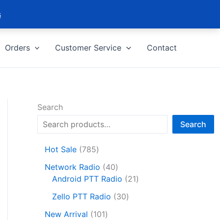
s
Orders
Customer Service
Contact
Search
Search
7
Hot Sale
785
8
4
Network Radio
40
5
0
2
Android PTT Radio
21
p
p
1
r
3
Zello PTT Radio
30
r
p
o
0
1
o
r
New Arrival
101
d
p