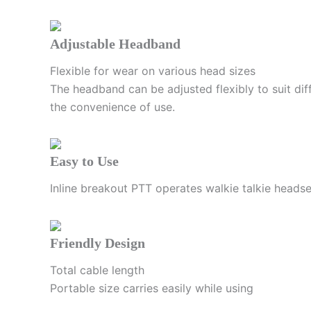
Adjustable Headband
Flexible for wear on various head sizes
The headband can be adjusted flexibly to suit diff
the convenience of use.
Easy to Use
Inline breakout PTT operates walkie talkie heads
Friendly Design
Total cable length
Portable size carries easily while using