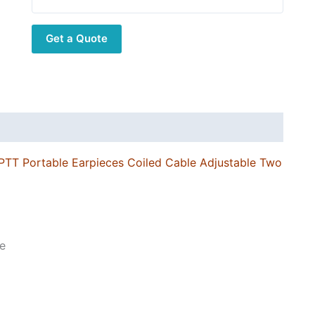
Pin
Connector
Get a Quote
PTT
Portable
Earpieces
Coiled
Cable
Adjustable
Two
PTT Portable Earpieces Coiled Cable Adjustable Two
Way
Radio
Earphone
quantity
e