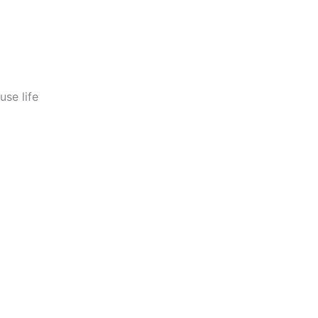
use life