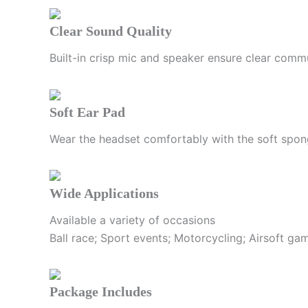
Clear Sound Quality
Built-in crisp mic and speaker ensure clear comm
Soft Ear Pad
Wear the headset comfortably with the soft spon
Wide Applications
Available a variety of occasions
Ball race; Sport events; Motorcycling; Airsoft g
Package Includes