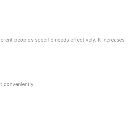
erent people’s specific needs effectively. It increases
et conveniently