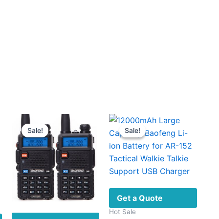
Sale!
Sale!
Sale!
Sale!
Get a Quote
Hot Sale