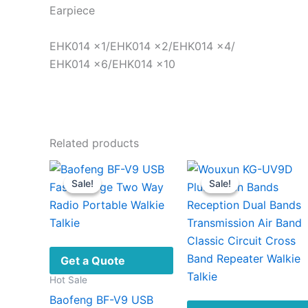
Earpiece
EHK014 ×1/EHK014 ×2/EHK014 ×4/
EHK014 ×6/EHK014 ×10
Related products
Sale!
Sale!
Sale!
Sale!
Get a Quote
Hot Sale
Baofeng BF-V9 USB