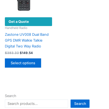
Get a Quote
Handheld Radio
Zastone UV008 Dual Band
GPS DMR Walkie Talkie
Digital Two Way Radio
Original
Current
$
383.33
$
149.54
price
price
This
was:
is:
Select options
product
$383.33.
$149.54.
has
multiple
variants.
The
options
Search
may
Search
be