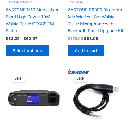
Handheld Radio
Hot Sale
ZASTONE M10 Air Aviation
ZASTONE D9000 Bluetooth
Band High Power 10W
Mic Wireless Car Walkie
Walkie-Talkie CTCSS FM
Talkie Microphone with
Radio
Bluetooth Panel Upgrade Kit
Price
Original
Current
$
63.28
–
$
63.37
$
155.00
$
98.98
range:
price
price
This
$63.28
was:
is:
Select options
Add to cart
product
through
$155.00.
$98.98.
$63.37
has
multiple
variants.
Sale!
Sale!
The
options
may
be
chosen
on
the
product