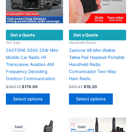
Get a Quote
Get a Quote
Hot Sale
Handheld Radio
ZASTONE D500 25W Mini
Zastone X8 Mini Walkie
Mobile Car Radio HF
Talkie Pair Headset Portable
Transceiver Aviation AM
Handheld Radio
Frequency Decoding
Comunicador Two-Way
Outdoor Communication
Ham Radio
Original
Current
Original
Current
$
262.12
$
178.00
$
32.47
$
19.20
price
price
price
price
This
This
was:
is:
was:
is:
Select options
Select options
product
product
$262.12.
$178.00.
$32.47.
$19.20.
has
has
multiple
multiple
variants.
variants.
Sale!
Sale!
The
The