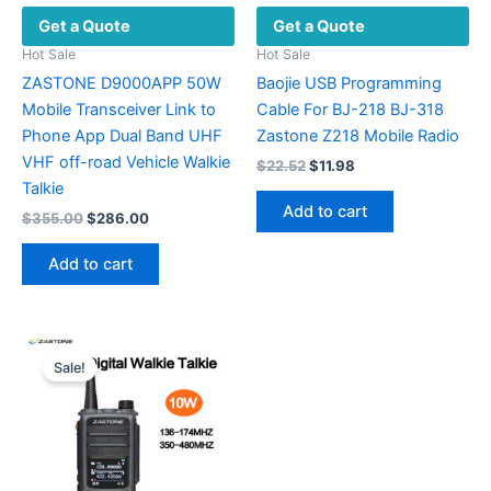
Get a Quote
Get a Quote
page
Hot Sale
Hot Sale
ZASTONE D9000APP 50W
Baojie USB Programming
Mobile Transceiver Link to
Cable For BJ-218 BJ-318
Phone App Dual Band UHF
Zastone Z218 Mobile Radio
VHF off-road Vehicle Walkie
Original
Current
$
22.52
$
11.98
price
price
Talkie
was:
is:
Add to cart
Original
Current
$
355.00
$
286.00
$22.52.
$11.98.
price
price
was:
is:
Add to cart
$355.00.
$286.00.
Sale!