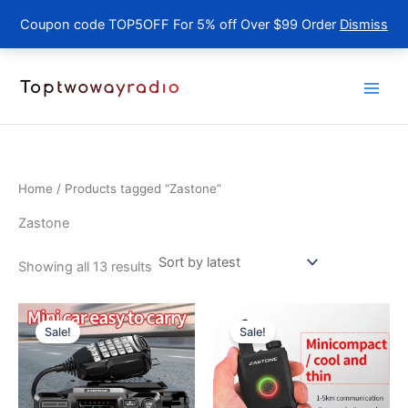
Coupon code TOP5OFF For 5% off Over $99 Order
Dismiss
Skip
to
content
Home
/ Products tagged “Zastone”
Zastone
Sorted
Showing all 13 results
by
latest
Sale!
Sale!