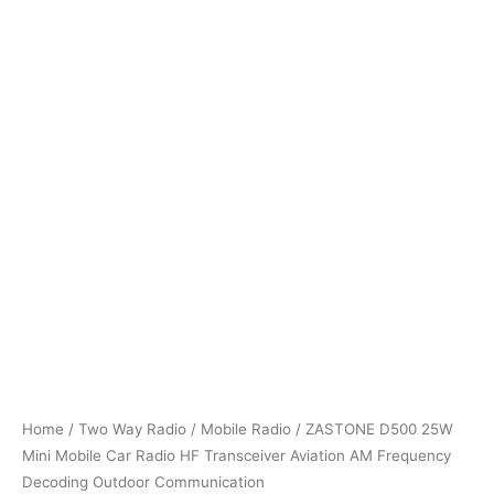
Home
/
Two Way Radio
/
Mobile Radio
/ ZASTONE D500 25W
Mini Mobile Car Radio HF Transceiver Aviation AM Frequency
Decoding Outdoor Communication