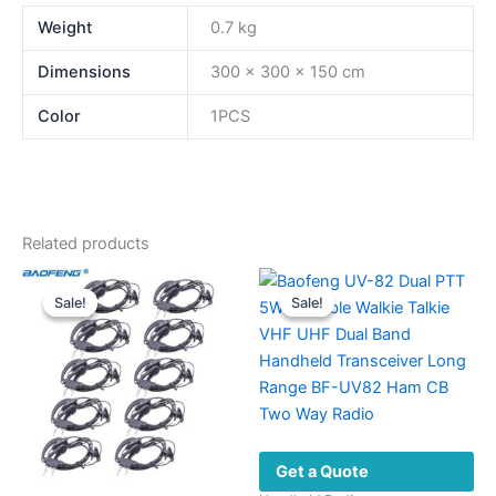
Weight
0.7 kg
Dimensions
300 × 300 × 150 cm
Color
1PCS
Related products
Sale!
Sale!
Sale!
Sale!
Get a Quote