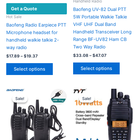
Handheld Radio
Get a Quote
Baofeng UV-82 Dual PTT
5W Portable Walkie Talkie
Hot Sale
VHF UHF Dual Band
Baofeng Radio Earpiece PTT
Handheld Transceiver Long
Microphone headset for
Range BF-UV82 Ham CB
handheld walkie talkie 2-
Two Way Radio
way radio
Price
$
33.08
–
$
47.07
Price
$
17.89
–
$
19.37
range:
range:
This
This
$33.08
$17.89
Select options
Select options
product
through
product
through
$47.07
$19.37
has
has
multiple
multiple
variants.
variants.
Sale!
Sale!
Sale!
Sale!
The
The
options
options
may
may
be
be
chosen
chosen
on
on