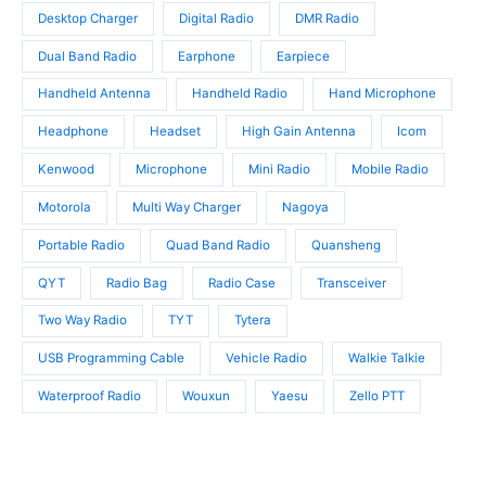
s
t
t
Desktop Charger
Digital Radio
DMR Radio
s
s
Dual Band Radio
Earphone
Earpiece
Handheld Antenna
Handheld Radio
Hand Microphone
Headphone
Headset
High Gain Antenna
Icom
Kenwood
Microphone
Mini Radio
Mobile Radio
Motorola
Multi Way Charger
Nagoya
Portable Radio
Quad Band Radio
Quansheng
QYT
Radio Bag
Radio Case
Transceiver
Two Way Radio
TYT
Tytera
USB Programming Cable
Vehicle Radio
Walkie Talkie
Waterproof Radio
Wouxun
Yaesu
Zello PTT