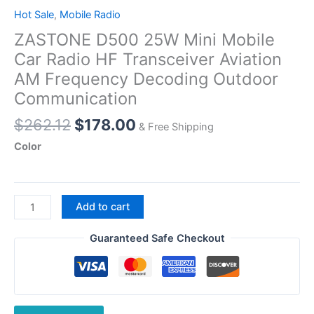
Hot Sale
,
Mobile Radio
ZASTONE D500 25W Mini Mobile
Car Radio HF Transceiver Aviation
AM Frequency Decoding Outdoor
Communication
Original
Current
$
262.12
$
178.00
& Free Shipping
price
price
Color
was:
is:
$262.12.
$178.00.
ZASTONE
Add to cart
D500
25W
Guaranteed Safe Checkout
Mini
Mobile
Car
Radio