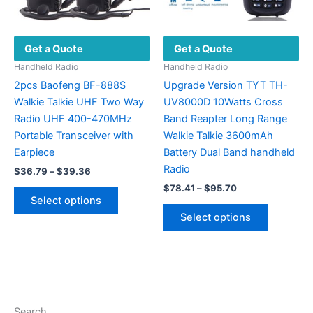
the
the
product
product
page
Get a Quote
Get a Quote
page
Handheld Radio
Handheld Radio
2pcs Baofeng BF-888S
Upgrade Version TYT TH-
Walkie Talkie UHF Two Way
UV8000D 10Watts Cross
Radio UHF 400-470MHz
Band Reapter Long Range
Portable Transceiver with
Walkie Talkie 3600mAh
Earpiece
Battery Dual Band handheld
Radio
Price
$
36.79
–
$
39.36
range:
Price
$
78.41
–
$
95.70
This
$36.79
range:
Select options
product
This
through
$78.41
Select options
$39.36
has
product
through
$95.70
multiple
has
variants.
multiple
The
variants.
options
The
may
options
Search