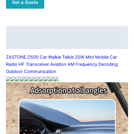
Get a Quote
HF
Transceiver
Aviation
AM
Frequency
Description
Decoding
Additional information
Outdoor
Communication
ZASTONE D500 Car Walkie Talkie 25W Mini Mobile Car
quantity
Radio HF Transceiver Aviation AM Frequency Decoding
Outdoor Communication