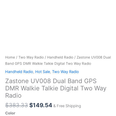
Home
/
Two Way Radio
/
Handheld Radio
/ Zastone UV008 Dual
Band GPS DMR Walkie Talkie Digital Two Way Radio
Handheld Radio
,
Hot Sale
,
Two Way Radio
Zastone UV008 Dual Band GPS
DMR Walkie Talkie Digital Two Way
Radio
Original
Current
$
383.33
$
149.54
& Free Shipping
price
price
Color