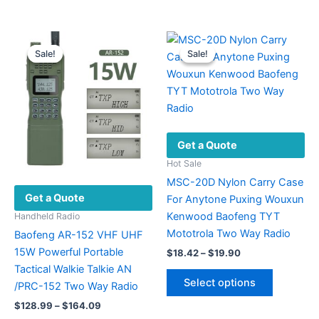
$170.49
$19.37
has
has
multiple
multiple
variants.
variants.
Sale!
Sale!
Sale!
Sale!
The
The
options
options
may
may
be
be
chosen
chosen
Get a Quote
on
on
the
the
Hot Sale
product
product
MSC-20D Nylon Carry Case
Get a Quote
page
page
For Anytone Puxing Wouxun
Kenwood Baofeng TYT
Handheld Radio
Mototrola Two Way Radio
Baofeng AR-152 VHF UHF
15W Powerful Portable
Price
$
18.42
–
$
19.90
range:
Tactical Walkie Talkie AN
This
$18.42
Select options
/PRC-152 Two Way Radio
product
through
$19.90
Price
has
$
128.99
–
$
164.09
range: