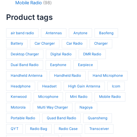
c
d
9
Mobile Radio
98
c
p
4
t
u
8
t
r
p
s
c
p
Product tags
s
o
r
t
r
d
o
s
o
u
d
air band radio
Antennas
Anytone
Baofeng
d
c
u
u
t
c
Battery
Car Charger
Car Radio
Charger
c
s
t
t
Desktop Charger
Digital Radio
DMR Radio
s
s
Dual Band Radio
Earphone
Earpiece
Handheld Antenna
Handheld Radio
Hand Microphone
Headphone
Headset
High Gain Antenna
Icom
Kenwood
Microphone
Mini Radio
Mobile Radio
Motorola
Multi Way Charger
Nagoya
Portable Radio
Quad Band Radio
Quansheng
QYT
Radio Bag
Radio Case
Transceiver