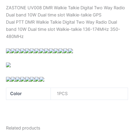
ZASTONE UV008 DMR Walkie Talkie Digital Two Way Radio
Dual band 10W Dual time slot Walkie-talkie GPS
Dual PTT DMR Walkie Talkie Digital Two Way Radio Dual
band 10W Dual time slot Walkie-talkie 136-174MHz 350-
480MHz
Color
1PCS
Related products