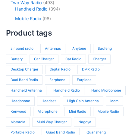
s
c
o
4
Two Way Radio
493
s
d
r
t
d
9
3
Handheld Radio
394
u
o
s
u
3
9
c
d
9
Mobile Radio
98
c
p
4
t
u
8
t
r
p
s
c
p
Product tags
s
o
r
t
r
d
o
s
o
u
d
air band radio
Antennas
Anytone
Baofeng
d
c
u
u
t
c
Battery
Car Charger
Car Radio
Charger
c
s
t
t
Desktop Charger
Digital Radio
DMR Radio
s
s
Dual Band Radio
Earphone
Earpiece
Handheld Antenna
Handheld Radio
Hand Microphone
Headphone
Headset
High Gain Antenna
Icom
Kenwood
Microphone
Mini Radio
Mobile Radio
Motorola
Multi Way Charger
Nagoya
Portable Radio
Quad Band Radio
Quansheng