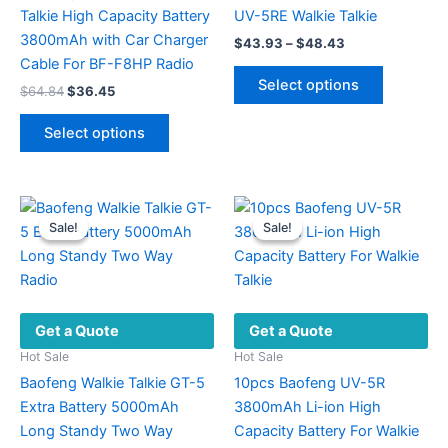
Talkie High Capacity Battery
UV-5RE Walkie Talkie
3800mAh with Car Charger
Price
$
43.93
–
$
48.43
range:
Cable For BF-F8HP Radio
This
$43.93
Select options
Original
Current
$
64.84
$
36.45
product
through
price
price
$48.43
This
has
was:
is:
Select options
product
multiple
$64.84.
$36.45.
has
variants.
multiple
The
variants.
options
Sale!
Sale!
Sale!
Sale!
The
may
options
be
may
chosen
be
on
Get a Quote
Get a Quote
chosen
the
on
product
Hot Sale
Hot Sale
the
page
Baofeng Walkie Talkie GT-5
10pcs Baofeng UV-5R
product
Extra Battery 5000mAh
3800mAh Li-ion High
page
Long Standy Two Way
Capacity Battery For Walkie