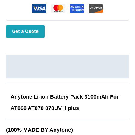
ion
Battery
Optional
USB
Get a Quote
C
port
7.4V
3100mAh
22.94WH
Description
for
Additional information
AT868
AT878UV
II
Anytone Li-ion Battery Pack 3100mAh For
Plus
Series
AT868 AT878 878UV II plus
HAM
Radio
Accessory
(100% MADE BY Anytone)
quantity