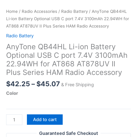
Home
/
Radio Accessories
/
Radio Battery
/ AnyTone QB44HL
Li-ion Battery Optional USB C port 7.4V 3100mAh 22.94WH for
AT868 AT878UV II Plus Series HAM Radio Accessory
Radio Battery
AnyTone QB44HL Li-ion Battery
Optional USB C port 7.4V 3100mAh
22.94WH for AT868 AT878UV II
Plus Series HAM Radio Accessory
Price
$
42.25
–
$
45.07
& Free Shipping
range:
Color
$42.25
through
$45.07
AnyTone
Add to cart
QB44HL
Li-
Guaranteed Safe Checkout