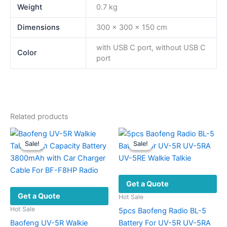
Weight
0.7 kg
Dimensions
300 × 300 × 150 cm
with USB C port, without USB C
Color
port
Related products
Sale!
Sale!
Sale!
Sale!
Get a Quote
Get a Quote
Hot Sale
Hot Sale
5pcs Baofeng Radio BL-5
Baofeng UV-5R Walkie
Battery For UV-5R UV-5RA