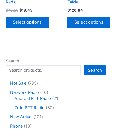
Radio
Talkie
Original
Current
$
49.50
$
19.45
$
126.84
price
price
This
This
was:
is:
Select options
Select options
product
product
$49.50.
$19.45.
has
has
multiple
multiple
variants.
variants.
The
The
options
options
Search
may
may
Search
be
be
chosen
chosen
7
Hot Sale
785
on
on
8
4
Network Radio
40
the
the
5
0
2
Android PTT Radio
21
product
product
p
p
1
r
3
page
page
Zello PTT Radio
30
r
p
o
0
o
r
1
New Arrival
101
d
p
d
o
0
u
r
1
Phone
13
u
d
1