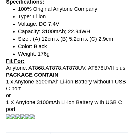
Specifications:
100% Original Anytone Company
Type: Li-ion
Voltage: DC 7.4V
Capacity: 3100mAh; 22.94WH
Size : (A) 12cm x (B) 5.2cm x (C) 2.9cm
Color: Black
Weight: 176g
Fit For:
Anytone: AT868,AT878,
AT878UV,
AT878UVII plus
PACKAGE CONTAIN
1 x Anytone 3100mAh Li-ion Battery withouth USB
C port
or
1 X
Anytone 3100mAh Li-ion Battery with USB C
port