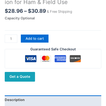
ion for Ham & Field Use
Price
$
28.96
–
$
30.89
& Free Shipping
range:
Capacity Optional
$28.96
through
$30.89
Quansheng
Add to cart
UV
K1
Guaranteed Safe Checkout
UV-
K1(8)
Battery
2500mAh
Get a Quote
–
High
Performance
Li-
ion
Description
for