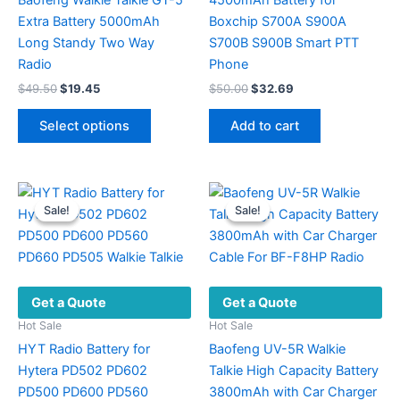
Extra Battery 5000mAh
Boxchip S700A S900A
Long Standy Two Way
S700B S900B Smart PTT
Radio
Phone
Original
Current
Original
Current
$
49.50
$
19.45
$
50.00
$
32.69
price
price
price
price
This
was:
is:
was:
is:
Select options
Add to cart
product
$49.50.
$19.45.
$50.00.
$32.69.
has
multiple
variants.
Sale!
Sale!
Sale!
Sale!
The
options
may
be
Get a Quote
Get a Quote
chosen
on
Hot Sale
Hot Sale
the
HYT Radio Battery for
Baofeng UV-5R Walkie
product
Hytera PD502 PD602
Talkie High Capacity Battery
page
PD500 PD600 PD560
3800mAh with Car Charger