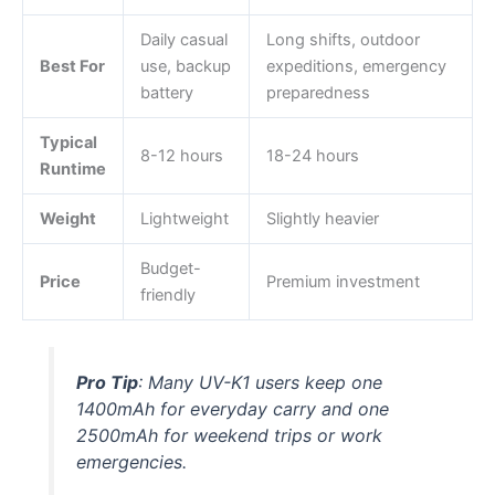
Daily casual
Long shifts, outdoor
Best For
use, backup
expeditions, emergency
battery
preparedness
Typical
8-12 hours
18-24 hours
Runtime
Weight
Lightweight
Slightly heavier
Budget-
Price
Premium investment
friendly
Pro Tip
: Many UV-K1 users keep one
1400mAh for everyday carry and one
2500mAh for weekend trips or work
emergencies.