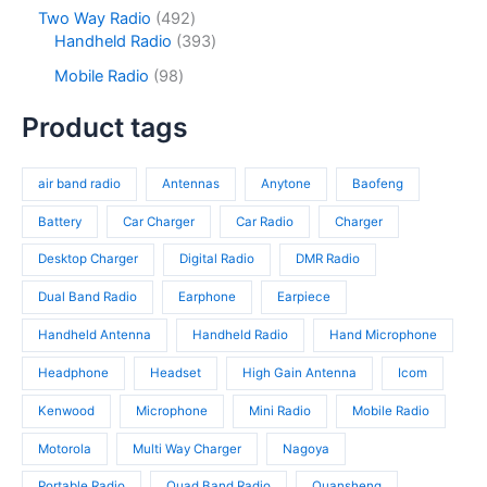
t
o
p
s
c
o
4
Two Way Radio
492
s
d
r
t
d
9
3
Handheld Radio
393
u
o
s
u
2
9
c
d
9
Mobile Radio
98
c
p
3
t
u
8
t
r
p
s
c
p
Product tags
s
o
r
t
r
d
o
s
o
u
d
air band radio
Antennas
Anytone
Baofeng
d
c
u
u
t
c
Battery
Car Charger
Car Radio
Charger
c
s
t
t
Desktop Charger
Digital Radio
DMR Radio
s
s
Dual Band Radio
Earphone
Earpiece
Handheld Antenna
Handheld Radio
Hand Microphone
Headphone
Headset
High Gain Antenna
Icom
Kenwood
Microphone
Mini Radio
Mobile Radio
Motorola
Multi Way Charger
Nagoya
Portable Radio
Quad Band Radio
Quansheng