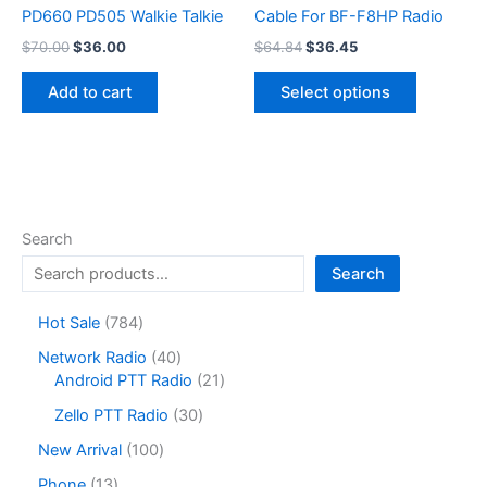
PD660 PD505 Walkie Talkie
Cable For BF-F8HP Radio
Original
Current
Original
Current
$
70.00
$
36.00
$
64.84
$
36.45
price
price
price
price
This
was:
is:
was:
is:
Add to cart
Select options
product
$70.00.
$36.00.
$64.84.
$36.45.
has
multiple
variants.
The
options
Search
may
Search
be
chosen
7
Hot Sale
784
on
8
4
Network Radio
40
the
4
0
2
Android PTT Radio
21
product
p
p
1
r
3
page
Zello PTT Radio
30
r
p
o
0
o
r
1
New Arrival
100
d
p
d
o
0
u
r
1
Phone
13