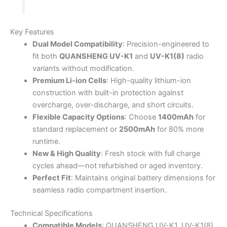
Key Features
Dual Model Compatibility
: Precision-engineered to
fit both
QUANSHENG UV-K1
and
UV-K1(8)
radio
variants without modification.
Premium Li-ion Cells
: High-quality lithium-ion
construction with built-in protection against
overcharge, over-discharge, and short circuits.
Flexible Capacity Options
: Choose
1400mAh
for
standard replacement or
2500mAh
for 80% more
runtime.
New & High Quality
: Fresh stock with full charge
cycles ahead—not refurbished or aged inventory.
Perfect Fit
: Maintains original battery dimensions for
seamless radio compartment insertion.
Technical Specifications
Compatible Models
: QUANSHENG UV-K1, UV-K1(8)