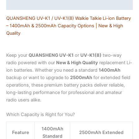
Additional information
Ham
&
QUANSHENG UV-K1 / UV-K1(8) Walkie Talkie Li-ion Battery
Field
– 1400mAh & 2500mAh Capacity Options | New & High
Use
Quality
quantity
Keep your
QUANSHENG UV-K1
or
UV-K1(8)
two-way
radio powered with our
New & High Quality
replacement Li-
ion batteries. Whether you need a standard
1400mAh
backup or want to upgrade to
2500mAh
for extended field
operations, these premium battery packs deliver reliable,
long-lasting performance for professional and amateur
radio users alike.
Which Capacity is Right for You?
1400mAh
Feature
2500mAh Extended
Standard