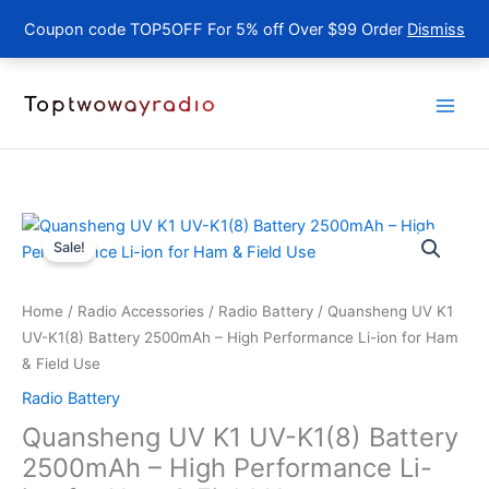
Coupon code TOP5OFF For 5% off Over $99 Order
Dismiss
Skip
to
content
Sale!
Home
/
Radio Accessories
/
Radio Battery
/ Quansheng UV K1
UV-K1(8) Battery 2500mAh – High Performance Li-ion for Ham
& Field Use
Radio Battery
Quansheng UV K1 UV-K1(8) Battery
2500mAh – High Performance Li-