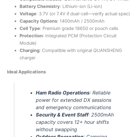
Battery Chemistry
: Lithium-ion (Li-ion)
Voltage
: 3.7V (or 7.4V if dual-cell—verify actual spec)
Capacity Options
: 1400mAh / 2500mAh
Cell Type
: Premium grade 18650 or pouch cells
Protection
: Integrated PCM (Protection Circuit
Module)
Charging
: Compatible with original QUANSHENG
charger
Ideal Applications
Ham Radio Operations
: Reliable
power for extended DX sessions
and emergency communications
Security & Event Staff
: 2500mAh
capacity covers 12+ hour shifts
without swapping
Outdoor Recreation
: Camping,