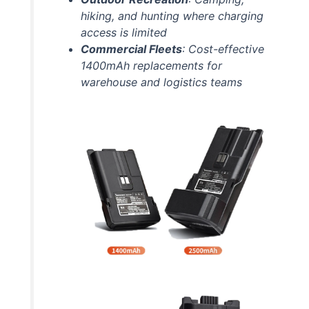
hiking, and hunting where charging
access is limited
Commercial Fleets
: Cost-effective
1400mAh replacements for
warehouse and logistics teams