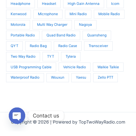
Headphone
Headset
High Gain Antenna
Icom
Kenwood
Microphone
Mini Radio
Mobile Radio
Motorola
Multi Way Charger
Nagoya
Portable Radio
Quad Band Radio
Quansheng
QYT
Radio Bag
Radio Case
Transceiver
Two Way Radio
TYT
Tytera
USB Programming Cable
Vehicle Radio
Walkie Talkie
Waterproof Radio
Wouxun
Yaesu
Zello PTT
Contact us
Copyright © 2026 | Powered by TopTwoWayRadio.com
Open
chaty