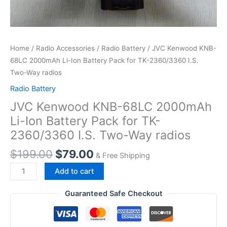
Home
/
Radio Accessories
/
Radio Battery
/ JVC Kenwood KNB-
68LC 2000mAh Li-Ion Battery Pack for TK-2360/3360 I.S.
Two-Way radios
Radio Battery
JVC Kenwood KNB-68LC 2000mAh
Li-Ion Battery Pack for TK-
2360/3360 I.S. Two-Way radios
Original
Current
$
199.00
$
79.00
& Free Shipping
price
price
JVC
Add to cart
was:
is:
Kenwood
$199.00.
$79.00.
KNB-
Guaranteed Safe Checkout
68LC
2000mAh