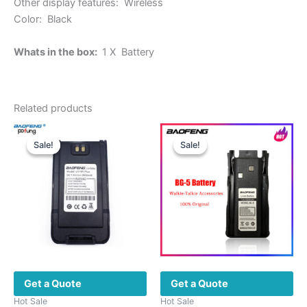
Other display features: Wireless
Color: Black
Whats in the box:
1 X Battery
Related products
Sale!
Sale!
Sale!
Sale!
Get a Quote
Get a Quote
Hot Sale
Hot Sale