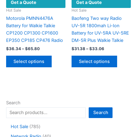
Get a Quote
Get a Quote
page
Hot Sale
Hot Sale
Motorola PMNN4476A
Baofeng Two way Radio
Battery for Walkie Talkie
UV-5R 1800mah Li-Ion
CP1200 CP1300 CP1600
Battery for UV-5RA UV-5RE
EP350 CP185 CP476 Radio
DM-5R Plus Walkie Talkie
Price
Price
$
36.34
–
$
65.80
$
31.38
–
$
33.06
range:
range:
This
This
$36.34
$31.38
Select options
Select options
product
product
through
through
$65.80
$33.06
has
has
multiple
multiple
variants.
variants.
The
The
options
options
Search
may
may
Search
be
be
chosen
chosen
7
Hot Sale
785
on
on
8
4
Network Radio
40