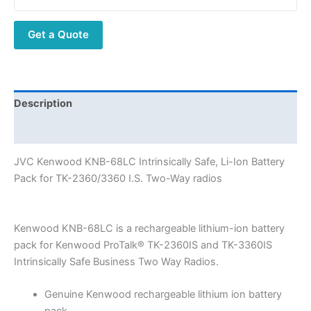
Li-
Ion
Get a Quote
Battery
Pack
for
TK-
2360/3360
Description
I.S.
Additional information
Two-
Way
JVC Kenwood KNB-68LC Intrinsically Safe, Li-Ion Battery
radios
Pack for TK-2360/3360 I.S. Two-Way radios
quantity
Kenwood KNB-68LC is a rechargeable lithium-ion battery
pack for Kenwood ProTalk® TK-2360IS and TK-3360IS
Intrinsically Safe Business Two Way Radios.
Genuine Kenwood rechargeable lithium ion battery
pack