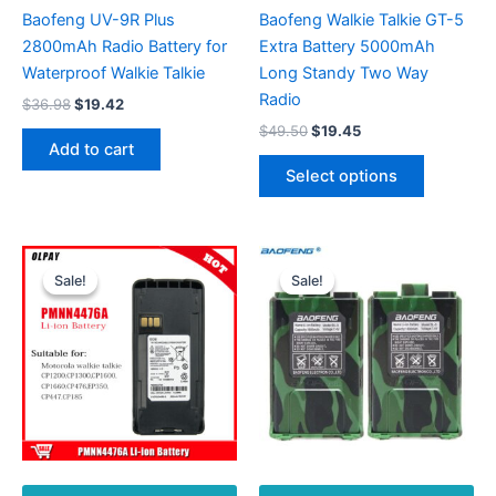
Baofeng UV-9R Plus
Baofeng Walkie Talkie GT-5
2800mAh Radio Battery for
Extra Battery 5000mAh
Waterproof Walkie Talkie
Long Standy Two Way
Radio
Original
Current
$
36.98
$
19.42
price
price
Original
Current
$
49.50
$
19.45
was:
is:
price
price
Add to cart
This
$36.98.
$19.42.
was:
is:
Select options
product
$49.50.
$19.45.
has
multiple
variants.
Sale!
Sale!
Sale!
Sale!
The
options
may
be
chosen
on
the
product