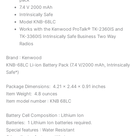
7.4 V 2000 mAh
Intrinsically Safe
Model KNB-68LC
Works with the Kenwood ProTalk® TK-2360IS and
TK-3360IS Intrinsically Safe Business Two Way
Radios
Brand : Kenwood
KNB-68LC Li-ion Battery Pack (7.4 V/2000 mAh, Intrinsically
Safe*)
Package Dimensions: 4.21 x 2.44 x 0.91 inches
Item Weight: 4.8 ounces
Item model number : KNB 68LC
Battery Cell Composition : Lithium Ion
Batteries: 1 Lithium Ion batteries required.
Special features : Water Resistant