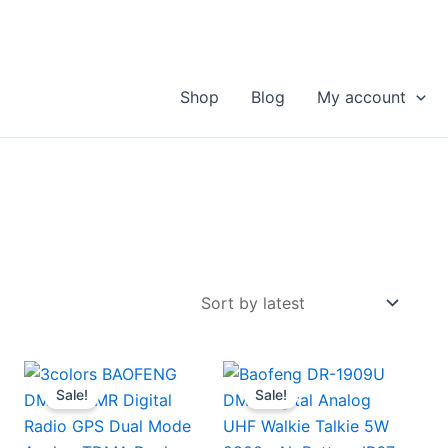
Shop
Blog
My account
Sale!
Sale!