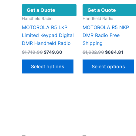
Get a Quote
Get a Quote
Handheld Radio
Handheld Radio
MOTOROLA R5 LKP
MOTOROLA R5 NKP
Limited Keypad Digital
DMR Radio Free
DMR Handheld Radio
Shipping
Original
Current
Original
Curre
$
1,719.90
$
749.60
$
1,632.90
$
684.81
price
price
price
price
This
was:
is:
was:
is:
Select options
Select options
$1,719.90.
$749.60.
$1,632.90.
$684.
product
has
multiple
variants.
v
The
options
may
be
chosen