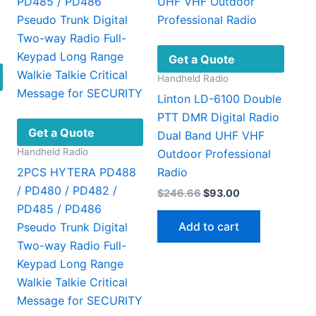
chosen
page
on
the
product
Get a Quote
page
Handheld Radio
Linton LD-6100 Double
PTT DMR Digital Radio
Get a Quote
Dual Band UHF VHF
Handheld Radio
Outdoor Professional
2PCS HYTERA PD488
Radio
/ PD480 / PD482 /
Original
Current
$
246.66
$
93.00
price
price
PD485 / PD486
was:
is:
Add to cart
Pseudo Trunk Digital
$246.66.
$93.00.
Two-way Radio Full-
This
39
Keypad Long Range
gh
product
14
Walkie Talkie Critical
has
Message for SECURITY
multiple