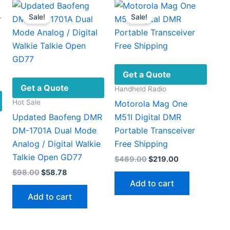
on
variants.
Sale!
Sale!
the
The
product
options
page
may
be
chosen
Get a Quote
on
Get a Quote
Handheld Radio
the
Hot Sale
Motorola Mag One
product
Updated Baofeng DMR
M51I Digital DMR
page
DM-1701A Dual Mode
Portable Transceiver
Analog / Digital Walkie
Free Shipping
Talkie Open GD77
Original
Current
$
489.00
$
219.00
price
price
Original
Current
$
98.00
$
58.78
was:
is:
price
price
Add to cart
$489.00.
$219.00.
was:
is:
Add to cart
$98.00.
$58.78.
:
This