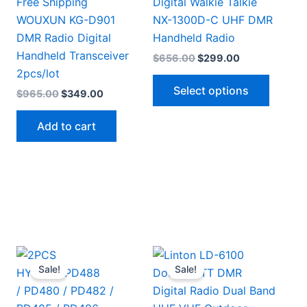
Free Shipping
Digital Walkie Talkie
WOUXUN KG-D901
NX-1300D-C UHF DMR
DMR Radio Digital
Handheld Radio
Handheld Transceiver
Original
Current
$
656.00
$
299.00
price
price
2pcs/lot
This
was:
is:
Select options
Original
Current
$
965.00
$
349.00
$656.00.
$299.00.
produc
price
price
has
was:
is:
Add to cart
$965.00.
$349.00.
multipl
This
variant
.
product
The
has
option
multiple
may
ariants.
be
The
chosen
options
on
Sale!
Sale!
may
the
be
produc