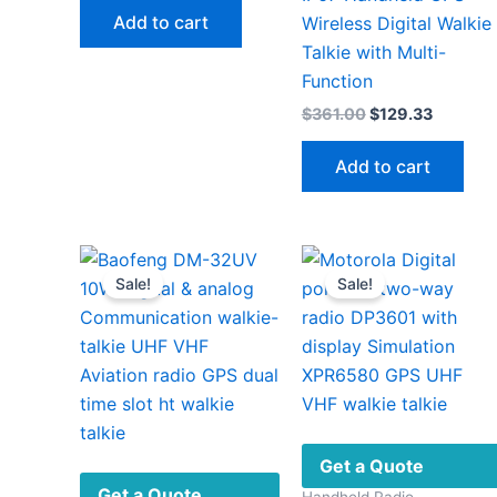
was:
is:
Add to cart
Wireless Digital Walkie
$189.00.
$73.00.
Talkie with Multi-
Function
Original
Current
$
361.00
$
129.33
price
price
was:
is:
Add to cart
$361.00.
$129.33
Sale!
Sale!
Get a Quote
Get a Quote
Handheld Radio