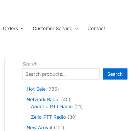
Orders
Customer Service
Contact
Search
Search
7
Hot Sale
785
8
4
Network Radio
40
5
0
2
Android PTT Radio
21
p
p
1
r
3
Zello PTT Radio
30
r
p
o
0
1
o
r
New Arrival
101
d
p