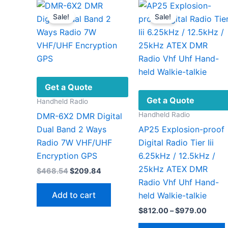
on
Sale!
Sale!
the
product
page
Get a Quote
Get a Quote
Handheld Radio
Handheld Radio
DMR-6X2 DMR Digital
Dual Band 2 Ways
AP25 Explosion-proof
Radio 7W VHF/UHF
Digital Radio Tier Iii
Encryption GPS
6.25kHz / 12.5kHz /
25kHz ATEX DMR
Original
Current
$
468.54
$
209.84
price
price
Radio Vhf Uhf Hand-
was:
is:
Add to cart
held Walkie-talkie
$468.54.
$209.84.
Price
$
812.00
–
$
979.00
range