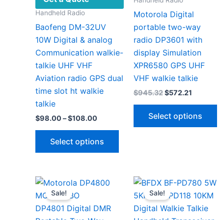
Handheld Radio
Motorola Digital
Baofeng DM-32UV
portable two-way
10W Digital & analog
radio DP3601 with
Communication walkie-
display Simulation
talkie UHF VHF
XPR6580 GPS UHF
Aviation radio GPS dual
VHF walkie talkie
time slot ht walkie
Original
Current
$
945.32
$
572.21
price
price
talkie
was:
is:
Select options
Price
$
98.00
–
$
108.00
$945.32.
$572.21
range:
This
$98.00
Select options
through
product
$108.00
has
v
multiple
variants.
Sale!
Sale!
The
options