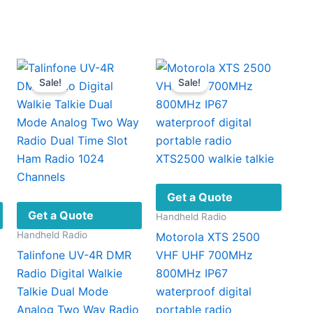
00
gh
product
.00
has
multiple
ariants.
Sale!
Sale!
The
options
may
be
chosen
on
the
Get a Quote
product
Get a Quote
Handheld Radio
page
Handheld Radio
Motorola XTS 2500
Talinfone UV-4R DMR
VHF UHF 700MHz
Radio Digital Walkie
800MHz IP67
Talkie Dual Mode
waterproof digital
Analog Two Way Radio
portable radio