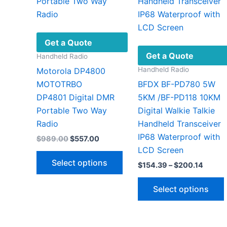
may
be
chosen
on
Get a Quote
the
Get a Quote
Handheld Radio
product
Handheld Radio
Motorola DP4800
page
MOTOTRBO
BFDX BF-PD780 5W
DP4801 Digital DMR
5KM /BF-PD118 10KM
Portable Two Way
Digital Walkie Talkie
Radio
Handheld Transceiver
IP68 Waterproof with
Original
Current
$
989.00
$
557.00
price
price
LCD Screen
This
was:
is:
Select options
Price
$
154.39
–
$
200.14
$989.00.
$557.00.
product
range:
has
$154.
Select options
throu
multiple
$200.
variants.
The