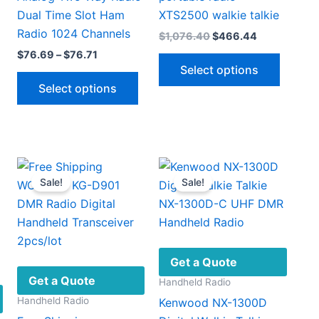
Dual Time Slot Ham
XTS2500 walkie talkie
Radio 1024 Channels
Original
Current
$
1,076.40
$
466.44
price
price
Price
$
76.69
–
$
76.71
This
was:
is:
range:
Select options
$1,076.40.
$466.44.
This
produc
$76.69
Select options
through
product
has
$76.71
.
has
multipl
multiple
variant
variants.
The
The
option
Sale!
Sale!
options
may
may
be
be
chosen
chosen
on
on
the
Get a Quote
the
produc
Get a Quote
Handheld Radio
product
page
Handheld Radio
Kenwood NX-1300D
page