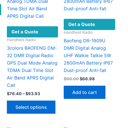
Get a Quote
Get a Quote
Handheld Radio
Handheld Radio
Baofeng DR-1909U
3colors BAOFENG DM-
DMR Digital Analog
nt
32 DMR Digital Radio
UHF Walkie Talkie 5W
This
GPS Dual Mode Analog
2800mAh Battery IP67
81.
product
TDMA Dual Time Slot
Dust-proof Anti-fall
has
Air Band APRS Digital
Original
Current
$
90.00
$
66.98
multiple
price
price
Call
ariants.
was:
is:
Add to cart
Price
$
76.40
–
$
93.93
$90.00.
$66.98.
The
range:
options
This
$76.40
Select options
through
may
product
$93.93
be
has
chosen
multiple