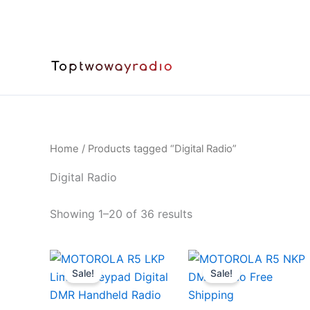
Skip
to
content
Home
/ Products tagged “Digital Radio”
Digital Radio
Sorted
Showing 1–20 of 36 results
by
latest
Sale!
Sale!