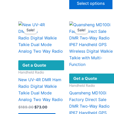
$812.
Select options
throu
$979
v
Sale!
Sale!
Get a Quote
Handheld Radio
Get a Quote
New UV-4R DMR Ham
Handheld Radio
Radio Digital Walkie
Talkie Dual Mode
Quansheng MD100i
Analog Two Way Radio
Factory Direct Sale
DMR Two-Way Radio
Original
Current
$
189.00
$
73.00
price
price
IP67 Handheld GPS