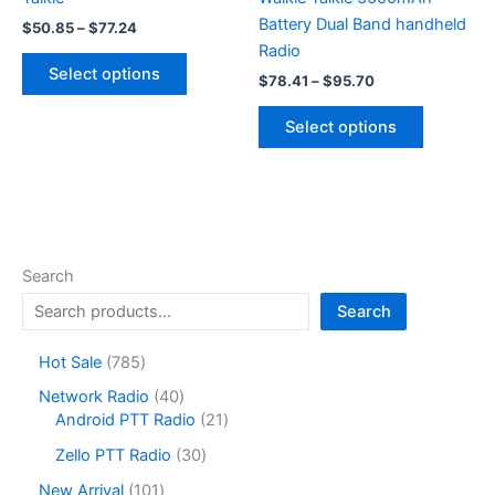
Battery Dual Band handheld
Price
$
50.85
–
$
77.24
range:
Radio
This
$50.85
Select options
Price
$
78.41
–
$
95.70
product
through
range:
$77.24
has
This
$78.41
Select options
multiple
product
through
$95.70
variants.
has
The
multiple
options
variants.
may
The
be
options
Search
chosen
may
Search
on
be
the
chosen
7
Hot Sale
785
product
on
8
4
Network Radio
40
page
the
5
0
2
Android PTT Radio
21
product
p
p
1
r
3
page
Zello PTT Radio
30
r
p
o
0
o
r
1
New Arrival
101