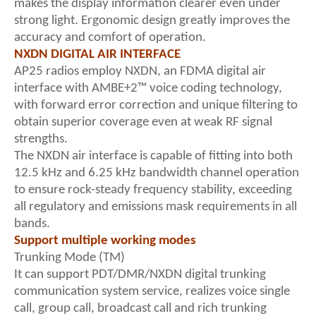
makes the display information clearer even under
strong light. Ergonomic design greatly improves the
accuracy and comfort of operation.
NXDN DIGITAL AIR INTERFACE
AP25 radios employ NXDN, an FDMA digital air
interface with AMBE+2™ voice coding technology,
with forward error correction and unique filtering to
obtain superior coverage even at weak RF signal
strengths.
The NXDN air interface is capable of fitting into both
12.5 kHz and 6.25 kHz bandwidth channel operation
to ensure rock-steady frequency stability, exceeding
all regulatory and emissions mask requirements in all
bands.
Support multiple working modes
Trunking Mode (TM)
It can support PDT/DMR/NXDN digital trunking
communication system service, realizes voice single
call, group call, broadcast call and rich trunking