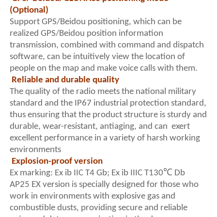
(Optional)
Support GPS/Beidou positioning, which can be
realized GPS/Beidou position information
transmission, combined with command and dispatch
software, can be intuitively view the location of
people on the map and make voice calls with them.
Reliable and durable quality
The quality of the radio meets the national military
standard and the IP67 industrial protection standard,
thus ensuring that the product structure is sturdy and
durable, wear-resistant, antiaging, and can exert
excellent performance in a variety of harsh working
environments
Explosion-proof version
Ex marking: Ex ib IIC T4 Gb; Ex ib IIIC T130℃ Db
AP25 EX version is specially designed for those who
work in environments with explosive gas and
combustible dusts, providing secure and reliable