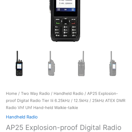
Home
/
Two Way Radio
/
Handheld Radio
/ AP25 Explosion-
proof Digital Radio Tier Iii 6.25kHz / 12.5kHz / 25kHz ATEX DMR
Radio Vhf Uhf Hand-held Walkie-talkie
Handheld Radio
AP25 Explosion-proof Digital Radio