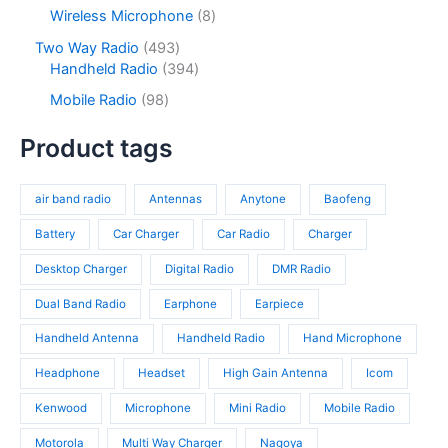
c
d
p
s
c
r
8
Wireless Microphone
8
t
u
r
t
o
p
s
c
o
4
Two Way Radio
493
s
d
r
t
d
9
3
Handheld Radio
394
u
o
s
u
3
9
c
d
9
Mobile Radio
98
c
p
4
t
u
8
t
r
p
s
c
p
Product tags
s
o
r
t
r
d
o
s
o
u
d
air band radio
Antennas
Anytone
Baofeng
d
c
u
u
t
c
Battery
Car Charger
Car Radio
Charger
c
s
t
t
Desktop Charger
Digital Radio
DMR Radio
s
s
Dual Band Radio
Earphone
Earpiece
Handheld Antenna
Handheld Radio
Hand Microphone
Headphone
Headset
High Gain Antenna
Icom
Kenwood
Microphone
Mini Radio
Mobile Radio
Motorola
Multi Way Charger
Nagoya