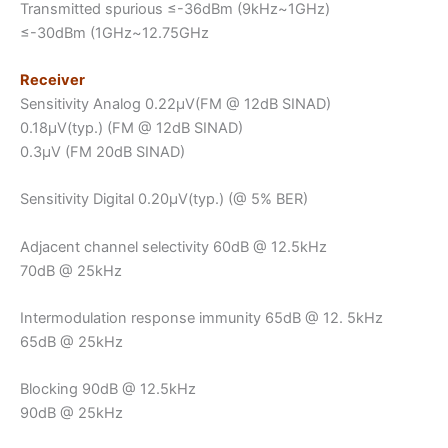
Transmitted spurious ≤-36dBm (9kHz~1GHz)
≤-30dBm (1GHz~12.75GHz
Receiver
Sensitivity Analog 0.22μV(FM @ 12dB SINAD)
0.18μV(typ.) (FM @ 12dB SINAD)
0.3μV (FM 20dB SINAD)
Sensitivity Digital 0.20μV(typ.) (@ 5% BER)
Adjacent channel selectivity 60dB @ 12.5kHz
70dB @ 25kHz
Intermodulation response immunity 65dB @ 12. 5kHz
65dB @ 25kHz
Blocking 90dB @ 12.5kHz
90dB @ 25kHz