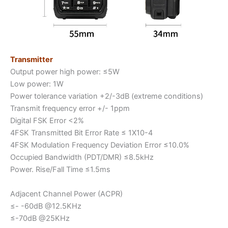
Transmitter
Output power high power: ≤5W
Low power: 1W
Power tolerance variation +2/-3dB (extreme conditions)
Transmit frequency error +/- 1ppm
Digital FSK Error <2%
4FSK Transmitted Bit Error Rate ≤ 1X10-4
4FSK Modulation Frequency Deviation Error ≤10.0%
Occupied Bandwidth (PDT/DMR) ≤8.5kHz
Power. Rise/Fall Time ≤1.5ms
Adjacent Channel Power (ACPR)
≤- -60dB @12.5KHz
≤-70dB @25KHz