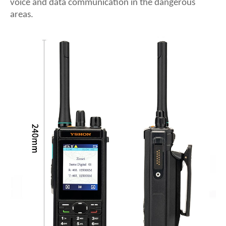
voice and data communication in the dangerous
areas.