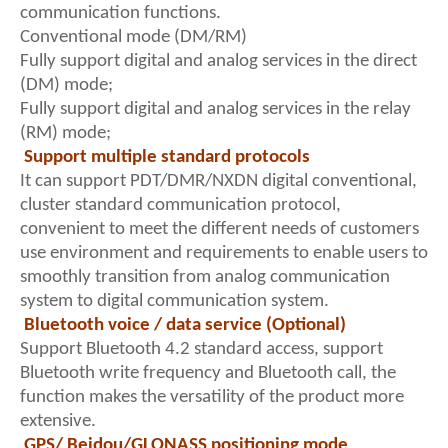
communication functions.
Conventional mode (DM/RM)
Fully support digital and analog services in the direct
(DM) mode;
Fully support digital and analog services in the relay
(RM) mode;
Support multiple standard protocols
It can support PDT/DMR/NXDN digital conventional,
cluster standard communication protocol,
convenient to meet the different needs of customers
use environment and requirements to enable users to
smoothly transition from analog communication
system to digital communication system.
Bluetooth voice / data service (Optional)
Support Bluetooth 4.2 standard access, support
Bluetooth write frequency and Bluetooth call, the
function makes the versatility of the product more
extensive.
GPS/ Beidou/GLONASS positioning mode