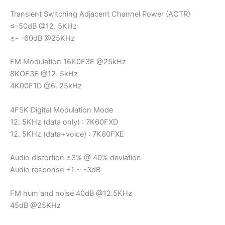
Transient Switching Adjacent Channel Power (ACTR)
≤-50dB @12. 5KHz
≤- -60dB @25KHz
FM Modulation 16K0F3E @25kHz
8KOF3E @12. 5kHz
4K00F1D @6. 25kHz
4FSK Digital Modulation Mode
12. 5KHz (data only) : 7K60FXD
12. 5KHz (data+voice) : 7K60FXE
Audio distortion ≤3% @ 40% deviation
Audio response +1 ~ -3dB
FM hum and noise 40dB @12.5KHz
45dB @25KHz