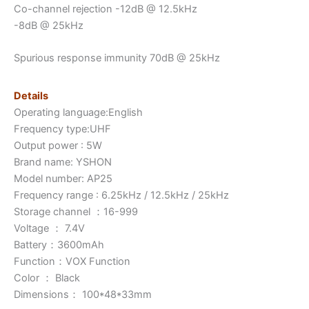
Co-channel rejection -12dB @ 12.5kHz
-8dB @ 25kHz
Spurious response immunity 70dB @ 25kHz
Details
Operating language:English
Frequency type:UHF
Output power : 5W
Brand name: YSHON
Model number: AP25
Frequency range : 6.25kHz / 12.5kHz / 25kHz
Storage channel ：16-999
Voltage ： 7.4V
Battery：3600mAh
Function：VOX Function
Color ： Black
Dimensions： 100*48*33mm