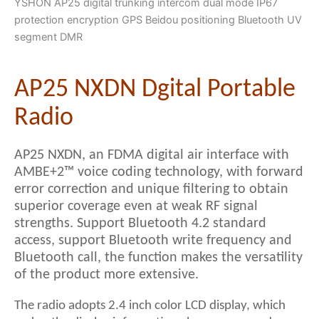
YSHON AP25 digital trunking intercom dual mode IP67
protection encryption GPS Beidou positioning Bluetooth UV
segment DMR
AP25 NXDN Dgital Portable
Radio
AP25 NXDN, an FDMA digital air interface with
AMBE+2™ voice coding technology, with forward
error correction and unique filtering to obtain
superior coverage even at weak RF signal
strengths. Support Bluetooth 4.2 standard
access, support Bluetooth write frequency and
Bluetooth call, the function makes the versatility
of the product more extensive.
The radio adopts 2.4 inch color LCD display, which