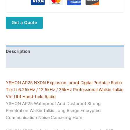
Radio
Tier
Iii
Get a Quote
6.25kHz
/
12.5kHz
/
25kHz
Description
ATEX
Additional information
DMR
Radio
Vhf
YSHON AP25 NXDN Explosion-proof Digital Portable Radio
Uhf
Tier Iii 6.25kHz / 12.5kHz / 25kHz Professional Walkie-talkie
Hand-
Vhf Uhf Hand-held Radio
held
YSHON AP25 Waterproof And Dustproof Strong
Walkie-
Penetration Walkie Talkie Long Range Encrypted
talkie
Communication Noise Cancelling Horn
quantity