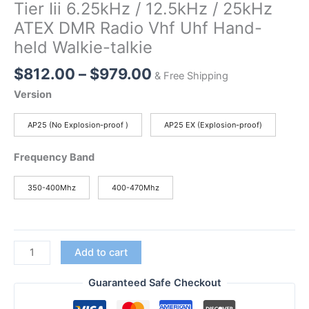
Tier Iii 6.25kHz / 12.5kHz / 25kHz
ATEX DMR Radio Vhf Uhf Hand-
held Walkie-talkie
Price
$
812.00
–
$
979.00
& Free Shipping
range:
Version
$812.00
through
AP25 (No Explosion-proof )
AP25 EX (Explosion-proof)
$979.00
Frequency Band
350-400Mhz
400-470Mhz
AP25
Add to cart
Explosion-
proof
Guaranteed Safe Checkout
Digital