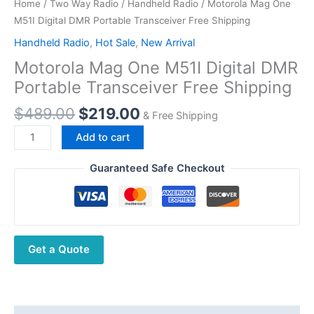
Home
/
Two Way Radio
/
Handheld Radio
/ Motorola Mag One
M51I Digital DMR Portable Transceiver Free Shipping
Handheld Radio
,
Hot Sale
,
New Arrival
Motorola Mag One M51I Digital DMR
Portable Transceiver Free Shipping
Original
Current
$
489.00
$
219.00
& Free Shipping
price
price
Motorola
Add to cart
was:
is:
Mag
$489.00.
$219.00.
One
Guaranteed Safe Checkout
M51I
Digital
DMR
Portable
Get a Quote
Transceiver
Free
Shipping
quantity