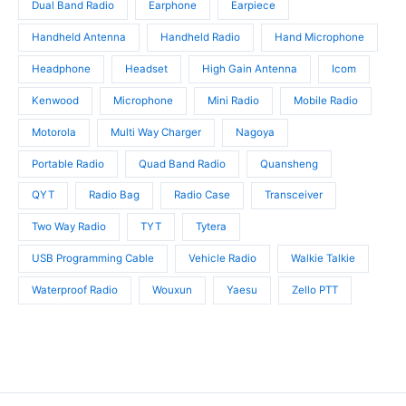
Dual Band Radio
Earphone
Earpiece
Handheld Antenna
Handheld Radio
Hand Microphone
Headphone
Headset
High Gain Antenna
Icom
Kenwood
Microphone
Mini Radio
Mobile Radio
Motorola
Multi Way Charger
Nagoya
Portable Radio
Quad Band Radio
Quansheng
QYT
Radio Bag
Radio Case
Transceiver
Two Way Radio
TYT
Tytera
USB Programming Cable
Vehicle Radio
Walkie Talkie
Waterproof Radio
Wouxun
Yaesu
Zello PTT