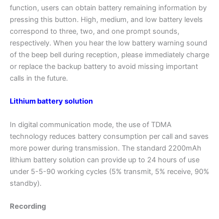
function, users can obtain battery remaining information by
pressing this button. High, medium, and low battery levels
correspond to three, two, and one prompt sounds,
respectively. When you hear the low battery warning sound
of the beep bell during reception, please immediately charge
or replace the backup battery to avoid missing important
calls in the future.
Lithium battery solution
In digital communication mode, the use of TDMA
technology reduces battery consumption per call and saves
more power during transmission. The standard 2200mAh
lithium battery solution can provide up to 24 hours of use
under 5-5-90 working cycles (5% transmit, 5% receive, 90%
standby).
Recording