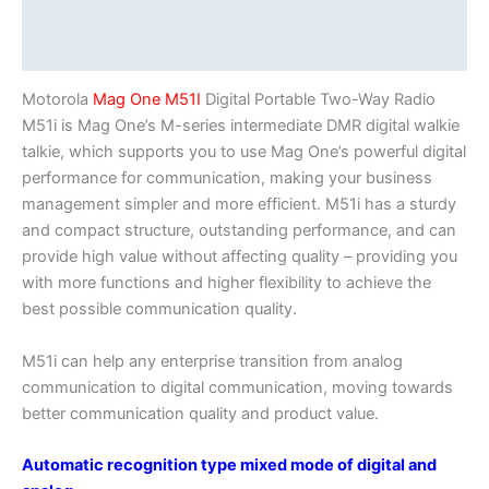
Description
Additional information
Motorola
Mag One M51I
Digital Portable Two-Way Radio
M51i is Mag One’s M-series intermediate DMR digital walkie
talkie, which supports you to use Mag One’s powerful digital
performance for communication, making your business
management simpler and more efficient. M51i has a sturdy
and compact structure, outstanding performance, and can
provide high value without affecting quality – providing you
with more functions and higher flexibility to achieve the
best possible communication quality.
M51i can help any enterprise transition from analog
communication to digital communication, moving towards
better communication quality and product value.
Automatic recognition type mixed mode of digital and