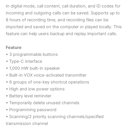
In digital mode, call content, call duration, and ID codes for
incoming and outgoing calls can be saved. Supports up to
8 hours of recording time, and recording files can be
imported and saved on the computer or played locally. This
feature can help users backup and replay important calls.
Feature
• 3 programmable buttons
• Type-C interface
• 1,000 mW built-in speaker
• Built-in VOX voice-activated transmitter
• 6 groups of one-key shortcut operations
• High and low power options
• Battery level reminder
• Temporarily delete unused channels
• Programming password
• Scanning/2 priority scanning channels/specified
transmission channel