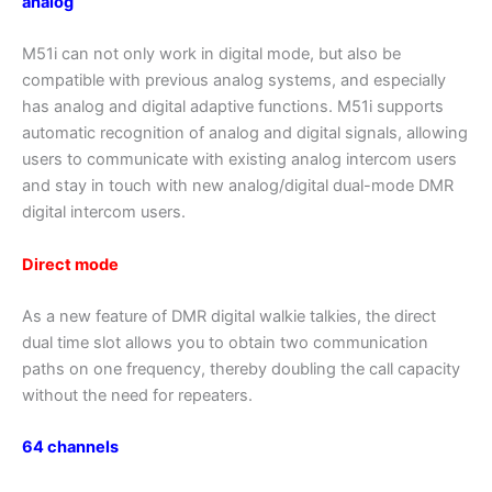
analog
M51i can not only work in digital mode, but also be
compatible with previous analog systems, and especially
has analog and digital adaptive functions. M51i supports
automatic recognition of analog and digital signals, allowing
users to communicate with existing analog intercom users
and stay in touch with new analog/digital dual-mode DMR
digital intercom users.
Direct mode
As a new feature of DMR digital walkie talkies, the direct
dual time slot allows you to obtain two communication
paths on one frequency, thereby doubling the call capacity
without the need for repeaters.
64 channels