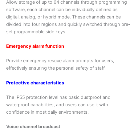
Allow storage of up to 64 channels through programming
software, each channel can be individually defined as
digital, analog, or hybrid mode. These channels can be
divided into four regions and quickly switched through pre-
set programmable side keys.
Emergency alarm function
Provide emergency rescue alarm prompts for users,
effectively ensuring the personal safety of staff.
Protective characteristics
The IP55 protection level has basic dustproof and
waterproof capabilities, and users can use it with
confidence in most daily environments.
Voice channel broadcast