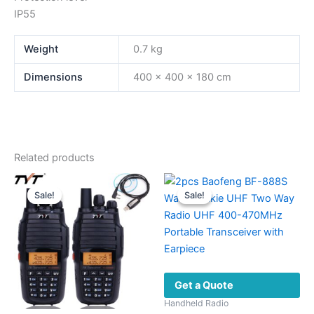
IP55
Weight
0.7 kg
Dimensions
400 × 400 × 180 cm
Related products
Sale!
Sale!
Sale!
Sale!
Get a Quote
Handheld Radio