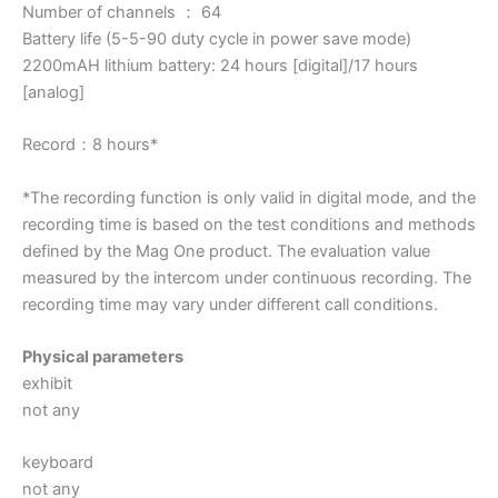
Number of channels ： 64
Battery life (5-5-90 duty cycle in power save mode)
2200mAH lithium battery: 24 hours [digital]/17 hours
[analog]
Record：8 hours*
*The recording function is only valid in digital mode, and the
recording time is based on the test conditions and methods
defined by the Mag One product. The evaluation value
measured by the intercom under continuous recording. The
recording time may vary under different call conditions.
Physical parameters
exhibit
not any
keyboard
not any