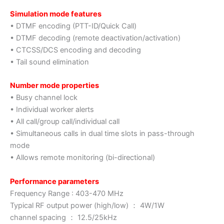
Simulation mode features
• DTMF encoding (PTT-ID/Quick Call)
• DTMF decoding (remote deactivation/activation)
• CTCSS/DCS encoding and decoding
• Tail sound elimination
Number mode properties
• Busy channel lock
• Individual worker alerts
• All call/group call/individual call
• Simultaneous calls in dual time slots in pass-through
mode
• Allows remote monitoring (bi-directional)
Performance parameters
Frequency Range : 403-470 MHz
Typical RF output power (high/low) ： 4W/1W
channel spacing ： 12.5/25kHz