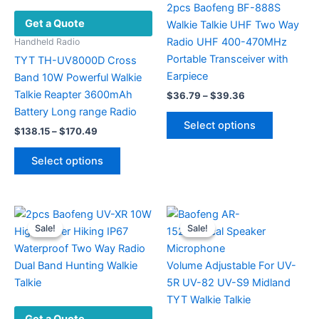
2pcs Baofeng BF-888S
Get a Quote
Walkie Talkie UHF Two Way
Radio UHF 400-470MHz
Handheld Radio
Portable Transceiver with
TYT TH-UV8000D Cross
Earpiece
Band 10W Powerful Walkie
Talkie Reapter 3600mAh
Price
$
36.79
–
$
39.36
range:
Battery Long range Radio
This
$36.79
Select options
Price
product
$
138.15
–
$
170.49
through
range:
$39.36
has
This
$138.15
Select options
multiple
product
through
$170.49
variants.
has
The
multiple
options
variants.
Sale!
Sale!
Sale!
Sale!
may
The
be
options
chosen
may
on
be
the
chosen