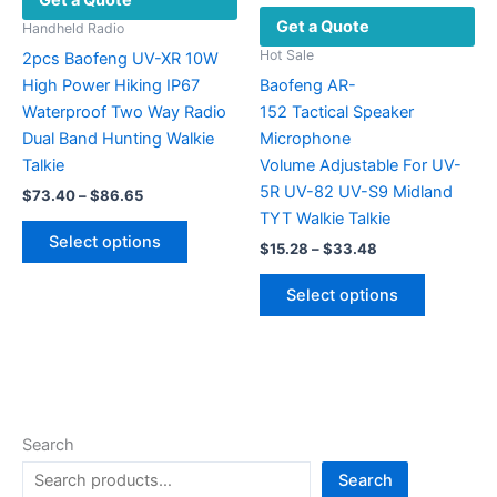
Get a Quote
product
on
Get a Quote
page
the
Handheld Radio
product
Hot Sale
2pcs Baofeng UV-XR 10W
page
High Power Hiking IP67
Baofeng AR-
Waterproof Two Way Radio
152 Tactical Speaker
Dual Band Hunting Walkie
Microphone
Talkie
Volume Adjustable For UV-
5R UV-82 UV-S9 Midland
Price
$
73.40
–
$
86.65
range:
TYT Walkie Talkie
This
$73.40
Select options
Price
$
15.28
–
$
33.48
product
through
range:
$86.65
has
This
$15.28
Select options
multiple
product
through
$33.48
variants.
has
The
multiple
options
variants.
may
The
be
options
Search
chosen
may
Search
on
be