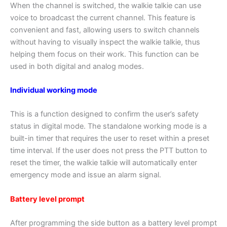
When the channel is switched, the walkie talkie can use
voice to broadcast the current channel. This feature is
convenient and fast, allowing users to switch channels
without having to visually inspect the walkie talkie, thus
helping them focus on their work. This function can be
used in both digital and analog modes.
Individual working mode
This is a function designed to confirm the user’s safety
status in digital mode. The standalone working mode is a
built-in timer that requires the user to reset within a preset
time interval. If the user does not press the PTT button to
reset the timer, the walkie talkie will automatically enter
emergency mode and issue an alarm signal.
Battery level prompt
After programming the side button as a battery level prompt