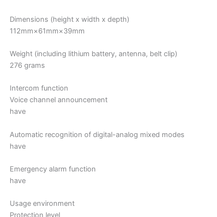
Dimensions (height x width x depth)
112mm×61mm×39mm
Weight (including lithium battery, antenna, belt clip)
276 grams
Intercom function
Voice channel announcement
have
Automatic recognition of digital-analog mixed modes
have
Emergency alarm function
have
Usage environment
Protection level