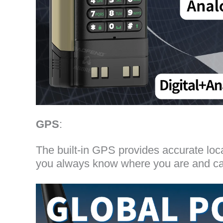
GPS
:
The built-in GPS provides accurate loc
you always know where you are and can 