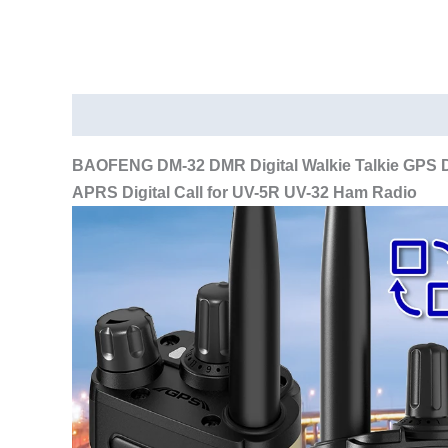
Description
Additional information
BAOFENG DM-32 DMR Digital Walkie Talkie GPS D
APRS Digital Call for UV-5R UV-32 Ham Radio