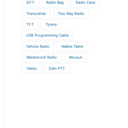
QYT
Radio Bag
Radio Case
Transceiver
Two Way Radio
TYT
Tytera
USB Programming Cable
Vehicle Radio
Walkie Talkie
Waterproof Radio
Wouxun
Yaesu
Zello PTT