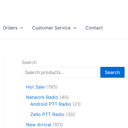
Orders
Customer Service
Contact
Search
Search
7
Hot Sale
785
8
4
Network Radio
40
5
0
2
Android PTT Radio
21
p
p
1
r
3
Zello PTT Radio
30
r
p
o
0
1
o
r
New Arrival
101
d
p