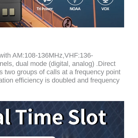
e with AM:108-136MHz,VHF:136-
, dual mode (digital, analog) .Direct
two groups of calls at a frequency point
tion efficiency is doubled and frequency