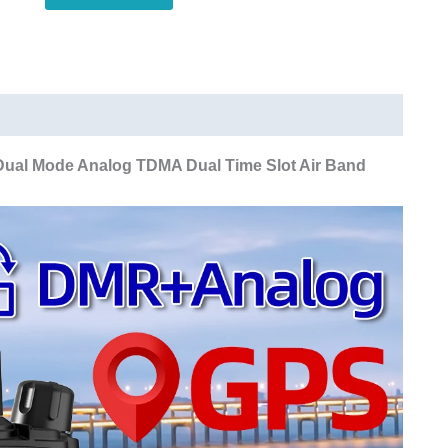
Dual
Mode
Analog
TDMA
Dual
Time
ual Mode Analog TDMA Dual Time Slot Air Band
Slot
Air
Band
APRS
Digital
Call
quantity