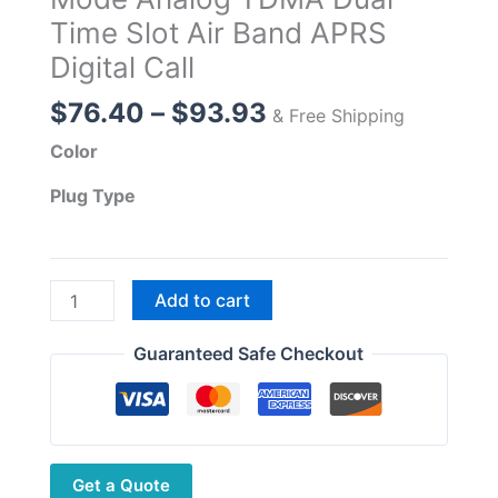
Time Slot Air Band APRS
Digital Call
Price
$
76.40
–
$
93.93
& Free Shipping
range:
Color
$76.40
through
Plug Type
$93.93
3colors
Add to cart
BAOFENG
DM-
Guaranteed Safe Checkout
32
DMR
Digital
Radio
Get a Quote
GPS