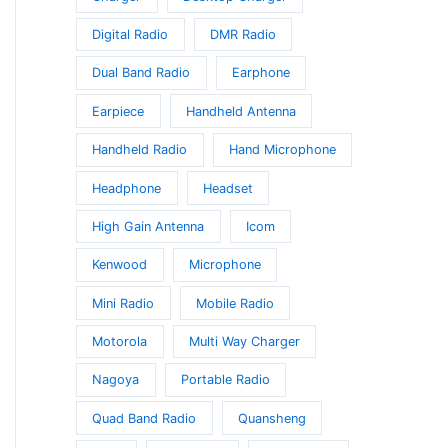
Digital Radio
DMR Radio
Dual Band Radio
Earphone
Earpiece
Handheld Antenna
Handheld Radio
Hand Microphone
Headphone
Headset
High Gain Antenna
Icom
Kenwood
Microphone
Mini Radio
Mobile Radio
Motorola
Multi Way Charger
Nagoya
Portable Radio
Quad Band Radio
Quansheng