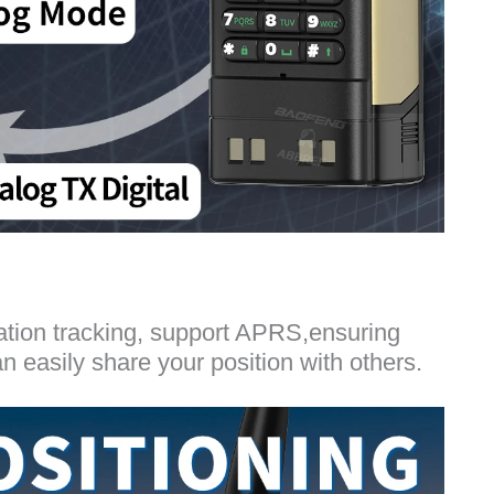
ation tracking, support APRS,ensuring
easily share your position with others.