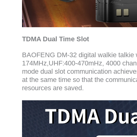
TDMA Dual Time Slot
BAOFENG DM-32 digital walkie talki
174MHz,UHF:400-470mHz, 4000 channels
mode dual slot communication achieves 
at the same time so that the communica
resources are saved.