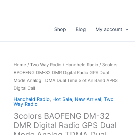
Shop
Blog
My account
Home
/
Two Way Radio
/
Handheld Radio
/ 3colors
BAOFENG DM-32 DMR Digital Radio GPS Dual
Mode Analog TDMA Dual Time Slot Air Band APRS
Digital Call
Handheld Radio
,
Hot Sale
,
New Arrival
,
Two
Way Radio
3colors BAOFENG DM-32
DMR Digital Radio GPS Dual
Mode Analog TDMA Dual