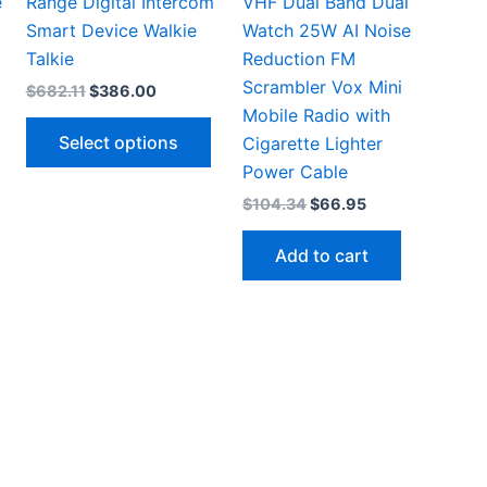
e
Range Digital Intercom
VHF Dual Band Dual
Smart Device Walkie
Watch 25W AI Noise
Talkie
Reduction FM
Scrambler Vox Mini
Original
Current
$
682.11
$
386.00
price
price
Mobile Radio with
This
This
was:
is:
Select options
Cigarette Lighter
.
$682.11.
$386.00.
product
product
Power Cable
has
has
Original
Current
$
104.34
$
66.95
multiple
multiple
price
price
ariants.
variants.
was:
is:
Add to cart
$104.34.
$66.95.
The
The
options
options
may
may
be
be
chosen
chosen
on
on
the
the
product
product