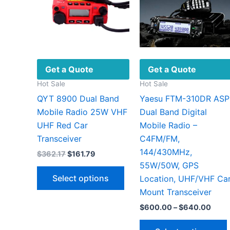
Get a Quote
Get a Quote
Hot Sale
Hot Sale
QYT 8900 Dual Band
Yaesu FTM-310DR ASP
Mobile Radio 25W VHF
Dual Band Digital
UHF Red Car
Mobile Radio –
Transceiver
C4FM/FM,
144/430MHz,
Original
Current
$
362.17
$
161.79
price
price
55W/50W, GPS
This
was:
is:
Select options
Location, UHF/VHF Ca
$362.17.
$161.79.
product
Mount Transceiver
has
Price
$
600.00
–
$
640.00
multiple
range
variants.
$600