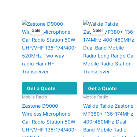
Sale!
Sale!
Get a Quote
Get a Quote
Mobile Radio
Mobile Radio
Zastone D9000
Walkie Talkie Zastone
Wireless Microphone
MP380+ 136-174MHz
Car Radio Station 50W
400-480MHz Dual
UHF/VHF 136-174/400-
Band Mobile Radio