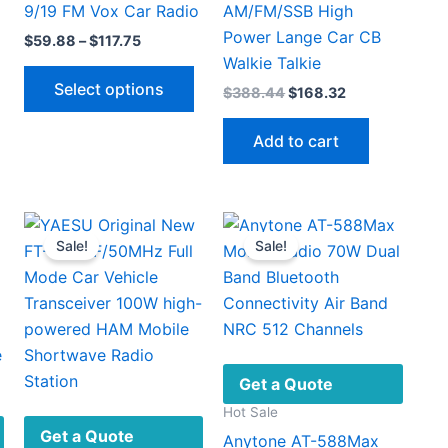
9/19 FM Vox Car Radio
AM/FM/SSB High
Power Lange Car CB
Price
$
59.88
–
$
117.75
range:
Walkie Talkie
This
This
$59.88
Select options
Original
Current
$
388.44
$
168.32
.
through
product
product
price
price
$117.75
has
has
was:
is:
Add to cart
$388.44.
$168.32.
multiple
multiple
ariants.
variants.
The
The
options
options
Sale!
Sale!
may
may
be
be
chosen
chosen
on
on
the
the
product
product
Get a Quote
page
page
Hot Sale
Get a Quote
Anytone AT-588Max