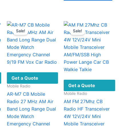
$139.00
ugh
product
has
.00
has
multipl
multiple
variant
ariants.
The
Sale!
Sale!
The
option
options
may
may
be
be
chosen
chosen
on
on
the
the
produc
Get a Quote
product
page
Get a Quote
Mobile Radio
page
Mobile Radio
AR-M7 CB Mobile
Radio 27 MHz AM Air
AM FM 27Mhz CB
n
Band Long Range Dual
Radio HF Transceiver
Mode Watch
4W 12V/24V Mini
Emergency Channel
Mobile Transceiver