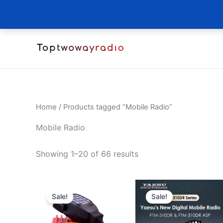
Skip
to
content
Home
/ Products tagged “Mobile Radio”
Mobile Radio
Sorted
Showing 1–20 of 66 results
by
latest
Sale!
Sale!