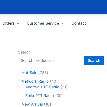
s
Orders
Customer Service
Contact
Search
Search
7
Hot Sale
785
8
4
Network Radio
40
5
0
2
Android PTT Radio
21
p
p
1
r
3
Zello PTT Radio
30
r
p
o
0
1
o
r
New Arrival
101
d
p