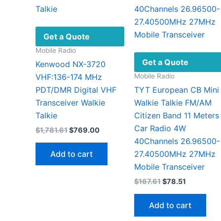
Get a Quote
Mobile Radio
Get a Quote
Kenwood NX-3720
Mobile Radio
VHF:136-174 MHz
PDT/DMR Digital VHF
TYT European CB Mini
Transceiver Walkie
Walkie Talkie FM/AM
Talkie
Citizen Band 11 Meters
Car Radio 4W
Original
Current
$
1,781.61
$
769.00
price
price
40Channels 26.96500-
was:
is:
Add to cart
27.40500MHz 27MHz
$1,781.61.
$769.00.
Mobile Transceiver
Original
Current
$
167.61
$
78.51
price
price
was:
is:
Add to cart
$167.61.
$78.51.