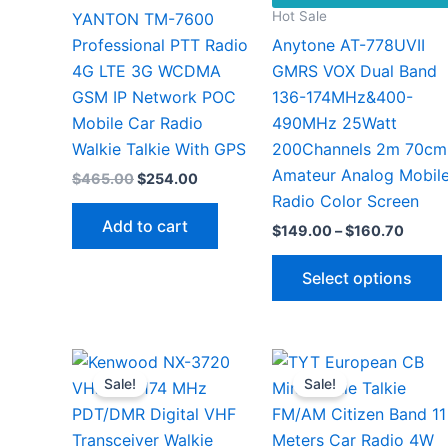
Hot Sale
YANTON TM-7600
Professional PTT Radio
Anytone AT-778UVII
4G LTE 3G WCDMA
GMRS VOX Dual Band
GSM IP Network POC
136-174MHz&400-
Mobile Car Radio
490MHz 25Watt
Walkie Talkie With GPS
200Channels 2m 70cm
Amateur Analog Mobil
Original
Current
$
465.00
$
254.00
price
price
Radio Color Screen
was:
is:
Add to cart
Price
$
149.00
–
$
160.70
$465.00.
$254.00.
range:
$149.
Select options
throu
$160.
v
Sale!
Sale!