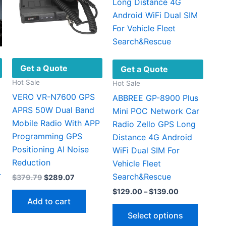
Get a Quote
Get a Quote
Hot Sale
Hot Sale
VERO VR-N7600 GPS
ABBREE GP-8900 Plus
APRS 50W Dual Band
Mini POC Network Car
Mobile Radio With APP
Radio Zello GPS Long
Programming GPS
Distance 4G Android
Positioning AI Noise
WiFi Dual SIM For
Reduction
Vehicle Fleet
r
Search&Rescue
Original
Current
$
379.79
$
289.07
price
price
Price
$
129.00
–
$
139.00
was:
is:
range:
Add to cart
$379.79.
$289.07.
This
$129.00
:
Select options
This
through
produc
.00