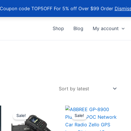
Coupon code TOP5OFF For 5% off Over $99 Order
Dismis
Shop
Blog
My account
Sale!
Sale!