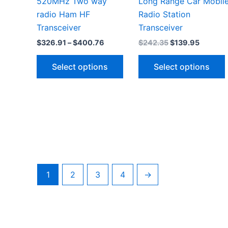
520MHz Two way
Long Range Car Mobil
radio Ham HF
Radio Station
Transceiver
Transceiver
Price
Original
Current
$
326.91
–
$
400.76
$
242.35
$
139.95
range:
price
price
This
$326.91
was:
is:
Select options
Select options
through
$242.35.
$139.95
product
$400.76
has
multiple
variants.
v
The
options
may
be
1
2
3
4
→
chosen
on
the
product