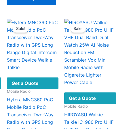
product
$83.96
has
multiple
variants.
Sale!
Sale!
The
options
may
be
chosen
on
the
product
Get a Quote
page
Mobile Radio
Get a Quote
Hytera MNC360 PoC
Mobile Radio
Mobile Radio PoC
Transceiver Two-Way
HIROYASU Walkie
Radio with GPS Long
Talkie IC-980 Pro UHF