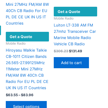
be
chosen
Get a Quote
on
Mobile Radio
the
Luiton LT-338 AM FM
product
27mhz Transceiver Car
page
Get a Quote
Marine Mobile Radio
Mobile Radio
Vehicle CB Radio
Hiroyasu Walkie Talkie
Original
Current
$
306.23
$
131.49
price
price
CB-1011 Citizen Bands
was:
is:
Add to cart
26.565-27.99125MHz
$306.23.
$131.49.
11Meter Mini 27MHz
FM/AM 8W 40Ch CB
Radio For EU PL DE CE
UK IN US IT Countries
Price
$
63.55
–
$
83.96
range:
This
$63.55
Select options
through