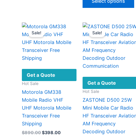
Select options
thro
The
$640
options
may
be
v
Sale!
Sale!
chosen
on
the
product
page
Get a Quote
Get a Quote
Hot Sale
Hot Sale
Motorola GM338
Mobile Radio VHF
ZASTONE D500 25W
UHF Motorola Mobile
Mini Mobile Car Radio
Transceiver Free
HF Transceiver Aviatio
Shipping
AM Frequency
Decoding Outdoor
Original
Current
$
890.00
$
398.00