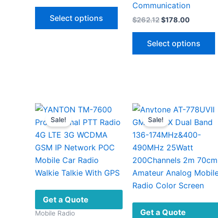
price
price
Communication
This
was:
is:
Select options
Original
Current
$
262.12
$
178.00
$890.00.
$398.00.
product
price
price
has
was:
is:
Select options
$262.12.
$178.00
multiple
variants.
The
options
v
may
be
Sale!
Sale!
chosen
on
the
product
page
Get a Quote
Get a Quote
Mobile Radio