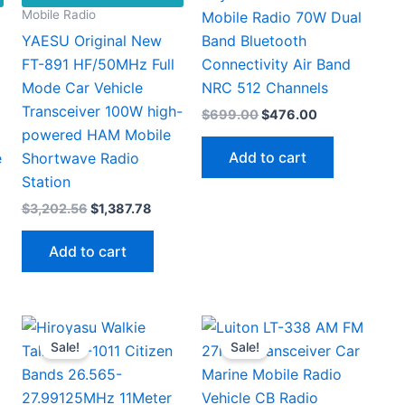
Mobile Radio
Mobile Radio 70W Dual
YAESU Original New
Band Bluetooth
FT-891 HF/50MHz Full
Connectivity Air Band
Mode Car Vehicle
NRC 512 Channels
Transceiver 100W high-
Original
Current
$
699.00
$
476.00
price
price
powered HAM Mobile
was:
is:
Add to cart
e
Shortwave Radio
$699.00.
$476.00.
Station
Original
Current
$
3,202.56
$
1,387.78
price
price
This
00
was:
is:
Add to cart
gh
$3,202.56.
$1,387.78.
product
70
has
multiple
ariants.
Sale!
Sale!
The
options
may