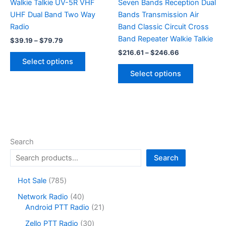
Walkie Talkie UV-5R VHF
Seven Bands Reception Dual
UHF Dual Band Two Way
Bands Transmission Air
Radio
Band Classic Circuit Cross
Band Repeater Walkie Talkie
Price
$
39.19
–
$
79.79
range:
Price
$
216.61
–
$
246.66
This
$39.19
range:
Select options
product
This
through
$216.61
Select options
$79.79
has
product
through
$246.66
multiple
has
variants.
multiple
The
variants.
options
The
may
options
Search
be
may
Search
chosen
be
on
chosen
7
Hot Sale
785
the
on
8
4
Network Radio
40
product
the
5
0
2
Android PTT Radio
21
page
product
p
p
1
r
3
page
Zello PTT Radio
30