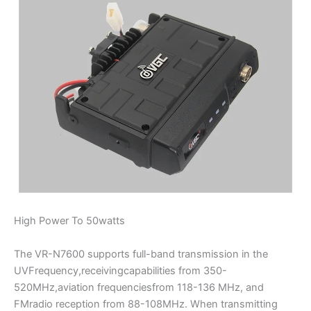
High Power To 50watts
The VR-N7600 supports full-band transmission in the
UVFrequency,receivingcapabilities from 350-
520MHz,aviation frequenciesfrom 118-136 MHz, and
FMradio reception from 88-108MHz. When transmitting