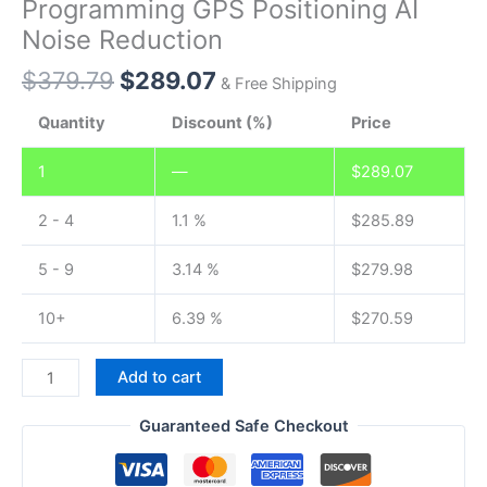
Programming GPS Positioning AI
Noise Reduction
Original
Current
$
379.79
$
289.07
& Free Shipping
price
price
Quantity
Discount (%)
Price
was:
is:
$379.79.
$289.07.
1
—
$
289.07
2 - 4
1.1 %
$
285.89
5 - 9
3.14 %
$
279.98
10+
6.39 %
$
270.59
VERO
Add to cart
VR-
N7600
Guaranteed Safe Checkout
GPS
APRS