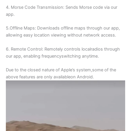
4. Morse Code Transmission: Sends Morse code via our
app.
5.Offline Maps: Downloads offline maps through our app,
allowing easy location viewing without network access.
6. Remote Control: Remotely controls localradios through
our app, enabling frequencyswitching anytime.
Due to the closed nature of Apple’s system,some of the
above features are only availableon Android.