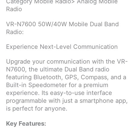
Category Mobile Radio> Analog Mobile
Radio
VR-N7600 50W/40W Mobile Dual Band
Radio:
Experience Next-Level Communication
Upgrade your communication with the VR-
N7600, the ultimate Dual Band radio
featuring Bluetooth, GPS, Compass, and a
Built-in Speedometer for a premium
experience. Its easy-to-use interface
programmable with just a smartphone app,
is perfect for anyone.
Key Features: