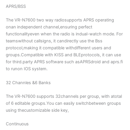
APRS/BSS
The VR-N7600 two way radiosupports APRS operating
onan independent channel,ensuring perfect
functionalityeven when the radio is indual-watch mode. For
teamswithout callsigns, it candirectly use the Bss
protocol,making it compatible withdifferent users and
groups.Compatible with KISS and BLEprotocols, it can use
for third.party APRS software such asAPRSdroid and aprs.fi
to runon IOS system.
32 Channles &6 Banks
The VR-N7600 supports 32channels per group, with atotal
of 6 editable groups.You can easily switchbetween groups
using thecustomizable side key,
Continuous