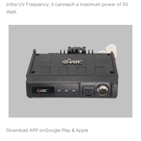
inthe UV Frequency, it canreach a maximum power of 50
Watt.
Download APP onGoogle Play & Apple