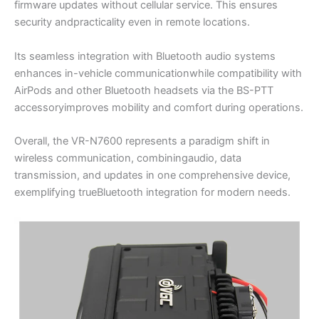
firmware updates without cellular service. This ensures
security andpracticality even in remote locations.
Its seamless integration with Bluetooth audio systems
enhances in-vehicle communicationwhile compatibility with
AirPods and other Bluetooth headsets via the BS-PTT
accessoryimproves mobility and comfort during operations.
Overall, the VR-N7600 represents a paradigm shift in
wireless communication, combiningaudio, data
transmission, and updates in one comprehensive device,
exemplifying trueBluetooth integration for modern needs.