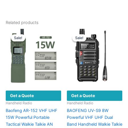
Related products
Sale!
Sale!
Sale!
Sale!
Get a Quote
Get a Quote
Handheld Radio
Handheld Radio
Baofeng AR-152 VHF UHF
BAOFENG UV-S9 8W
15W Powerful Portable
Powerful VHF UHF Dual
Tactical Walkie Talkie AN
Band Handheld Walkie Talkie