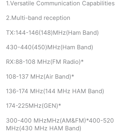
1.Versatile Communication Capabilities
2.Multi-band reception
TX:144-146(148)MHz(Ham Band)
430-440(450)MHz(Ham Band)
RX:88-108 MHz(FM Radio)*
108-137 MHz(Air Band)*
136-174 MHz(144 MHz HAM Band)
174-225MHz(GEN)*
300-400 MHzMHz(AM&FM)*400-520
MHz(430 MHz HAM Band)