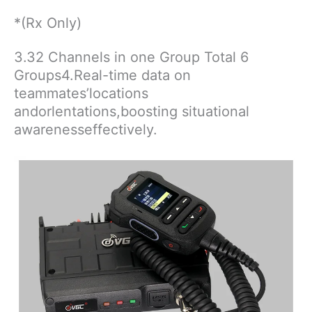
*(Rx Only)
3.32 Channels in one Group Total 6
Groups4.Real-time data on
teammates’locations
andorlentations,boosting situational
awarenesseffectively.