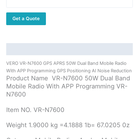
50W
Dual
Get a Quote
Band
Mobile
Radio
With
APP
Description
Programming
VERO VR-N7600 GPS APRS 50W Dual Band Mobile Radio
GPS
With APP Programming GPS Positioning AI Noise Reduction
Positioning
Product Name VR-N7600 50W Dual Band
AI
Mobile Radio With APP Programming VR-
Noise
N7600
Reduction
quantity
Item NO. VR-N7600
Weight 1.9000 kg =4.1888 1b= 67.0205 0z