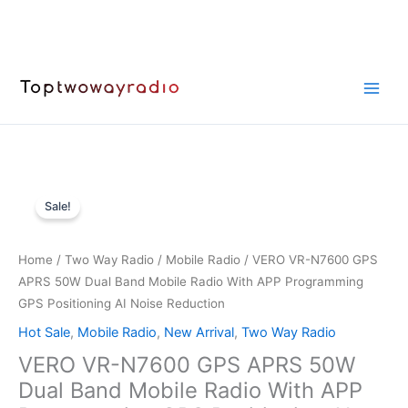
Skip
to
content
Sale!
Home
/
Two Way Radio
/
Mobile Radio
/ VERO VR-N7600 GPS
APRS 50W Dual Band Mobile Radio With APP Programming
GPS Positioning AI Noise Reduction
Hot Sale
,
Mobile Radio
,
New Arrival
,
Two Way Radio
VERO VR-N7600 GPS APRS 50W
Dual Band Mobile Radio With APP