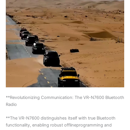
**Revolutionizing Communication: The VR-N7600 Bluetooth
Radio
**The VR-N7600 distinguishes itself with true Bluetooth
functionality, enabling robust offlineprogramming and