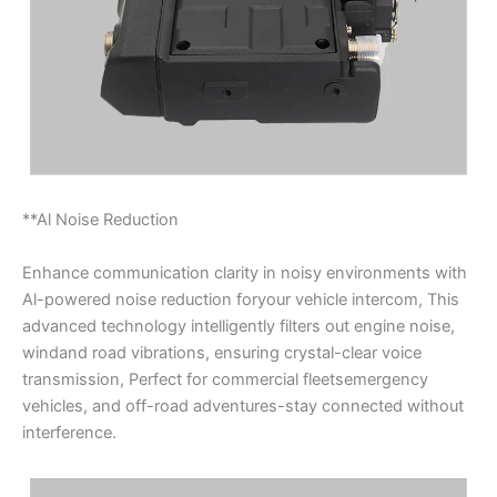
**Al Noise Reduction
Enhance communication clarity in noisy environments with
Al-powered noise reduction foryour vehicle intercom, This
advanced technology intelligently filters out engine noise,
windand road vibrations, ensuring crystal-clear voice
transmission, Perfect for commercial fleetsemergency
vehicles, and off-road adventures-stay connected without
interference.