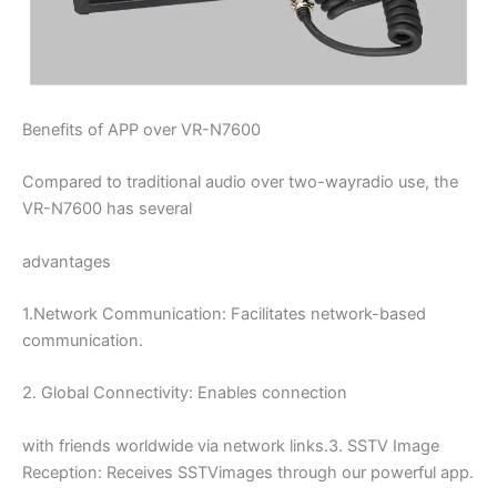
Benefits of APP over VR-N7600
Compared to traditional audio over two-wayradio use, the
VR-N7600 has several
advantages
1.Network Communication: Facilitates network-based
communication.
2. Global Connectivity: Enables connection
with friends worldwide via network links.3. SSTV Image
Reception: Receives SSTVimages through our powerful app.