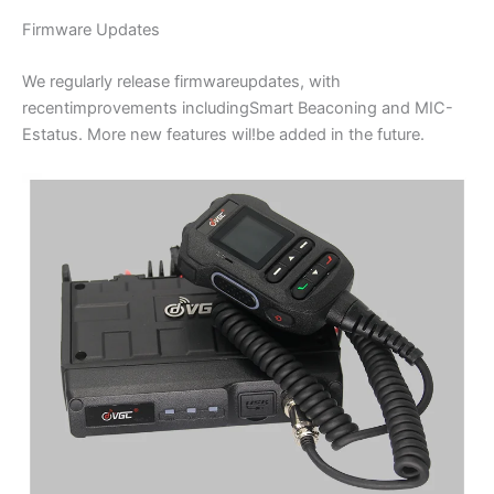
Firmware Updates
We regularly release firmwareupdates, with
recentimprovements includingSmart Beaconing and MIC-
Estatus. More new features wil!be added in the future.