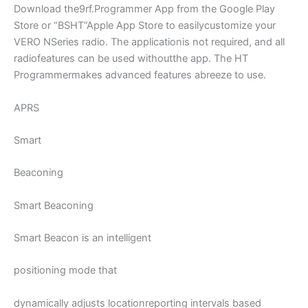
Download the9rf.Programmer App from the Google Play
Store or “BSHT”Apple App Store to easilycustomize your
VERO NSeries radio. The applicationis not required, and all
radiofeatures can be used withoutthe app. The HT
Programmermakes advanced features abreeze to use.
APRS
Smart
Beaconing
Smart Beaconing
Smart Beacon is an intelligent
positioning mode that
dynamically adjusts locationreporting intervals based