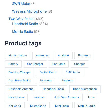
c
d
2
s
u
o
8
SWR Meter
8
t
u
p
c
d
p
s
c
r
8
Wireless Microphone
8
t
u
r
t
o
p
s
c
o
4
Two Way Radio
493
s
d
r
t
d
9
3
Handheld Radio
394
u
o
s
u
3
9
c
d
9
Mobile Radio
98
c
p
4
t
u
8
t
r
p
s
c
p
Product tags
s
o
r
t
r
d
o
s
o
u
d
air band radio
Antennas
Anytone
Baofeng
d
c
u
u
t
c
Battery
Car Charger
Car Radio
Charger
c
s
t
t
Desktop Charger
Digital Radio
DMR Radio
s
s
Dual Band Radio
Earphone
Earpiece
Handheld Antenna
Handheld Radio
Hand Microphone
Headphone
Headset
High Gain Antenna
Icom
Kenwood
Microphone
Mini Radio
Mobile Radio