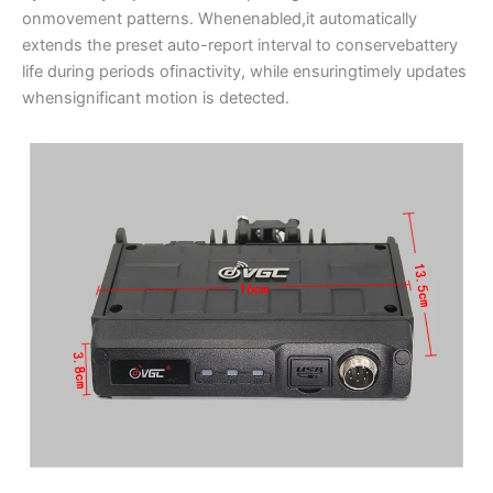
onmovement patterns. Whenenabled,it automatically
extends the preset auto-report interval to conservebattery
life during periods ofinactivity, while ensuringtimely updates
whensignificant motion is detected.