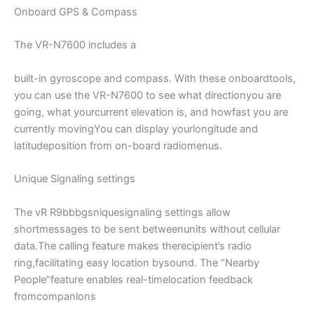
Onboard GPS & Compass
The VR-N7600 includes a
built-in gyroscope and compass. With these onboardtools,
you can use the VR-N7600 to see what directionyou are
going, what yourcurrent elevation is, and howfast you are
currently movingYou can display yourlongitude and
latitudeposition from on-board radiomenus.
Unique Signaling settings
The vR R9bbbgsniquesignaling settings allow
shortmessages to be sent betweenunits without cellular
data.The calling feature makes therecipient’s radio
ring,facilitating easy location bysound. The “Nearby
People”feature enables real-timelocation feedback
fromcompanlons