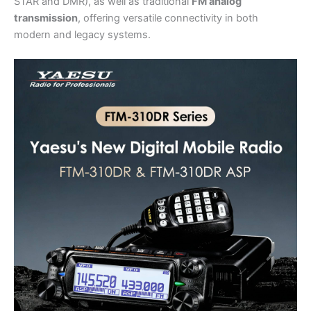
STAR and DMR), as well as traditional
FM analog
transmission
, offering versatile connectivity in both
modern and legacy systems.