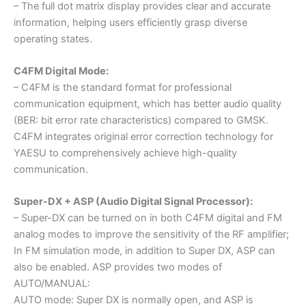
– The full dot matrix display provides clear and accurate
information, helping users efficiently grasp diverse
operating states.
C4FM Digital Mode:
– C4FM is the standard format for professional
communication equipment, which has better audio quality
(BER: bit error rate characteristics) compared to GMSK.
C4FM integrates original error correction technology for
YAESU to comprehensively achieve high-quality
communication.
Super-DX + ASP (Audio Digital Signal Processor):
– Super-DX can be turned on in both C4FM digital and FM
analog modes to improve the sensitivity of the RF amplifier;
In FM simulation mode, in addition to Super DX, ASP can
also be enabled. ASP provides two modes of
AUTO/MANUAL:
AUTO mode: Super DX is normally open, and ASP is