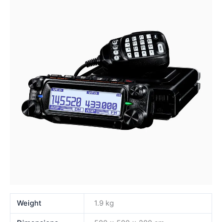
Weight
1.9 kg