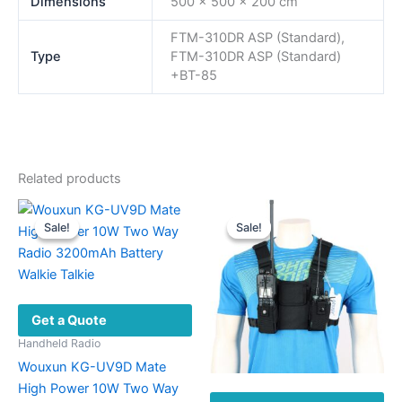
Dimensions
500 × 500 × 200 cm
FTM-310DR ASP (Standard),
Type
FTM-310DR ASP (Standard)
+BT-85
Related products
Sale!
Sale!
Sale!
Sale!
Get a Quote
Handheld Radio
Wouxun KG-UV9D Mate
High Power 10W Two Way