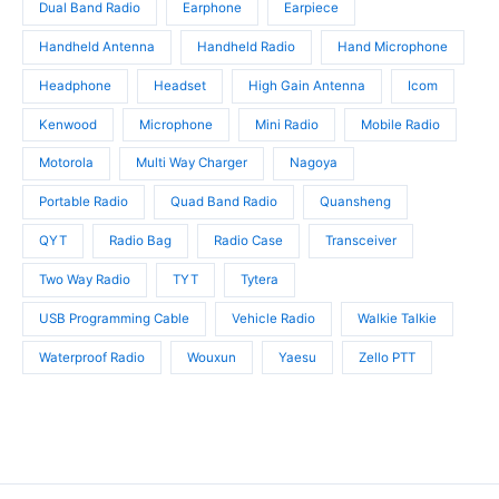
Dual Band Radio
Earphone
Earpiece
Handheld Antenna
Handheld Radio
Hand Microphone
Headphone
Headset
High Gain Antenna
Icom
Kenwood
Microphone
Mini Radio
Mobile Radio
Motorola
Multi Way Charger
Nagoya
Portable Radio
Quad Band Radio
Quansheng
QYT
Radio Bag
Radio Case
Transceiver
Two Way Radio
TYT
Tytera
USB Programming Cable
Vehicle Radio
Walkie Talkie
Waterproof Radio
Wouxun
Yaesu
Zello PTT