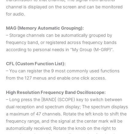
channel is displayed on the screen and can be monitored
for audio.
MAG (Memory Automatic Grouping):
– Storage channels can be automatically grouped by
frequency band, or registered across frequency bands
according to personal needs in “My Group (M-GRP)”.
CFL (Custom Function List):
– You can register the 9 most commonly used functions
from the 127 menus and enable one click access.
High Resolution Frequency Band Oscilloscope:
– Long press the [BAND] (SCOPE) key to switch between
dual reception and spectrum display; The spectrum displays
a maximum of 47 channels. Rotate the left knob to shift the
frequency range, and the signal at the center mark will be
automatically received; Rotate the knob on the right to