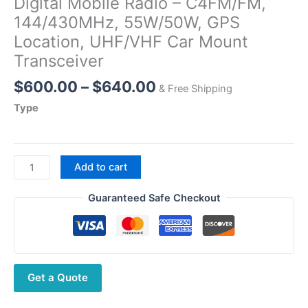
Digital Mobile Radio – C4FM/FM,
144/430MHz, 55W/50W, GPS
Location, UHF/VHF Car Mount
Transceiver
Price
$
600.00
–
$
640.00
& Free Shipping
range:
Type
$600.00
through
$640.00
Yaesu
Add to cart
FTM-
310DR
Guaranteed Safe Checkout
ASP
Dual
Band
Digital
Get a Quote
Mobile
Radio