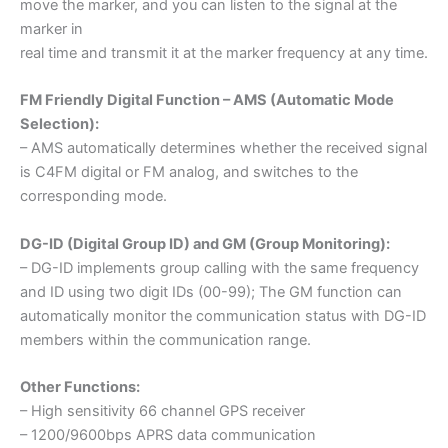
move the marker, and you can listen to the signal at the
marker in
real time and transmit it at the marker frequency at any time.
FM Friendly Digital Function – AMS (Automatic Mode
Selection):
– AMS automatically determines whether the received signal
is C4FM digital or FM analog, and switches to the
corresponding mode.
DG-ID (Digital Group ID) and GM (Group Monitoring):
– DG-ID implements group calling with the same frequency
and ID using two digit IDs (00-99); The GM function can
automatically monitor the communication status with DG-ID
members within the communication range.
Other Functions:
– High sensitivity 66 channel GPS receiver
– 1200/9600bps APRS data communication