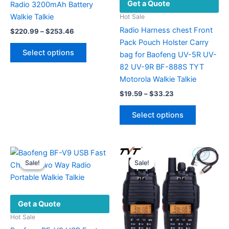
Get a Quote
Radio 3200mAh Battery
Walkie Talkie
Hot Sale
Radio Harness chest Front
Price
$
220.99
–
$
253.46
range:
Pack Pouch Holster Carry
This
$220.99
Select options
bag for Baofeng UV-5R UV-
product
through
$253.46
82 UV-9R BF-888S TYT
has
Motorola Walkie Talkie
multiple
Price
variants.
$
19.59
–
$
33.23
range:
The
This
$19.59
Select options
options
product
through
$33.23
may
has
be
multiple
chosen
variants.
Sale!
Sale!
Sale!
Sale!
on
The
the
options
product
may
Get a Quote
page
be
chosen
Hot Sale