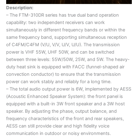
Description:
– The FTM-310DR series has true dual band operation
capability: two independent receivers can work
simultaneously in different frequency bands or within the
same frequency band, supporting simultaneous reception
of C4FM/C4FM (V/U, V/V, U/V, U/U). The transmission
power is VHF 55W, UHF 50W, and can be switched
between three levels: 55W/50W, 25W, and 5W. The heavy-
duty heat sink is equipped with FACC (funnel-shaped air
convection conductor) to ensure that the transmission
power can work stably and reliably for a long time.
– The total audio output power is 6W, implemented by AESS
(Acoustic Enhanced Speaker System): the front panel is
equipped with a built-in 3W front speaker and a 3W host
speaker. By adjusting the phase, output balance, and
frequency characteristics of the front and rear speakers,
AESS can still provide clear and high fidelity voice
communication in outdoor or noisy environments.