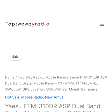
Skip
to
content
Sale!
Home
/
Two Way Radio
/
Mobile Radio
/ Yaesu FTM-310DR ASP
Dual Band Digital Mobile Radio – C4FM/FM, 144/430MHz,
55W/50W, GPS Location, UHF/VHF Car Mount Transceiver
Hot Sale
,
Mobile Radio
,
New Arrival
Yaesu FTM-310DR ASP Dual Band