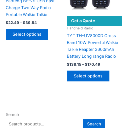
on
Baofeng BF-V9 USB Fast
the
Charge Two Way Radio
product
Portable Walkie Talkie
Get a Quote
page
Price
$
22.49
–
$
39.84
range:
Handheld Radio
This
$22.49
Select options
TYT TH-UV8000D Cross
product
through
$39.84
Band 10W Powerful Walkie
has
Talkie Reapter 3600mAh
multiple
Battery Long range Radio
variants.
Price
The
$
138.15
–
$
170.49
range:
options
This
$138.15
Select options
may
product
through
$170.49
be
has
chosen
multiple
on
variants.
the
The
product
options
Search
page
may
Search
be