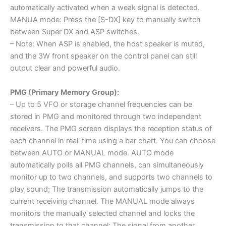
automatically activated when a weak signal is detected.
MANUA mode: Press the [S-DX] key to manually switch
between Super DX and ASP switches.
– Note: When ASP is enabled, the host speaker is muted,
and the 3W front speaker on the control panel can still
output clear and powerful audio.
PMG (Primary Memory Group):
– Up to 5 VFO or storage channel frequencies can be
stored in PMG and monitored through two independent
receivers. The PMG screen displays the reception status of
each channel in real-time using a bar chart. You can choose
between AUTO or MANUAL mode. AUTO mode
automatically polls all PMG channels, can simultaneously
monitor up to two channels, and supports two channels to
play sound; The transmission automatically jumps to the
current receiving channel. The MANUAL mode always
monitors the manually selected channel and locks the
transmission to that channel; The signal from another