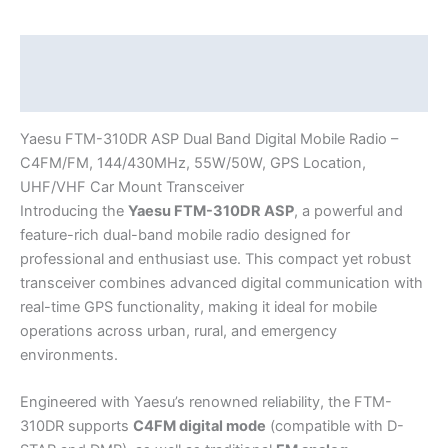
–
C4FM/FM,
144/430MHz,
Description
55W/50W,
Additional information
GPS
Location,
Yaesu FTM-310DR ASP Dual Band Digital Mobile Radio –
UHF/VHF
C4FM/FM, 144/430MHz, 55W/50W, GPS Location,
Car
UHF/VHF Car Mount Transceiver
Mount
Introducing the
Yaesu FTM-310DR ASP
, a powerful and
Transceiver
feature-rich dual-band mobile radio designed for
quantity
professional and enthusiast use. This compact yet robust
transceiver combines advanced digital communication with
real-time GPS functionality, making it ideal for mobile
operations across urban, rural, and emergency
environments.
Engineered with Yaesu’s renowned reliability, the FTM-
310DR supports
C4FM digital mode
(compatible with D-