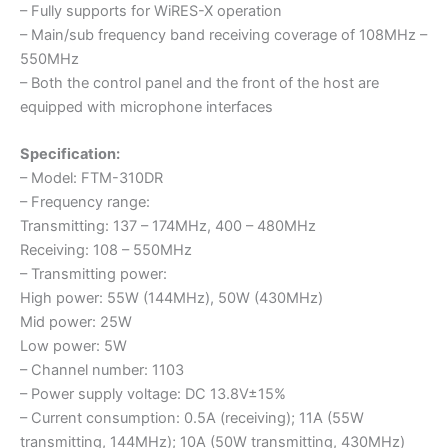
– Fully supports for WiRES-X operation
– Main/sub frequency band receiving coverage of 108MHz –
550MHz
– Both the control panel and the front of the host are
equipped with microphone interfaces
Specification:
– Model: FTM-310DR
– Frequency range:
Transmitting: 137 – 174MHz, 400 – 480MHz
Receiving: 108 – 550MHz
– Transmitting power:
High power: 55W (144MHz), 50W (430MHz)
Mid power: 25W
Low power: 5W
– Channel number: 1103
– Power supply voltage: DC 13.8V±15%
– Current consumption: 0.5A (receiving); 11A (55W
transmitting, 144MHz); 10A (50W transmitting, 430MHz)