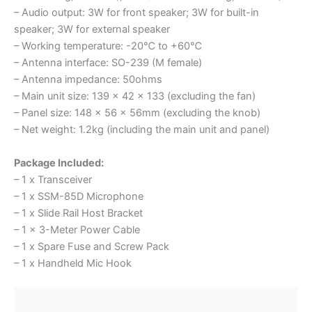
– Audio output: 3W for front speaker; 3W for built-in
speaker; 3W for external speaker
– Working temperature: -20℃ to +60℃
– Antenna interface: SO-239 (M female)
– Antenna impedance: 50ohms
– Main unit size: 139 x 42 x 133 (excluding the fan)
– Panel size: 148 x 56 x 56mm (excluding the knob)
– Net weight: 1.2kg (including the main unit and panel)
Package Included:
– 1 x Transceiver
– 1 x SSM-85D Microphone
– 1 x Slide Rail Host Bracket
– 1 x 3-Meter Power Cable
– 1 x Spare Fuse and Screw Pack
– 1 x Handheld Mic Hook