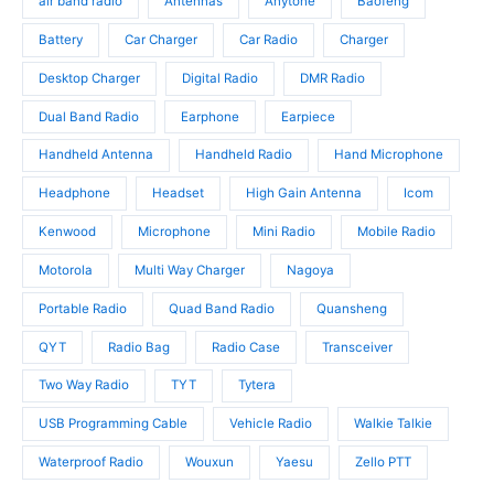
air band radio
Antennas
Anytone
Baofeng
d
c
u
u
t
c
Battery
Car Charger
Car Radio
Charger
c
s
t
t
Desktop Charger
Digital Radio
DMR Radio
s
s
Dual Band Radio
Earphone
Earpiece
Handheld Antenna
Handheld Radio
Hand Microphone
Headphone
Headset
High Gain Antenna
Icom
Kenwood
Microphone
Mini Radio
Mobile Radio
Motorola
Multi Way Charger
Nagoya
Portable Radio
Quad Band Radio
Quansheng
QYT
Radio Bag
Radio Case
Transceiver
Two Way Radio
TYT
Tytera
USB Programming Cable
Vehicle Radio
Walkie Talkie
Waterproof Radio
Wouxun
Yaesu
Zello PTT