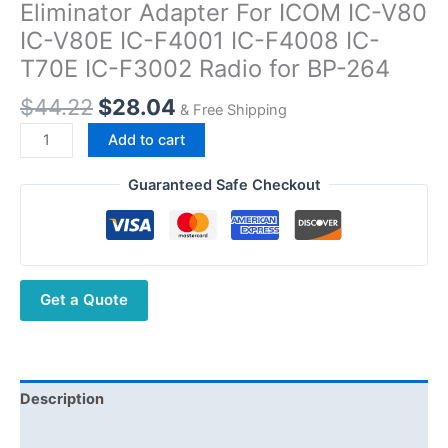
Eliminator Adapter For ICOM IC-V80
IC-V80E IC-F4001 IC-F4008 IC-
T70E IC-F3002 Radio for BP-264
Original
Current
$
44.22
$
28.04
& Free Shipping
price
price
BP264
Add to cart
was:
is:
12/24V
$44.22.
$28.04.
Car
Guaranteed Safe Checkout
Charger
Battery
Eliminator
Adapter
Get a Quote
For
ICOM
IC-
V80
IC-
Description
V80E
Additional information
IC-