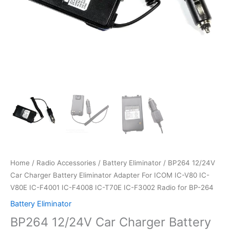
Home
/
Radio Accessories
/
Battery Eliminator
/ BP264 12/24V
Car Charger Battery Eliminator Adapter For ICOM IC-V80 IC-
V80E IC-F4001 IC-F4008 IC-T70E IC-F3002 Radio for BP-264
Battery Eliminator
BP264 12/24V Car Charger Battery