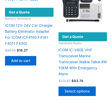
Get a Quote
Battery Eliminator
ICOM 12V-24V Car Charger
Battery Eliminator Adapter
Get a Quote
For ICOM ICF4160 F4161
F4011 F43Gt
Handheld Radio
ICOM IC-V80E VHF
Original
Current
$
38.65
$
18.27
price
price
Transceiver Marine
was:
is:
Add to cart
Transceiver Walkie Talkie 8W
$38.65.
$18.27.
10KM With Emergency
Alarm
Original
Current
$
174.67
$
83.74
price
price
This
was:
is:
Select options
product
$174.67.
$83.74.
has
multiple
variants.