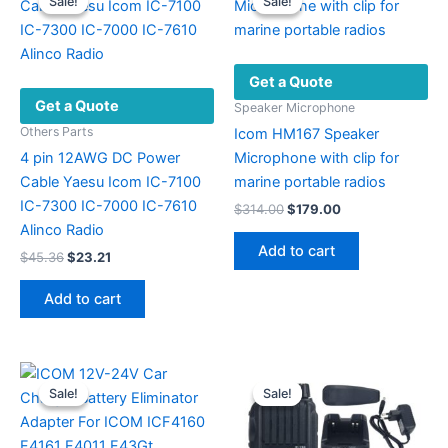
Sale!
Sale!
Sale!
Sale!
Get a Quote
Get a Quote
Speaker Microphone
Others Parts
Icom HM167 Speaker
4 pin 12AWG DC Power
Microphone with clip for
Cable Yaesu Icom IC-7100
marine portable radios
IC-7300 IC-7000 IC-7610
Original
Current
$
314.00
$
179.00
price
price
Alinco Radio
was:
is:
Add to cart
Original
Current
$
45.36
$
23.21
$314.00.
$179.00.
price
price
was:
is:
Add to cart
$45.36.
$23.21.
Sale!
Sale!
Sale!
Sale!