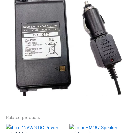
Related products