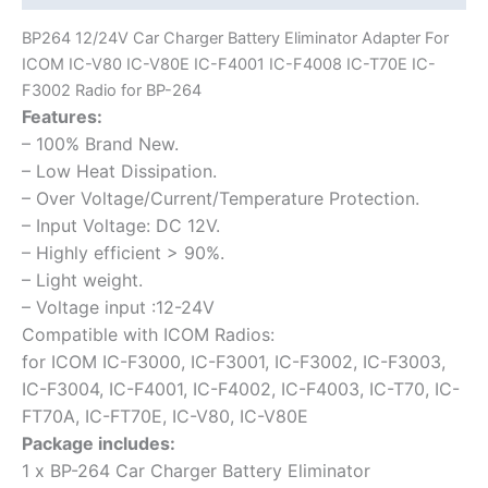
F4001
BP264 12/24V Car Charger Battery Eliminator Adapter For
IC-
ICOM IC-V80 IC-V80E IC-F4001 IC-F4008 IC-T70E IC-
F4008
F3002 Radio for BP-264
IC-
Features:
T70E
– 100% Brand New.
IC-
– Low Heat Dissipation.
F3002
– Over Voltage/Current/Temperature Protection.
Radio
– Input Voltage: DC 12V.
for
– Highly efficient > 90%.
BP-
– Light weight.
264
– Voltage input :12-24V
quantity
Compatible with ICOM Radios:
for ICOM IC-F3000, IC-F3001, IC-F3002, IC-F3003,
IC-F3004, IC-F4001, IC-F4002, IC-F4003, IC-T70, IC-
FT70A, IC-FT70E, IC-V80, IC-V80E
Package includes:
1 x BP-264 Car Charger Battery Eliminator