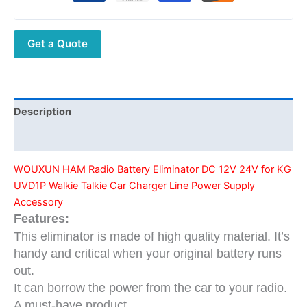
DC
12V
Get a Quote
24V
for
KG
UVD1P
Walkie
Description
Talkie
Additional information
Car
Charger
WOUXUN HAM Radio Battery Eliminator DC 12V 24V for KG
Line
UVD1P Walkie Talkie Car Charger Line Power Supply
Power
Accessory
Supply
Features:
Accessory
This eliminator is made of high quality material. It’s
quantity
handy and critical when your original battery runs
out.
It can borrow the power from the car to your radio.
A must-have product.