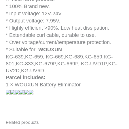
* 100% Brand new.
* Input voltage: 12V-24V.
* Output voltage: 7.95V.
* Highly efficient >90%. Low heat dissipation.
* Extendable curl cable, durable to use.
* Over voltage/current/temperature protection.
* Suitable for
WOUXUN
KG-639,KG-659, KG-669,KG-689,KG-659,KG-
801,KG-833,KG-679P,KG-669P, KG-UVD1P,KG-
UV2D,KG-UV6D
Parcel includes:
1 × WOUXUN Battery Eliminator
Related products