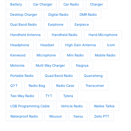
u
t
c
Battery
Car Charger
Car Radio
Charger
c
s
t
t
Desktop Charger
Digital Radio
DMR Radio
s
s
Dual Band Radio
Earphone
Earpiece
Handheld Antenna
Handheld Radio
Hand Microphone
Headphone
Headset
High Gain Antenna
Icom
Kenwood
Microphone
Mini Radio
Mobile Radio
Motorola
Multi Way Charger
Nagoya
Portable Radio
Quad Band Radio
Quansheng
QYT
Radio Bag
Radio Case
Transceiver
Two Way Radio
TYT
Tytera
USB Programming Cable
Vehicle Radio
Walkie Talkie
Waterproof Radio
Wouxun
Yaesu
Zello PTT