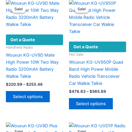
Sale!
Sale!
Sale!
Sale!
Get a Quote
Get a Quote
Handheld Radio
Hot Sale
Wouxun KG-UV9D Mate
High Power 10W Two Way
Wouxun KG-UV950P Quad
Radio 3200mAh Battery
Band High Power Mobile
Walkie Talkie
Radio Vehicle Transceiver
Car Walkie Talkie
Price
$
220.99
–
$
253.46
range:
Price
$
478.83
–
$
565.89
This
$220.99
range:
Select options
product
This
through
$478.83
Select options
$253.46
has
product
through
$565.89
multiple
has
variants.
multiple
The
variants.
Sale!
Sale!
Sale!
Sale!