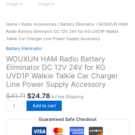
Home
/
Radio Accessories
/
Battery Eliminator
/ WOUXUN HAM
Radio Battery Eliminator DC 12V 24V for KG UVD1P Walkie
Talkie Car Charger Line Power Supply Accessory
Battery Eliminator
WOUXUN HAM Radio Battery
Eliminator DC 12V 24V for KG
UVD1P Walkie Talkie Car Charger
Line Power Supply Accessory
Original
Current
$
41.71
$
24.78
& Free Shipping
price
price
WOUXUN
Add to cart
was:
is:
HAM
$41.71.
$24.78.
Radio
Guaranteed Safe Checkout
Battery
Eliminator