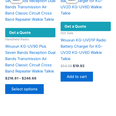
options
The
may
options
be
may
chosen
be
Get a Quote
on
chosen
Get a Quote
the
on
Hot Sale
product
the
Handheld Radio
Wouxun KG-UVD1P Radio
page
product
Wouxun KG-UV9D Plus
Battery Charger for KG-
page
Seven Bands Reception Dual
UV2D KG-UV6D Walkie
Bands Transmission Air
Talkie
Band Classic Circuit Cross
Original
Current
$
54.08
$
19.92
price
price
Band Repeater Walkie Talkie
was:
is:
Add to cart
Price
$
216.61
–
$
246.66
$54.08.
$19.92.
range:
This
$216.61
Select options
product
through
$246.66
has
multiple
variants.