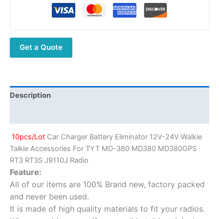
TYT
MD-
380
MD380
Get a Quote
MD380GPS
RT3
RT3S
J9110J
Radio
Description
quantity
Additional information
10pcs/Lot
Car Charger Battery Eliminator 12V-24V Walkie
Talkie Accessories For TYT MD-380 MD380 MD380GPS
RT3 RT3S J9110J Radio
Feature:
All of our items are 100% Brand new, factory packed
and never been used.
It is made of high quality materials to fit your radios.