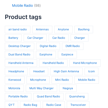
o
s
u
3
9
c
d
9
Mobile Radio
98
c
p
4
t
u
8
t
r
p
s
c
p
Product tags
s
o
r
t
r
d
o
s
o
u
d
air band radio
Antennas
Anytone
Baofeng
d
c
u
u
t
c
Battery
Car Charger
Car Radio
Charger
c
s
t
t
Desktop Charger
Digital Radio
DMR Radio
s
s
Dual Band Radio
Earphone
Earpiece
Handheld Antenna
Handheld Radio
Hand Microphone
Headphone
Headset
High Gain Antenna
Icom
Kenwood
Microphone
Mini Radio
Mobile Radio
Motorola
Multi Way Charger
Nagoya
Portable Radio
Quad Band Radio
Quansheng
QYT
Radio Bag
Radio Case
Transceiver