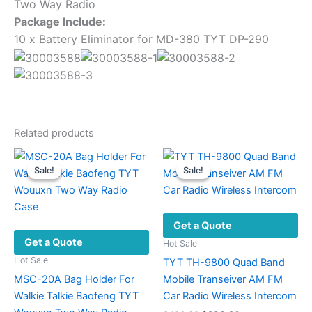
Two Way Radio
Package Include:
10 x Battery Eliminator for MD-380 TYT DP-290
Related products
Sale!
Sale!
Sale!
Sale!
Get a Quote
Get a Quote
Hot Sale
Hot Sale
TYT TH-9800 Quad Band
MSC-20A Bag Holder For
Mobile Transeiver AM FM
Walkie Talkie Baofeng TYT
Car Radio Wireless Intercom