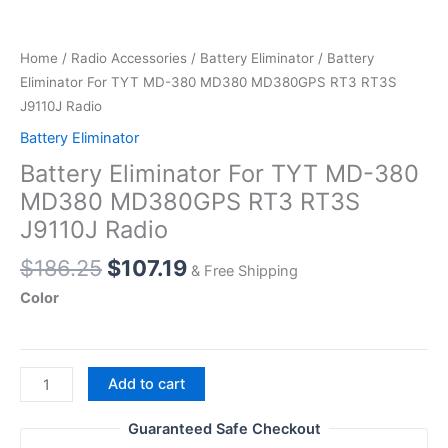
Home
/
Radio Accessories
/
Battery Eliminator
/ Battery
Eliminator For TYT MD-380 MD380 MD380GPS RT3 RT3S
J9110J Radio
Battery Eliminator
Battery Eliminator For TYT MD-380
MD380 MD380GPS RT3 RT3S
J9110J Radio
Original
Current
$
186.25
$
107.19
& Free Shipping
price
price
Color
was:
is:
$186.25.
$107.19.
Battery
Add to cart
Eliminator
For
Guaranteed Safe Checkout