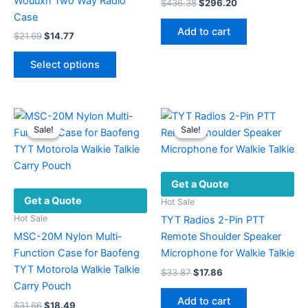
Wouuxn Two Way Radio
Original
Current
$
436.38
$
296.20
price
price
Case
was:
is:
Add to cart
Original
Current
$
21.69
$
14.77
$436.38.
$296.20.
price
price
This
was:
is:
Select options
product
$21.69.
$14.77.
has
multiple
variants.
Sale!
Sale!
Sale!
Sale!
The
options
may
Get a Quote
be
Get a Quote
chosen
Hot Sale
on
Hot Sale
TYT Radios 2-Pin PTT
the
MSC-20M Nylon Multi-
Remote Shoulder Speaker
product
Function Case for Baofeng
Microphone for Walkie Talkie
page
TYT Motorola Walkie Talkie
Original
Current
$
33.87
$
17.86
price
price
Carry Pouch
was:
is:
Add to cart
Original
Current
$
31.66
$
18.49
$33.87.
$17.86.