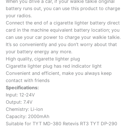
When you drive a car, if your walkie talkie original
battery runs out, you can use this product to charge
your radios.
Connect the end of a cigarette lighter battery direct
card in the machine equivalent battery location; you
can use your car power to charge your walkie talkie.
It’s so conveniently and you don’t worry about that
your battery energy any more.
High quality, cigarette lighter plug
Cigarette lighter plug has red indicator light
Convenient and efficient, make you always keep
contact with friends
Specifications:
Input: 12-24V
Output: 7.4V
Chemistry: Li-ion
Capacity: 2000mAh
Suitable for TYT MD-380 Retevis RT3 TYT DP-290