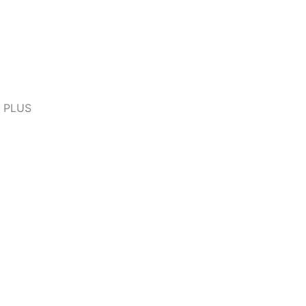
D PLUS