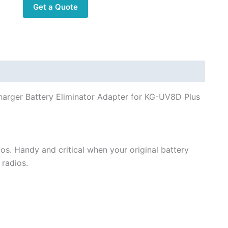
Get a Quote
Two
way
Radios
quantity
rger Battery Eliminator Adapter for KG-UV8D Plus
dios. Handy and critical when your original battery
 radios.