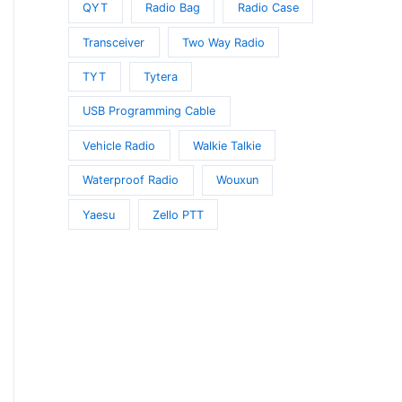
QYT
Radio Bag
Radio Case
Transceiver
Two Way Radio
TYT
Tytera
USB Programming Cable
Vehicle Radio
Walkie Talkie
Waterproof Radio
Wouxun
Yaesu
Zello PTT