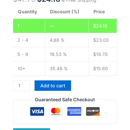
Quantity
Discount (%)
Price
1
—
$
24.18
2 - 4
4.88 %
$
23.00
5 - 9
18.53 %
$
19.70
10+
35.48 %
$
15.60
Original
Add to cart
Car
Charger
Guaranteed Safe Checkout
Battery
Eliminator
for
Wouxun