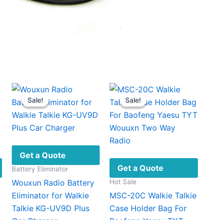
Sale!
Sale!
Sale!
Sale!
Get a Quote
Get a Quote
Battery Eliminator
Hot Sale
Wouxun Radio Battery
Eliminator for Walkie
MSC-20C Walkie Talkie
Talkie KG-UV9D Plus
Case Holder Bag For