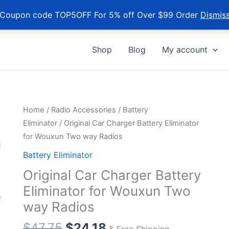
Coupon code TOP5OFF For 5% off Over $99 Order
Dismis
Shop
Blog
My account
Home
/
Radio Accessories
/
Battery
Eliminator
/ Original Car Charger Battery Eliminator
for Wouxun Two way Radios
Battery Eliminator
Original Car Charger Battery
Eliminator for Wouxun Two
way Radios
$
47.75
$
24.18
& Free Shipping