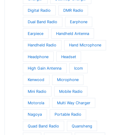
Digital Radio
DMR Radio
Dual Band Radio
Earphone
Earpiece
Handheld Antenna
Handheld Radio
Hand Microphone
Headphone
Headset
High Gain Antenna
Icom
Kenwood
Microphone
Mini Radio
Mobile Radio
Motorola
Multi Way Charger
Nagoya
Portable Radio
Quad Band Radio
Quansheng