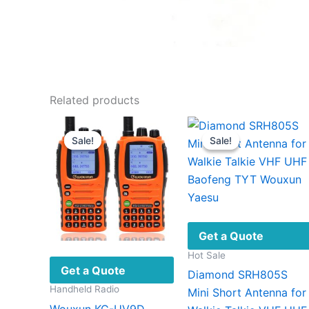
Related products
Sale!
Sale!
Sale!
Sale!
Get a Quote
Hot Sale
Get a Quote
Diamond SRH805S
Handheld Radio
Mini Short Antenna for