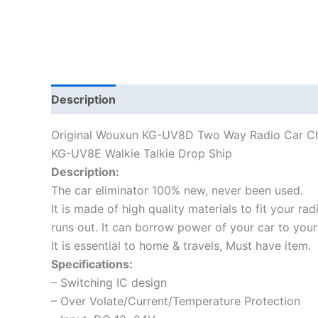
Description
Additional information
Original Wouxun KG-UV8D Two Way Radio Car Cha
KG-UV8E Walkie Talkie Drop Ship
Description:
The car eliminator 100% new, never been used.
It is made of high quality materials to fit your ra
runs out. It can borrow power of your car to your
It is essential to home & travels, Must have item.
Specifications:
– Switching IC design
– Over Volate/Current/Temperature Protection