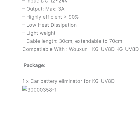
– Input: DC 12~24V
– Output: Max: 3A
– Highly efficient > 90%
– Low Heat Dissipation
– Light weight
– Cable length: 30cm, extendable to 70cm
Compatiable With : Wouxun KG-UV8D KG-UV8
Package:
1 x Car battery eliminator for KG-UV8D