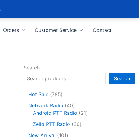
s
Orders
Customer Service
Contact
Search
Search
7
Hot Sale
785
8
4
Network Radio
40
5
0
2
Android PTT Radio
21
p
p
1
r
3
Zello PTT Radio
30
r
p
o
0
1
o
r
New Arrival
101
d
p