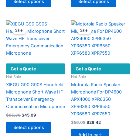
Select options
Select options
product
product
through
$43.89.
$19.02.
$14.08
has
has
multiple
multiple
variants.
variants.
Sale!
Sale!
The
The
options
options
may
may
be
be
chosen
chosen
Get a Quote
Get a Quote
on
on
the
the
Hot Sale
Hot Sale
product
product
XIEGU G90 G90S Handheld
Motorola Radio Speaker
page
page
Microphone Short Wave HF
Microphone For DP4600
Transceiver Emergency
APX4000 XPR6350
Communication Microphone
XPR6380 XPR6550
XPR6580 XPR7550
Original
Current
$
95.39
$
45.09
price
price
Original
Current
$
56.08
$
26.42
This
was:
is:
price
price
Select options
product
$95.39.
$45.09.
was:
is:
Add to cart