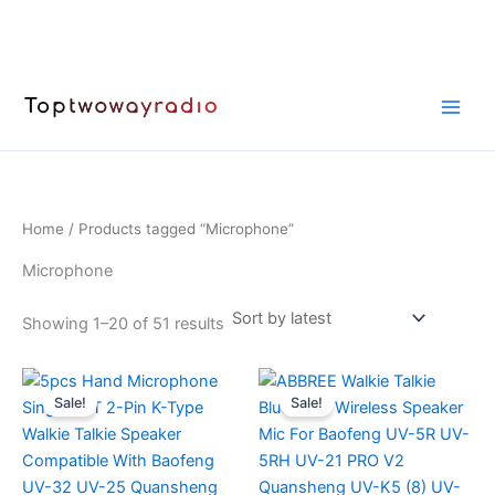
Skip
to
content
Home
/ Products tagged “Microphone”
Microphone
Sorted
Showing 1–20 of 51 results
by
latest
Sale!
Sale!