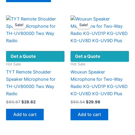
has
multiple
variants.
Sale!
Sale!
The
options
may
be
Get a Quote
Get a Quote
chosen
on
Hot Sale
Hot Sale
the
TYT Remote Shoulder
Wouxun Speaker
product
Speaker Microphone for
Microphone for Two-Way
page
TH-UV8000D Two Way
Radio KG-UVD1P KG-UV6D
Radio
KG-UV8D KG-UV9D Plus
Original
Current
Original
Current
$
80.97
$
28.62
$
60.54
$
29.98
price
price
price
price
was:
is:
was:
is:
Add to cart
Add to cart
$80.97.
$28.62.
$60.54.
$29.98.