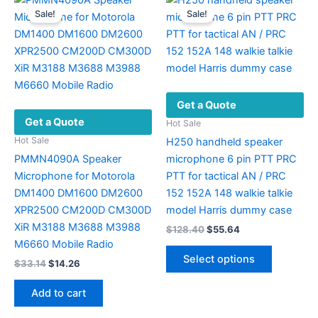
Sale!
Sale!
Get a Quote
Get a Quote
Hot Sale
Hot Sale
H250 handheld speaker
PMMN4090A Speaker
microphone 6 pin PTT PRC
Microphone for Motorola
PTT for tactical AN / PRC
DM1400 DM1600 DM2600
152 152A 148 walkie talkie
XPR2500 CM200D CM300D
model Harris dummy case
XiR M3188 M3688 M3988
Original
Current
$
128.40
$
55.64
price
price
M6660 Mobile Radio
This
was:
is:
Select options
Original
Current
$
33.14
$
14.26
product
$128.40.
$55.64.
price
price
has
was:
is:
Add to cart
multiple
$33.14.
$14.26.
variants.