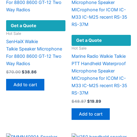
Get a Quote
Hot Sale
Get a Quote
SenHaiX Walkie
Hot Sale
Talkie Speaker Microphone
For 8800 8600 GT-12 Two
Marine Radio Walkie Talkie
Way Radios
PTT Handheld Waterproof
Microphone Speaker
Original
Current
$
70.00
$
38.86
price
price
MICrophone for ICOM IC-
was:
is:
Add to cart
M33 IC-M25 recent RS-35
$70.00.
$38.86.
RS-37M
Original
Current
$
48.87
$
19.89
price
price
was:
is:
Add to cart
$48.87.
$19.89.