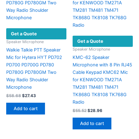
may
be
chosen
on
Get a Quote
the
Get a Quote
product
Speaker Microphone
page
Speaker Microphone
Walkie Talkie PTT Speaker
Mic for Hytera HYT PD702
KMC-62 Speaker
PD700 PD700G PD780
Microphone with 8 Pin RJ45
PD780G PD780GM Two
Cable Keypad KMC62 Mic
Way Radio Shoulder
for KENWOOD TM271A
Microphone
TM281 TM481 TM471
TK868G TK8108 TK768G
Original
Current
$
58.68
$
27.43
price
price
Radio
was:
is:
Add to cart
Original
Current
$
55.52
$
28.96
$58.68.
$27.43.
price
price
was:
is:
Add to cart
$55.52.
$28.96.