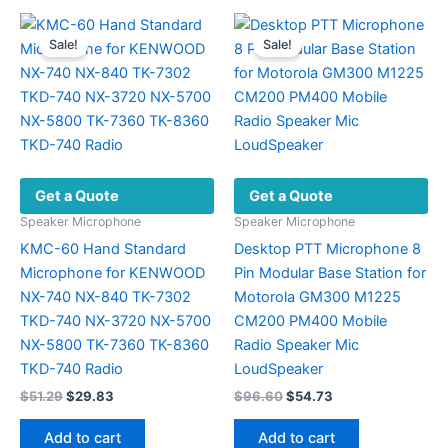
Sale!
Sale!
Get a Quote
Get a Quote
Speaker Microphone
Speaker Microphone
KMC-60 Hand Standard
Desktop PTT Microphone 8
Microphone for KENWOOD
Pin Modular Base Station for
NX-740 NX-840 TK-7302
Motorola GM300 M1225
TKD-740 NX-3720 NX-5700
CM200 PM400 Mobile
NX-5800 TK-7360 TK-8360
Radio Speaker Mic
TKD-740 Radio
LoudSpeaker
Original
Current
Original
Current
$
51.29
$
29.83
$
96.60
$
54.73
price
price
price
price
was:
is:
was:
is:
Add to cart
Add to cart
$51.29.
$29.83.
$96.60.
$54.73.