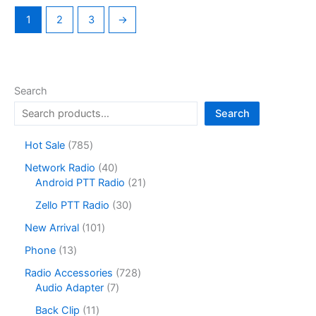
1
2
3
→
Search
Search
7
Hot Sale
785
8
4
Network Radio
40
5
0
2
Android PTT Radio
21
p
p
1
r
3
Zello PTT Radio
30
r
p
o
0
o
r
1
New Arrival
101
d
p
d
o
0
u
r
1
Phone
13
u
d
1
c
o
3
c
u
p
7
Radio Accessories
728
t
d
p
t
c
r
7
2
Audio Adapter
7
s
u
r
s
t
o
p
8
c
o
1
Back Clip
11
s