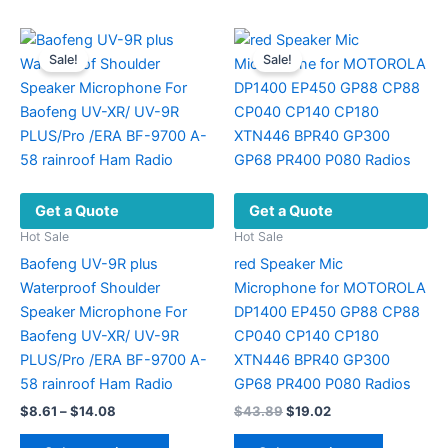
The
options
Sale!
Sale!
may
be
chosen
on
the
product
Get a Quote
Get a Quote
page
Hot Sale
Hot Sale
Baofeng UV-9R plus
red Speaker Mic
Waterproof Shoulder
Microphone for MOTOROLA
Speaker Microphone For
DP1400 EP450 GP88 CP88
Baofeng UV-XR/ UV-9R
CP040 CP140 CP180
PLUS/Pro /ERA BF-9700 A-
XTN446 BPR40 GP300
58 rainroof Ham Radio
GP68 PR400 P080 Radios
Price
Original
Current
$
8.61
–
$
14.08
$
43.89
$
19.02
range:
price
price
This
This
$8.61
was:
is: