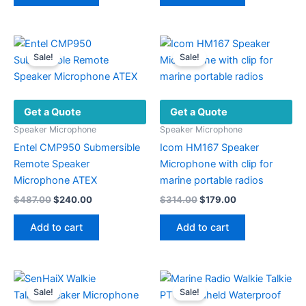
Sale!
Sale!
Get a Quote
Get a Quote
Speaker Microphone
Speaker Microphone
Entel CMP950 Submersible
Icom HM167 Speaker
Remote Speaker
Microphone with clip for
Microphone ATEX
marine portable radios
Original
Current
Original
Current
$
487.00
$
240.00
$
314.00
$
179.00
price
price
price
price
was:
is:
was:
is:
Add to cart
Add to cart
$487.00.
$240.00.
$314.00.
$179.00.
Sale!
Sale!