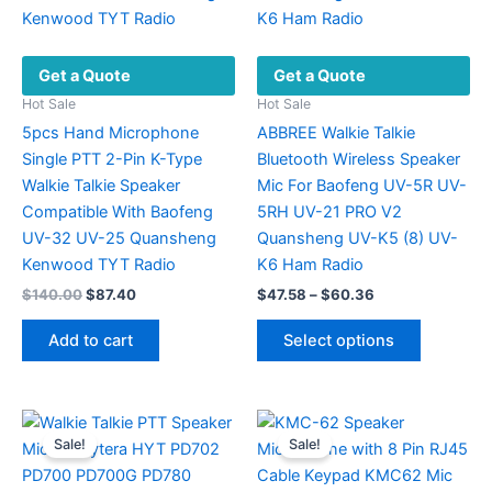
Get a Quote
Get a Quote
Hot Sale
Hot Sale
5pcs Hand Microphone
ABBREE Walkie Talkie
Single PTT 2-Pin K-Type
Bluetooth Wireless Speaker
Walkie Talkie Speaker
Mic For Baofeng UV-5R UV-
Compatible With Baofeng
5RH UV-21 PRO V2
UV-32 UV-25 Quansheng
Quansheng UV-K5 (8) UV-
Kenwood TYT Radio
K6 Ham Radio
Original
Current
Price
$
140.00
$
87.40
$
47.58
–
$
60.36
price
price
range:
This
was:
is:
$47.58
Add to cart
Select options
product
$140.00.
$87.40.
through
$60.36
has
multiple
variants.
Sale!
Sale!
The
options