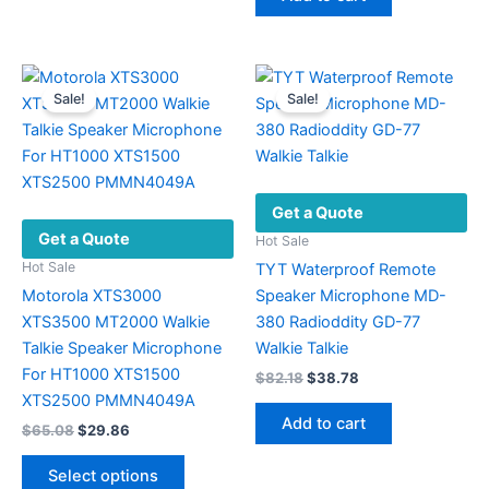
has
$56.08.
$26.42.
multiple
variants.
The
Sale!
Sale!
options
may
be
chosen
Get a Quote
on
Get a Quote
the
Hot Sale
product
Hot Sale
TYT Waterproof Remote
page
Motorola XTS3000
Speaker Microphone MD-
XTS3500 MT2000 Walkie
380 Radioddity GD-77
Talkie Speaker Microphone
Walkie Talkie
For HT1000 XTS1500
Original
Current
$
82.18
$
38.78
price
price
XTS2500 PMMN4049A
was:
is:
Add to cart
Original
Current
$
65.08
$
29.86
$82.18.
$38.78.
price
price
This
was:
is:
Select options
product
$65.08.
$29.86.