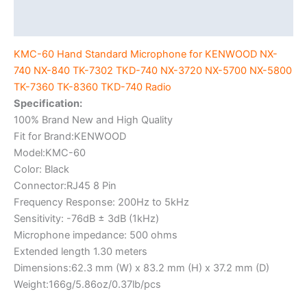
7302
Additional information
TKD-
740
KMC-60 Hand Standard Microphone for KENWOOD NX-
NX-
740 NX-840 TK-7302 TKD-740 NX-3720 NX-5700 NX-5800
3720
TK-7360 TK-8360 TKD-740 Radio
NX-
Specification:
5700
100% Brand New and High Quality
NX-
Fit for Brand:KENWOOD
5800
Model:KMC-60
TK-
Color: Black
7360
Connector:RJ45 8 Pin
TK-
Frequency Response: 200Hz to 5kHz
8360
Sensitivity: -76dB ± 3dB (1kHz)
TKD-
Microphone impedance: 500 ohms
740
Extended length 1.30 meters
Radio
Dimensions:62.3 mm (W) x 83.2 mm (H) x 37.2 mm (D)
quantity
Weight:166g/5.86oz/0.37lb/pcs