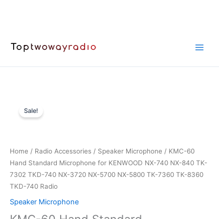
Skip
to
content
Sale!
Home
/
Radio Accessories
/
Speaker Microphone
/ KMC-60
Hand Standard Microphone for KENWOOD NX-740 NX-840 TK-
7302 TKD-740 NX-3720 NX-5700 NX-5800 TK-7360 TK-8360
TKD-740 Radio
Speaker Microphone