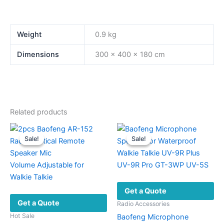
Weight
0.9 kg
Dimensions
300 × 400 × 180 cm
Related products
Sale!
Sale!
Sale!
Sale!
Get a Quote
Get a Quote
Radio Accessories
Hot Sale
Baofeng Microphone