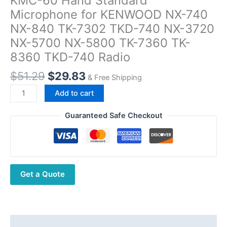
KMC-60 Hand Standard
Microphone for KENWOOD NX-740
NX-840 TK-7302 TKD-740 NX-3720
NX-5700 NX-5800 TK-7360 TK-
8360 TKD-740 Radio
Original
Current
$
51.29
$
29.83
& Free Shipping
price
price
KMC-
Add to cart
was:
is:
60
$51.29.
$29.83.
Hand
Guaranteed Safe Checkout
Standard
Microphone
for
KENWOOD
Get a Quote
NX-
740
NX-
840
TK-
Description