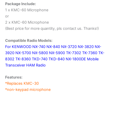
Package Include:
1 x KMC-60 Microphone
or
2 x KMC-60 Microphone
(Best price for more quantity, pls contact us. Thanks!)
Compatible Radio Models:
For KENWOOD NX-740 NX-840 NX-3720 NX-3820 NX-
3920 NX-5700 NX-5800 NX-5900 TK-7302 TK-7360 TK-
8302 TK-8360 TKD-740 TKD-840 NX-1800DE Mobile
Transceiver HAM Radio
Features:
*Replaces KMC-30
*non-keypad microphone