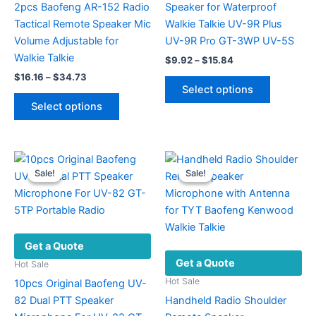
2pcs Baofeng AR-152 Radio
Speaker for Waterproof
Tactical Remote Speaker Mic
Walkie Talkie UV-9R Plus
Volume Adjustable for
UV-9R Pro GT-3WP UV-5S
Walkie Talkie
Price
$
9.92
–
$
15.84
range:
Price
$
16.16
–
$
34.73
This
$9.92
range:
Select options
This
product
through
$16.16
Select options
$15.84
product
has
through
$34.73
has
multiple
multiple
variants.
variants.
The
Sale!
Sale!
Sale!
Sale!
The
options
options
may
may
be
be
chosen
Get a Quote
chosen
on
Get a Quote
on
the
Hot Sale
the
product
Hot Sale
10pcs Original Baofeng UV-
product
page
82 Dual PTT Speaker
Handheld Radio Shoulder
page