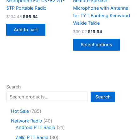
Microphone For UV-82 GT-
Remote Speaker
5TP Portable Radio
Microphone with Antenna
for TYT Baofeng Kenwood
Original
Current
$
134.45
$
66.54
price
price
Walkie Talkie
was:
is:
Add to cart
Original
Current
$
30.02
$
16.94
$134.45.
$66.54.
price
price
This
was:
is:
Select options
product
$30.02.
$16.94.
has
multiple
variants.
The
options
Search
may
Search
be
chosen
7
Hot Sale
785
on
8
4
Network Radio
40
the
5
0
2
Android PTT Radio
21
product
p
p
1
r
3
page
Zello PTT Radio
30