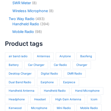
s
u
o
8
SWR Meter
8
t
u
p
c
d
p
s
c
r
8
Wireless Microphone
8
t
u
r
t
o
p
s
c
o
4
Two Way Radio
493
s
d
r
t
d
9
3
Handheld Radio
394
u
o
s
u
3
9
c
d
9
Mobile Radio
98
c
p
4
t
u
8
t
r
p
s
c
p
Product tags
s
o
r
t
r
d
o
s
o
u
d
air band radio
Antennas
Anytone
Baofeng
d
c
u
u
t
c
Battery
Car Charger
Car Radio
Charger
c
s
t
t
Desktop Charger
Digital Radio
DMR Radio
s
s
Dual Band Radio
Earphone
Earpiece
Handheld Antenna
Handheld Radio
Hand Microphone
Headphone
Headset
High Gain Antenna
Icom
Kenwood
Microphone
Mini Radio
Mobile Radio