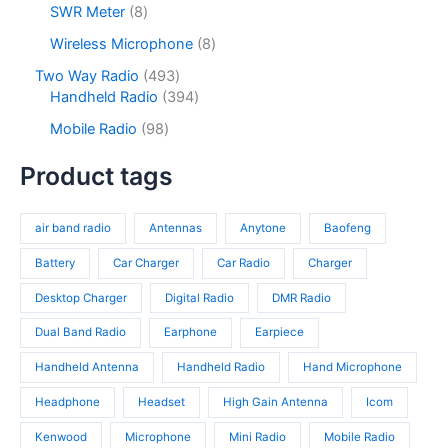
2
s
u
o
8
SWR Meter
8
t
u
p
c
d
p
s
c
r
8
Wireless Microphone
8
t
u
r
t
o
p
s
c
o
4
Two Way Radio
493
s
d
r
t
d
9
3
Handheld Radio
394
u
o
s
u
3
9
c
d
9
Mobile Radio
98
c
p
4
t
u
8
t
r
p
s
c
p
Product tags
s
o
r
t
r
d
o
s
o
u
d
air band radio
Antennas
Anytone
Baofeng
d
c
u
u
t
c
Battery
Car Charger
Car Radio
Charger
c
s
t
t
Desktop Charger
Digital Radio
DMR Radio
s
s
Dual Band Radio
Earphone
Earpiece
Handheld Antenna
Handheld Radio
Hand Microphone
Headphone
Headset
High Gain Antenna
Icom
Kenwood
Microphone
Mini Radio
Mobile Radio