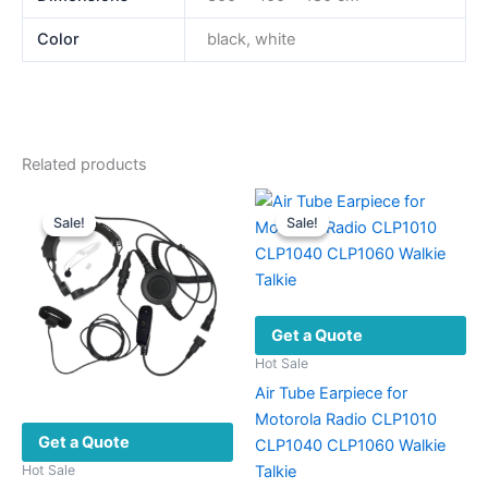
Color
black, white
Related products
Sale!
Sale!
Sale!
Sale!
Get a Quote
Hot Sale
Air Tube Earpiece for
Motorola Radio CLP1010
Get a Quote
CLP1040 CLP1060 Walkie
Talkie
Hot Sale