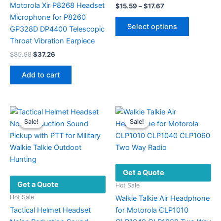
Motorola Xir P8268 Headset
Price
$
15.59
–
$
17.67
range:
Microphone for P8260
This
$15.59
Select options
GP328D DP4400 Telescopic
product
through
$17.67
Throat Vibration Earpiece
has
Original
Current
multiple
$
85.98
$
37.26
price
price
variants.
was:
is:
Add to cart
The
$85.98.
$37.26.
options
may
be
Sale!
Sale!
Sale!
Sale!
chosen
on
the
product
Get a Quote
page
Get a Quote
Hot Sale
Hot Sale
Walkie Talkie Air Headphone
Tactical Helmet Headset
for Motorola CLP1010