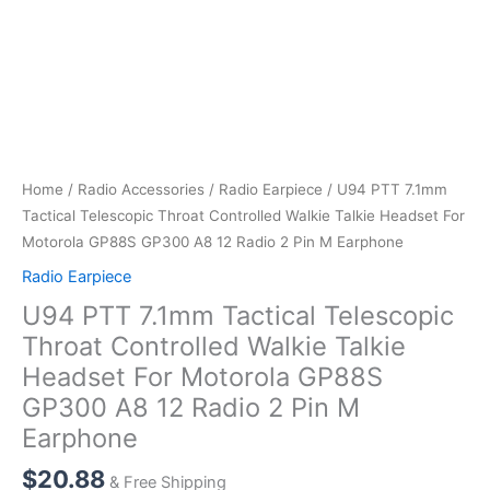
Home
/
Radio Accessories
/
Radio Earpiece
/ U94 PTT 7.1mm
Tactical Telescopic Throat Controlled Walkie Talkie Headset For
Motorola GP88S GP300 A8 12 Radio 2 Pin M Earphone
Radio Earpiece
U94 PTT 7.1mm Tactical Telescopic
Throat Controlled Walkie Talkie
Headset For Motorola GP88S
GP300 A8 12 Radio 2 Pin M
Earphone
$
20.88
& Free Shipping