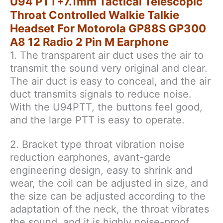
U94 PTT+7.1mm Tactical Telescopic
12
Throat Controlled Walkie Talkie
Radio
Headset For Motorola GP88S GP300
2
A8 12 Radio 2 Pin M Earphone
Pin
1. The transparent air duct uses the air to
M
Earphone
transmit the sound very original and clear.
quantity
The air duct is easy to conceal, and the air
duct transmits signals to reduce noise.
With the U94PTT, the buttons feel good,
and the large PTT is easy to operate.
2. Bracket type throat vibration noise
reduction earphones, avant-garde
engineering design, easy to shrink and
wear, the coil can be adjusted in size, and
the size can be adjusted according to the
adaptation of the neck, the throat vibrates
the sound, and it is highly noise-proof