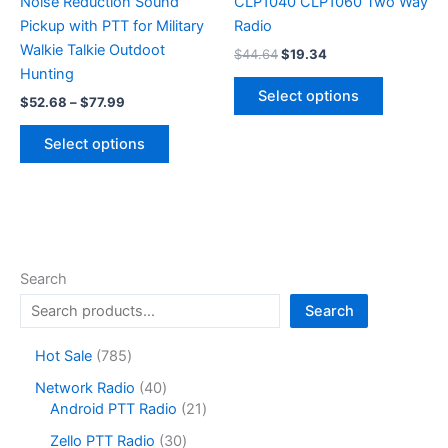
Noise Reduction Sound
CLP1040 CLP1060 Two Way
Pickup with PTT for Military
Radio
Walkie Talkie Outdoot
Original
Current
$
44.64
$
19.34
price
price
Hunting
This
was:
is:
Select options
Price
$
52.68
–
$
77.99
product
$44.64.
$19.34.
range:
This
has
$52.68
Select options
product
multiple
through
$77.99
has
variants.
multiple
The
variants.
options
The
may
options
be
Search
may
chosen
Search
be
on
chosen
the
7
Hot Sale
785
on
product
8
4
Network Radio
40
the
page
5
0
2
Android PTT Radio
21
product
p
p
1
r
3
page
Zello PTT Radio
30