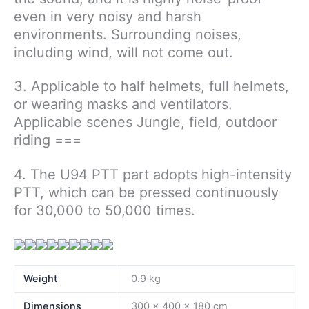
even in very noisy and harsh
environments. Surrounding noises,
including wind, will not come out.
3. Applicable to half helmets, full helmets,
or wearing masks and ventilators.
Applicable scenes Jungle, field, outdoor
riding ===
4. The U94 PTT part adopts high-intensity
PTT, which can be pressed continuously
for 30,000 to 50,000 times.
Weight
0.9 kg
Dimensions
300 × 400 × 180 cm