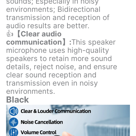
sounds; Especially in noisy
environments; Bidirectional
transmission and reception of
audio results are better.
👍
【Clear audio
communication】:
This speaker
microphone uses high-quality
speakers to retain more sound
details, reject noise, and ensure
clear sound reception and
transmission even in noisy
environments.
Black