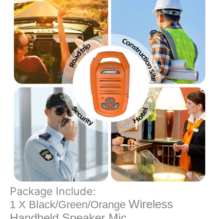
Package Include:
Wireless
1 X Black/Green/Orange
Handheld Speaker Mic