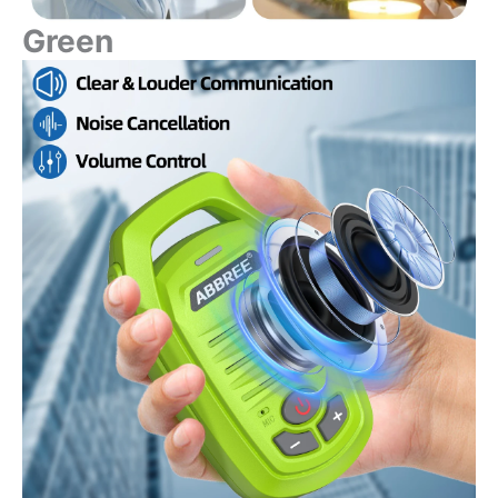
Green