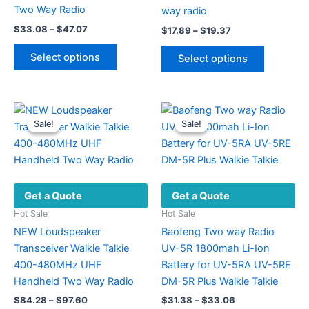
Two Way Radio
way radio
Price
$
33.08
–
$
47.07
Price
$
17.89
–
$
19.37
range:
range:
This
This
$33.08
$17.89
Select options
Select options
product
through
product
through
$47.07
$19.37
has
has
multiple
multiple
variants.
variants.
Sale!
Sale!
Sale!
Sale!
The
The
options
options
may
may
be
be
Get a Quote
Get a Quote
chosen
chosen
on
on
Hot Sale
Hot Sale
the
the
NEW Loudspeaker
Baofeng Two way Radio
product
product
Transceiver Walkie Talkie
UV-5R 1800mah Li-Ion
page
page
400-480MHz UHF
Battery for UV-5RA UV-5RE
Handheld Two Way Radio
DM-5R Plus Walkie Talkie
Price
Price
$
84.28
–
$
97.60
$
31.38
–
$
33.06