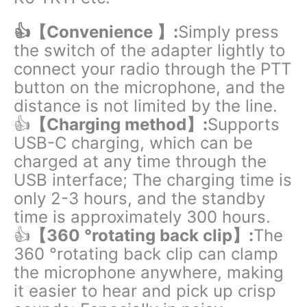
👍【Convenience 】:
Simply press
the switch of the adapter lightly to
connect your radio through the PTT
button on the microphone, and the
distance is not limited by the line.
👍
【Charging method】:
Supports
USB-C charging, which can be
charged at any time through the
USB interface; The charging time is
only 2-3 hours, and the standby
time is approximately 300 hours.
👍
【360 °rotating back clip】:
The
360 °rotating back clip can clamp
the microphone anywhere, making
it easier to hear and pick up crisp