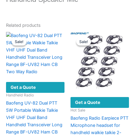
Related products
Sale!
Sale!
Sale!
Sale!
Get a Quote
Handheld Radio
Get a Quote
Baofeng UV-82 Dual PTT
5W Portable Walkie Talkie
Hot Sale
VHF UHF Dual Band
Baofeng Radio Earpiece PTT
Handheld Transceiver Long
Microphone headset for
Range BF-UV82 Ham CB
handheld walkie talkie 2-