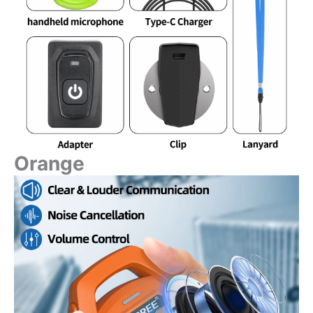
Orange