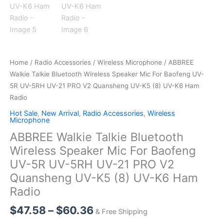
Home
/
Radio Accessories
/
Wireless Microphone
/ ABBREE
Walkie Talkie Bluetooth Wireless Speaker Mic For Baofeng UV-
5R UV-5RH UV-21 PRO V2 Quansheng UV-K5 (8) UV-K6 Ham
Radio
Hot Sale
,
New Arrival
,
Radio Accessories
,
Wireless
Microphone
ABBREE Walkie Talkie Bluetooth
Wireless Speaker Mic For Baofeng
UV-5R UV-5RH UV-21 PRO V2
Quansheng UV-K5 (8) UV-K6 Ham
Radio
Price
$
47.58
–
$
60.36
& Free Shipping