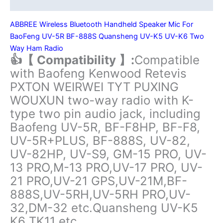
Additional information
UV-
21
ABBREE Wireless Bluetooth Handheld Speaker Mic For
PRO
BaoFeng UV-5R BF-888S Quansheng UV-K5 UV-K6 Two
V2
Way Ham Radio
Quansheng
👍【 Compatibility 】:
Compatible
UV-
with Baofeng Kenwood Retevis
K5
PXTON WEIRWEI TYT PUXING
(8)
WOUXUN two-way radio with K-
UV-
type two pin audio jack, including
K6
Baofeng UV-5R, BF-F8HP, BF-F8,
Ham
Radio
UV-5R+PLUS, BF-888S, UV-82,
quantity
UV-82HP, UV-S9, GM-15 PRO, UV-
13 PRO,M-13 PRO,UV-17 PRO, UV-
21 PRO,UV-21 GPS,UV-21M,BF-
888S,UV-5RH,UV-5RH PRO,UV-
32,DM-32 etc.Quansheng UV-K5
K6 TK11 etc.