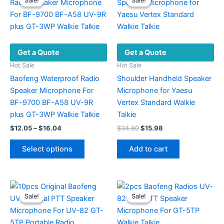
Sale!
Sale!
Sale!
Sale!
Get a Quote
Get a Quote
Hot Sale
Hot Sale
Baofeng Waterproof Radio
Shoulder Handheld Speaker
Speaker Microphone For
Microphone for Yaesu
BF-9700 BF-A58 UV-9R
Vertex Standard Walkie
plus GT-3WP Walkie Talkie
Talkie
Price
Original
Current
$
12.05
–
$
16.04
$
34.80
$
15.98
range:
price
price
This
$12.05
was:
is:
Select options
Add to cart
product
through
$34.80.
$15.98.
$16.04
has
multiple
variants.
Sale!
Sale!
Sale!
Sale!
The
options