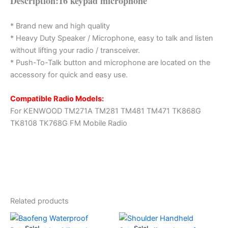
Description:16 keypad microphone
* Brand new and high quality
* Heavy Duty Speaker / Microphone, easy to talk and listen
without lifting your radio / transceiver.
* Push-To-Talk button and microphone are located on the
accessory for quick and easy use.
Compatible Radio Models:
For KENWOOD TM271A TM281 TM481 TM471 TK868G
TK8108 TK768G FM Mobile Radio
Related products