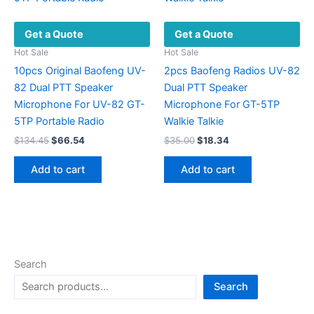
may
be
Get a Quote
Get a Quote
chosen
on
Hot Sale
Hot Sale
the
10pcs Original Baofeng UV-
2pcs Baofeng Radios UV-82
product
82 Dual PTT Speaker
Dual PTT Speaker
page
Microphone For UV-82 GT-
Microphone For GT-5TP
5TP Portable Radio
Walkie Talkie
Original
Current
Original
Current
$
134.45
$
66.54
$
35.00
$
18.34
price
price
price
price
was:
is:
was:
is:
Add to cart
Add to cart
$134.45.
$66.54.
$35.00.
$18.34.
Search
Search