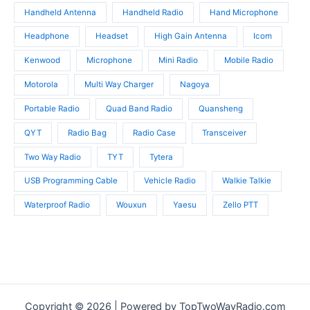
Handheld Antenna
Handheld Radio
Hand Microphone
Headphone
Headset
High Gain Antenna
Icom
Kenwood
Microphone
Mini Radio
Mobile Radio
Motorola
Multi Way Charger
Nagoya
Portable Radio
Quad Band Radio
Quansheng
QYT
Radio Bag
Radio Case
Transceiver
Two Way Radio
TYT
Tytera
USB Programming Cable
Vehicle Radio
Walkie Talkie
Waterproof Radio
Wouxun
Yaesu
Zello PTT
Copyright © 2026 | Powered by TopTwoWayRadio.com