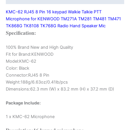
for
KMC-62 RJ45 8 Pin 16 keypad Walkie Talkie PTT
KENWOOD
Microphone for KENWOOD TM271A TM281 TM481 TM471
TM271A
TK868G TK8108 TK768G Radio Hand Speaker Mic
TM281
Specification:
TM481
TM471
TK868G
100% Brand New and High Quality
TK8108
Fit for Brand:KENWOOD
TK768G
Model:KMC-62
Radio
Color: Black
quantity
Connector:RJ45 8 Pin
Weight:188g/6.63oz/0.41lb/pcs
Dimensions:62.3 mm (W) x 83.2 mm (H) x 37.2 mm (D)
Package Include:
1 x KMC-62 Microphone