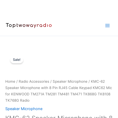
Skip
to
content
Sale!
Home
/
Radio Accessories
/
Speaker Microphone
/ KMC-62
Speaker Microphone with 8 Pin RJ45 Cable Keypad KMC62 Mic
for KENWOOD TM271A TM281 TM481 TM471 TK868G TK8108
TK768G Radio
Speaker Microphone