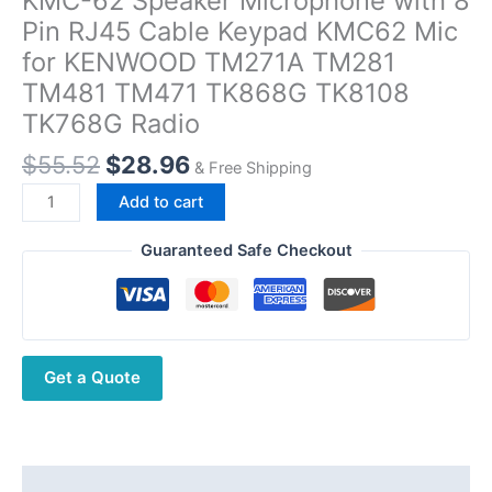
KMC-62 Speaker Microphone with 8
Pin RJ45 Cable Keypad KMC62 Mic
for KENWOOD TM271A TM281
TM481 TM471 TK868G TK8108
TK768G Radio
Original
Current
$
55.52
$
28.96
& Free Shipping
price
price
KMC-
Add to cart
was:
is:
62
$55.52.
$28.96.
Speaker
Guaranteed Safe Checkout
Microphone
with
8
Pin
Get a Quote
RJ45
Cable
Keypad
KMC62
Mic
Description