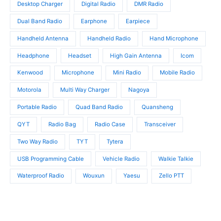
t
Desktop Charger
Digital Radio
DMR Radio
s
s
Dual Band Radio
Earphone
Earpiece
Handheld Antenna
Handheld Radio
Hand Microphone
Headphone
Headset
High Gain Antenna
Icom
Kenwood
Microphone
Mini Radio
Mobile Radio
Motorola
Multi Way Charger
Nagoya
Portable Radio
Quad Band Radio
Quansheng
QYT
Radio Bag
Radio Case
Transceiver
Two Way Radio
TYT
Tytera
USB Programming Cable
Vehicle Radio
Walkie Talkie
Waterproof Radio
Wouxun
Yaesu
Zello PTT