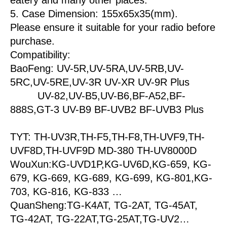
5. Case Dimension: 155x65x35(mm).
Please ensure it suitable for your radio before
purchase.
Compatibility:
BaoFeng: UV-5R,UV-5RA,UV-5RB,UV-
5RC,UV-5RE,UV-3R UV-XR UV-9R Plus
UV-82,UV-B5,UV-B6,BF-A52,BF-
888S,GT-3 UV-B9 BF-UVB2 BF-UVB3 Plus
TYT: TH-UV3R,TH-F5,TH-F8,TH-UVF9,TH-
UVF8D,TH-UVF9D MD-380 TH-UV8000D
WouXun:KG-UVD1P,KG-UV6D,KG-659, KG-
679, KG-669, KG-689, KG-699, KG-801,KG-
703, KG-816, KG-833 …
QuanSheng:TG-K4AT, TG-2AT, TG-45AT,
TG-42AT, TG-22AT,TG-25AT,TG-UV2…