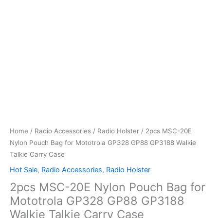
Home
/
Radio Accessories
/
Radio Holster
/ 2pcs MSC-20E
Nylon Pouch Bag for Mototrola GP328 GP88 GP3188 Walkie
Talkie Carry Case
Hot Sale
,
Radio Accessories
,
Radio Holster
2pcs MSC-20E Nylon Pouch Bag for
Mototrola GP328 GP88 GP3188
Walkie Talkie Carry Case