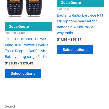
Get a Quote
chosen
the
on
product
Hot Sale
the
page
Baofeng Radio Earpiece PTT
product
Microphone headset for
Get a Quote
page
handheld walkie talkie 2-
way radio
Handheld Radio
TYT TH-UV8000D Cross
Price
$
17.89
–
$
19.37
range:
Band 10W Powerful Walkie
This
$17.89
Select options
Talkie Reapter 3600mAh
product
through
$19.37
Battery Long range Radio
has
Price
multiple
$
138.15
–
$
170.49
range:
variants.
This
$138.15
Select options
The
product
through
$170.49
options
has
may
multiple
be
variants.
chosen
The
on
options
Search