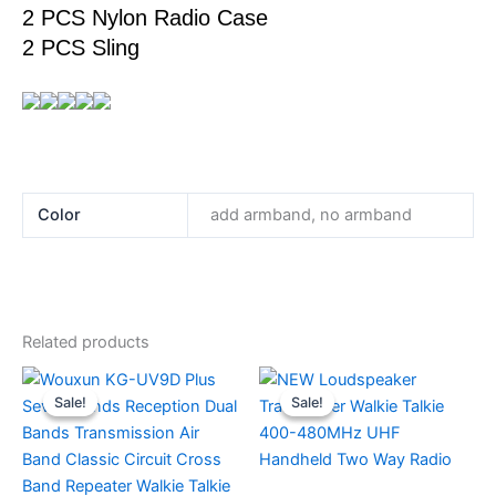
2 PCS Nylon Radio Case
2 PCS Sling
Color
add armband, no armband
Related products
Sale!
Sale!
Sale!
Sale!