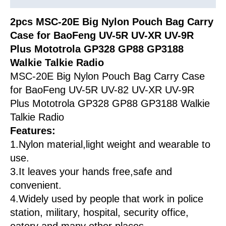
Carry
Case
2pcs MSC-20E Big Nylon Pouch Bag Carry
quantity
Case for BaoFeng UV-5R UV-XR UV-9R
Plus Mototrola GP328 GP88 GP3188
Walkie Talkie Radio
MSC-20E Big Nylon Pouch Bag Carry Case
for BaoFeng UV-5R UV-82 UV-XR UV-9R
Plus Mototrola GP328 GP88 GP3188 Walkie
Talkie Radio
Features:
1.Nylon material,light weight and wearable to
use.
3.It leaves your hands free,safe and
convenient.
4.Widely used by people that work in police
station, military, hospital, security office,
eatery and many other places.