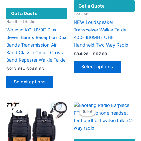
Get a Quote
Get a Quote
Hot Sale
Handheld Radio
NEW Loudspeaker
Wouxun KG-UV9D Plus
Transceiver Walkie Talkie
Seven Bands Reception Dual
400-480MHz UHF
Bands Transmission Air
Handheld Two Way Radio
Band Classic Circuit Cross
Price
$
84.28
–
$
97.60
range:
Band Repeater Walkie Talkie
This
$84.28
Select options
Price
$
216.61
–
$
246.66
product
through
range:
$97.60
This
has
$216.61
Select options
product
multiple
through
$246.66
has
variants.
multiple
The
variants.
options
Sale!
Sale!
Sale!
Sale!
The
may
options
be
may
chosen
be
on