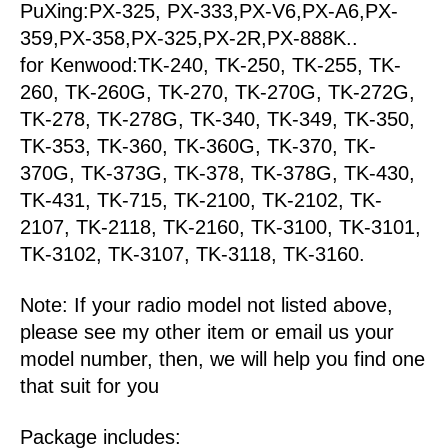
PuXing:PX-325, PX-333,PX-V6,PX-A6,PX-
359,PX-358,PX-325,PX-2R,PX-888K..
for Kenwood:TK-240, TK-250, TK-255, TK-
260, TK-260G, TK-270, TK-270G, TK-272G,
TK-278, TK-278G, TK-340, TK-349, TK-350,
TK-353, TK-360, TK-360G, TK-370, TK-
370G, TK-373G, TK-378, TK-378G, TK-430,
TK-431, TK-715, TK-2100, TK-2102, TK-
2107, TK-2118, TK-2160, TK-3100, TK-3101,
TK-3102, TK-3107, TK-3118, TK-3160.
Note: If your radio model not listed above,
please see my other item or email us your
model number, then, we will help you find one
that suit for you
Package includes: