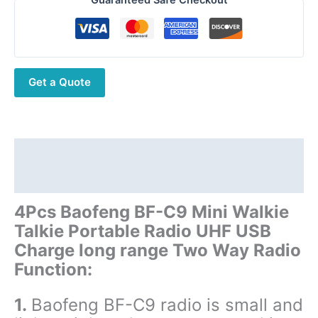
C9
Mini
Walkie
Talkie
Get a Quote
Portable
Radio
UHF
USB
Charge
Description
long
Additional information
range
Two
4Pcs Baofeng BF-C9 Mini Walkie
Way
Talkie Portable Radio UHF USB
Radio
Charge long range Two Way Radio
quantity
Function:
1.
Baofeng BF-C9 radio is small and