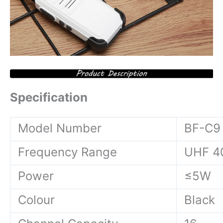
Specification
Model Number
BF-C9
Frequency Range
UHF 4
Power
≤5W
Colour
Black