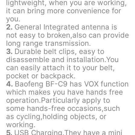
lightweight, when you are working,
it can bring more convenience for
you.
2.
General Integrated antenna is
not easy to broken,also can provide
long range transmission.
3.
Durable belt clips, easy to
disassemble and installation.You
can easily attach it to your belt,
pocket or backpack.
4.
Baofeng BF-C9 has VOX function
which makes you have hands free
operation.Particularly apply to
some hands-free occasions,such
as cycling,holding objects, or
working.
5.
USB Charging.They have a mini