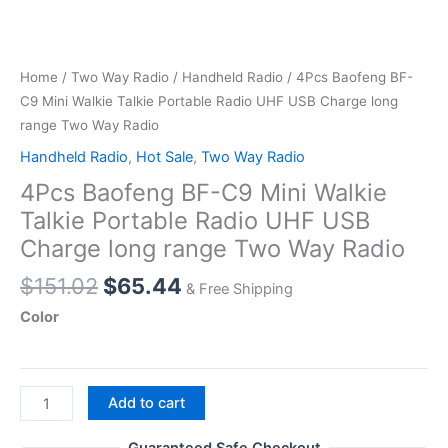
Home
/
Two Way Radio
/
Handheld Radio
/ 4Pcs Baofeng BF-
C9 Mini Walkie Talkie Portable Radio UHF USB Charge long
range Two Way Radio
Handheld Radio
,
Hot Sale
,
Two Way Radio
4Pcs Baofeng BF-C9 Mini Walkie
Talkie Portable Radio UHF USB
Charge long range Two Way Radio
Original
Current
$
151.02
$
65.44
& Free Shipping
price
price
Color
was:
is:
$151.02.
$65.44.
4Pcs
Add to cart
Baofeng
BF-
Guaranteed Safe Checkout