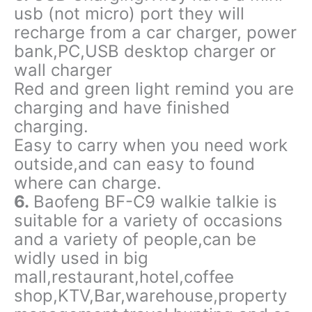
usb (not micro) port they will
recharge from a car charger, power
bank,PC,USB desktop charger or
wall charger
Red and green light remind you are
charging and have finished
charging.
Easy to carry when you need work
outside,and can easy to found
where can charge.
6.
Baofeng BF-C9 walkie talkie is
suitable for a variety of occasions
and a variety of people,can be
widly used in big
mall,restaurant,hotel,coffee
shop,KTV,Bar,warehouse,property