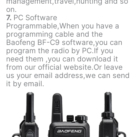
management,travel,hunting and so
on.
7.
PC Software
Programmable,When you have a
programming cable and the
Baofeng BF-C9 software,you can
program the radio by PC.If you
need them ,you can download it
from our official website.Or leave
us your email address,we can send
it by email.