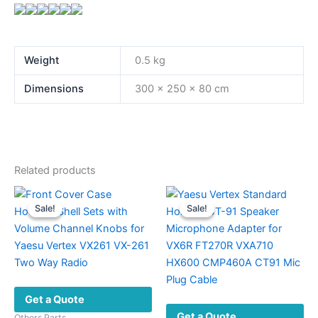
Weight
0.5 kg
Dimensions
300 × 250 × 80 cm
Related products
Sale!
Sale!
Sale!
Sale!
Get a Quote
Get a Quote
Others Parts