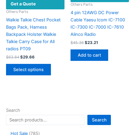
Get a Quote
Others Parts
Others Parts
4 pin 12AWG DC Power
Walkie Talkie Chest Pocket
Cable Yaesu Icom IC-7100
Bags Pack, Harness
IC-7300 IC-7000 IC-7610
Backpack Holster Walkie
Alinco Radio
Talkie Carry Case for All
Original
Current
$
45.36
$
23.21
price
price
radios PT09
was:
is:
Add to cart
Original
Current
$
63.84
$
29.66
$45.36.
$23.21.
price
price
This
was:
is:
Select options
product
$63.84.
$29.66.
has
multiple
variants.
The
options
Search
may
Search
be
chosen
7
Hot Sale
785