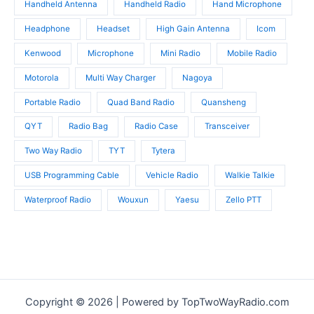
Handheld Antenna
Handheld Radio
Hand Microphone
Headphone
Headset
High Gain Antenna
Icom
Kenwood
Microphone
Mini Radio
Mobile Radio
Motorola
Multi Way Charger
Nagoya
Portable Radio
Quad Band Radio
Quansheng
QYT
Radio Bag
Radio Case
Transceiver
Two Way Radio
TYT
Tytera
USB Programming Cable
Vehicle Radio
Walkie Talkie
Waterproof Radio
Wouxun
Yaesu
Zello PTT
Copyright © 2026 | Powered by TopTwoWayRadio.com