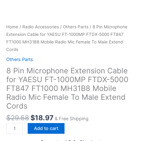
Home
/
Radio Accessories
/
Others Parts
/ 8 Pin Microphone
Extension Cable for YAESU FT-1000MP FTDX-5000 FT847
FT1000 MH31B8 Mobile Radio Mic Female To Male Extend
Cords
Others Parts
8 Pin Microphone Extension Cable
for YAESU FT-1000MP FTDX-5000
FT847 FT1000 MH31B8 Mobile
Radio Mic Female To Male Extend
Cords
Original
Current
$
29.68
$
18.97
& Free Shipping
price
price
8
Add to cart
was:
is:
Pin
$29.68.
$18.97.