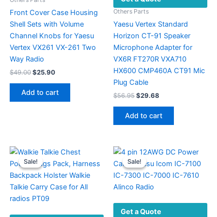
Others Parts
Front Cover Case Housing
Shell Sets with Volume
Yaesu Vertex Standard
Channel Knobs for Yaesu
Horizon CT-91 Speaker
Vertex VX261 VX-261 Two
Microphone Adapter for
Way Radio
VX6R FT270R VXA710
HX600 CMP460A CT91 Mic
Original
Current
$
49.00
$
25.90
price
price
Plug Cable
was:
is:
Add to cart
Original
Current
$
56.95
$
29.68
$49.00.
$25.90.
price
price
was:
is:
Add to cart
$56.95.
$29.68.
Sale!
Sale!
Sale!
Sale!
Get a Quote