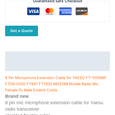
Microphone
Guaranteed Safe Checkout
Extension
Cable
for
YAESU
Get a Quote
FT-
1000MP
FTDX-
5000
FT847
Description
FT1000
Additional information
MH31B8
Mobile
8 Pin Microphone Extension Cable for YAESU FT-1000MP
Radio
FTDX-5000 FT847 FT1000 MH31B8 Mobile Radio Mic
Mic
Female To Male Extend Cords
Female
Brand new
To
8 pin mic microphone extension cable for Yaesu
Male
radio transceiver
Extend