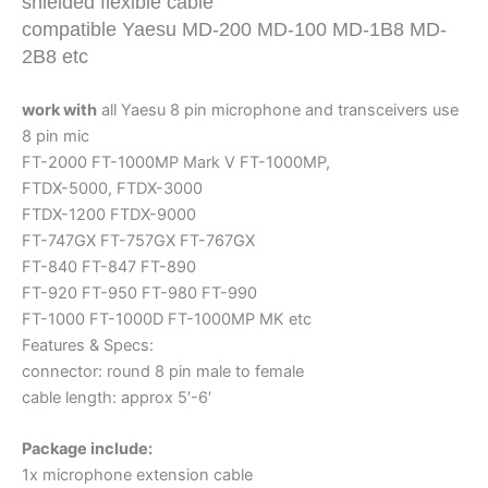
shielded flexible cable
Cords
compatible Yaesu MD-200 MD-100 MD-1B8 MD-
quantity
2B8 etc
work with
all Yaesu 8 pin microphone and transceivers use
8 pin mic
FT-2000 FT-1000MP Mark V FT-1000MP,
FTDX-5000, FTDX-3000
FTDX-1200 FTDX-9000
FT-747GX FT-757GX FT-767GX
FT-840 FT-847 FT-890
FT-920 FT-950 FT-980 FT-990
FT-1000 FT-1000D FT-1000MP MK etc
Features & Specs:
connector: round 8 pin male to female
cable length: approx 5′-6′
Package include:
1x microphone extension cable