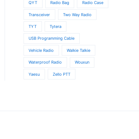
QYT
Radio Bag
Radio Case
Transceiver
Two Way Radio
TYT
Tytera
USB Programming Cable
Vehicle Radio
Walkie Talkie
Waterproof Radio
Wouxun
Yaesu
Zello PTT