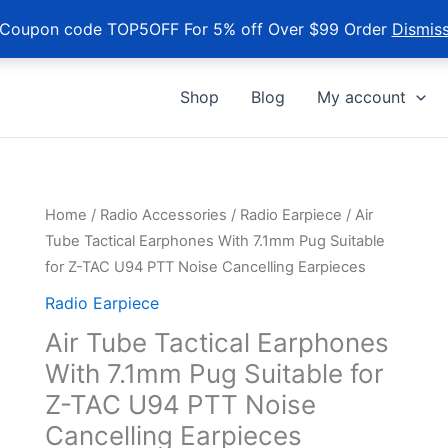
Coupon code TOP5OFF For 5% off Over $99 Order
Dismis
Shop
Blog
My account
Home
/
Radio Accessories
/
Radio Earpiece
/ Air
Tube Tactical Earphones With 7.1mm Pug Suitable
for Z-TAC U94 PTT Noise Cancelling Earpieces
Radio Earpiece
Air Tube Tactical Earphones
With 7.1mm Pug Suitable for
Z-TAC U94 PTT Noise
Cancelling Earpieces