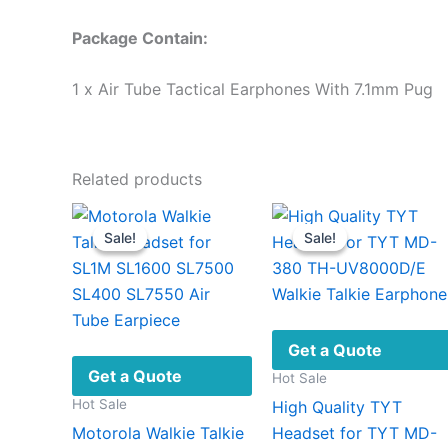
Package Contain:
1 x Air Tube Tactical Earphones With 7.1mm Pug
Related products
Sale!
Sale!
Sale!
Sale!
Get a Quote
Get a Quote
Hot Sale
Hot Sale
High Quality TYT
Motorola Walkie Talkie
Headset for TYT MD-