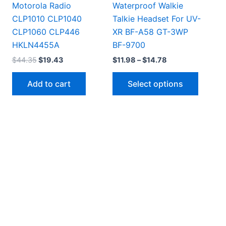
Motorola Radio
Waterproof Walkie
CLP1010 CLP1040
Talkie Headset For UV-
CLP1060 CLP446
XR BF-A58 GT-3WP
HKLN4455A
BF-9700
Original
Current
Price
$
44.35
$
19.43
$
11.98
–
$
14.78
price
price
range:
This
was:
is:
$11.98
Add to cart
Select options
$44.35.
$19.43.
through
produc
$14.78
has
multipl
variant
The
option
may
be
chosen
on
the