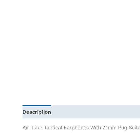
Description
Additional information
Air Tube Tactical Earphones With 7.1mm Pug Suit