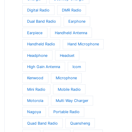
t
Digital Radio
DMR Radio
Dual Band Radio
Earphone
Earpiece
Handheld Antenna
Handheld Radio
Hand Microphone
Headphone
Headset
High Gain Antenna
Icom
Kenwood
Microphone
Mini Radio
Mobile Radio
Motorola
Multi Way Charger
Nagoya
Portable Radio
Quad Band Radio
Quansheng