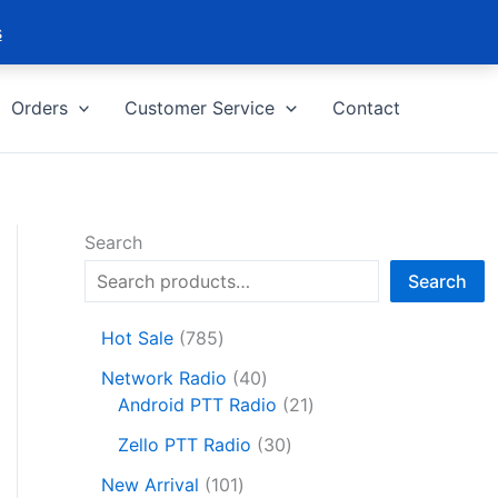
s
Orders
Customer Service
Contact
Search
Search
7
Hot Sale
785
8
4
Network Radio
40
5
0
2
Android PTT Radio
21
p
p
1
r
3
Zello PTT Radio
30
r
p
o
0
1
o
r
New Arrival
101
d
p