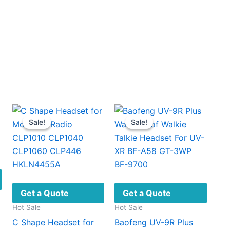
Earpieces
quantity
Sale!
Sale!
Sale!
Sale!
Get a Quote
Get a Quote
Hot Sale
Hot Sale
C Shape Headset for
Baofeng UV-9R Plus