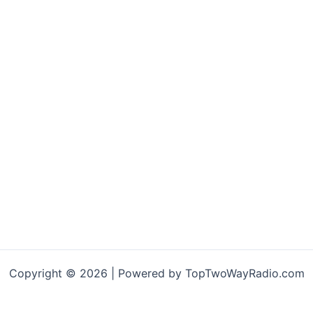
Copyright © 2026 | Powered by TopTwoWayRadio.com