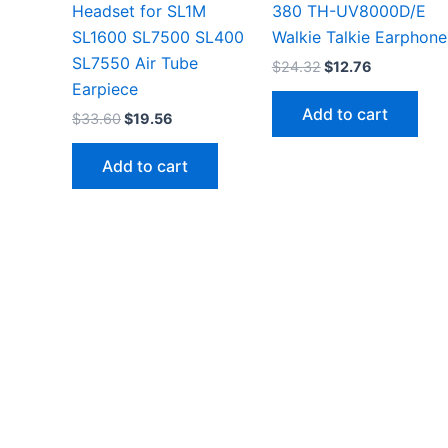
Headset for SL1M
380 TH-UV8000D/E
SL1600 SL7500 SL400
Walkie Talkie Earphone
SL7550 Air Tube
Original
Current
$
24.32
$
12.76
price
price
Earpiece
was:
is:
Add to cart
Original
Current
$
33.60
$
19.56
$24.32.
$12.76.
price
price
was:
is:
Add to cart
$33.60.
$19.56.