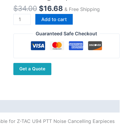
Original
Current
$
34.00
$
16.68
& Free Shipping
price
price
Air
Add to cart
was:
is:
Tube
$34.00.
$16.68.
Tactical
Guaranteed Safe Checkout
Earphones
With
7.1mm
Pug
Get a Quote
Suitable
for
Z-
TAC
U94
PTT
Noise
able for Z-TAC U94 PTT Noise Cancelling Earpieces
Cancelling